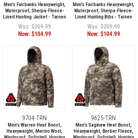
Men's Fairbanks Heavyweight,
Men's Fairbanks Heavyweight,
Waterproof, Sherpa-Fleece-
Waterproof, Sherpa-Fleece-
Lined Hunting Jacket - Tarnen
Lined Hunting Bibs - Tarnen
Was:
$209.99
Was:
$209.99
Now:
$104.99
Now:
$104.99
9704-TRN
9625-TRN
Men's Warren Heat Boost,
Men's Saginaw Heat Boost,
Heavyweight, Merino Wool,
Heavyweight, Berber Fleece,
Windproof, Softshell, Hunting
Windproof, Softshell, Hunting