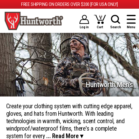
FREE SHIPPING ON ORDERS OVER $200 [FOR USA ONLY]
Log in
Cart
Search
Menu
Huntworth Men's
Create your clothing system with cutting edge apparel,
gloves, and hats from Huntworth. With leading
technologies in warmth, wicking, scent control, and
windproof/waterproof films, there's a complete
system for every
... Read More ▾