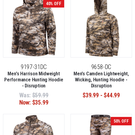
40% OFF
9197-31DC
9658-DC
Men's Harrison Midweight
Men's Camden Lightweight,
Performance Hunting Hoodie
Wicking, Hunting Hoodie -
- Disruption
Disruption
Was:
$59.99
$39.99 - $44.99
Now:
$35.99
50% OFF