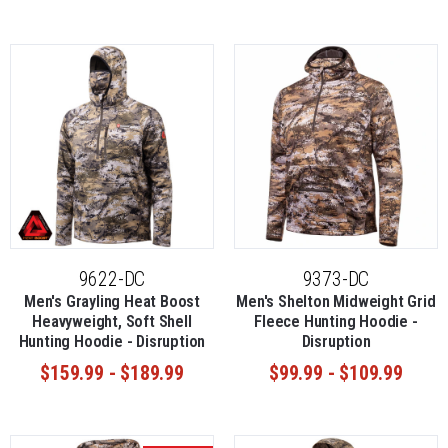
9622-DC
9373-DC
Men's Grayling Heat Boost
Men's Shelton Midweight Grid
Heavyweight, Soft Shell
Fleece Hunting Hoodie -
Hunting Hoodie - Disruption
Disruption
$159.99 - $189.99
$99.99 - $109.99