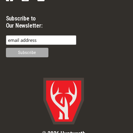
Subscribe to
Our Newsletter: