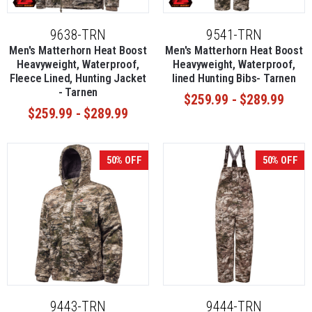
9638-TRN
9541-TRN
Men's Matterhorn Heat Boost
Men's Matterhorn Heat Boost
Heavyweight, Waterproof,
Heavyweight, Waterproof,
Fleece Lined, Hunting Jacket
lined Hunting Bibs- Tarnen
- Tarnen
$259.99 - $289.99
$259.99 - $289.99
50% OFF
50% OFF
9443-TRN
9444-TRN