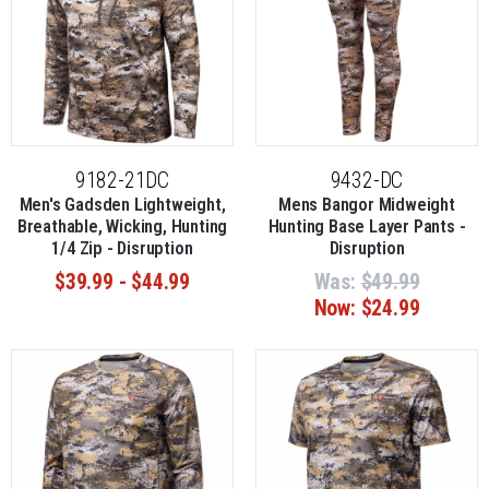
9182-21DC
9432-DC
Men's Gadsden Lightweight,
Mens Bangor Midweight
Breathable, Wicking, Hunting
Hunting Base Layer Pants -
1/4 Zip - Disruption
Disruption
$39.99 - $44.99
Was:
$49.99
Now:
$24.99