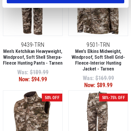
9439-TRN
9501-TRN
Men's Ketchikan Heavyweight,
Men's Elkins Midweight,
Windproof, Soft Shell Sherpa-
Windproof, Soft Shell Grid-
Fleece Hunting Pants - Tarnen
Fleece-Interior Hunting
Jacket - Tarnen
Was:
$189.99
Was:
$169.99
Now:
$94.99
Now:
$89.99
50% OFF
50%-75% OFF