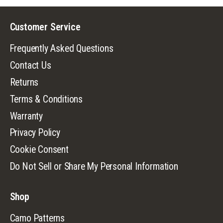
Customer Service
Frequently Asked Questions
Contact Us
Returns
Terms & Conditions
Warranty
Privacy Policy
Cookie Consent
Do Not Sell or Share My Personal Information
Shop
Camo Patterns