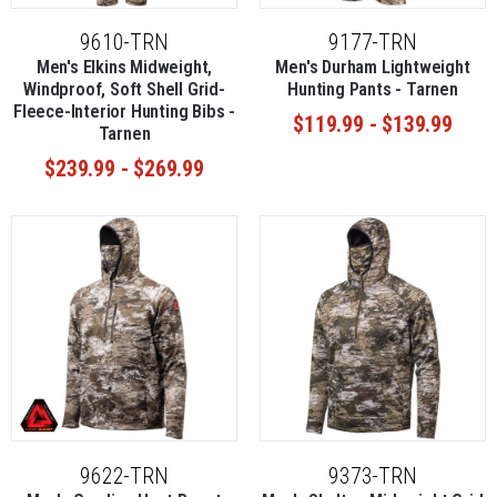
9610-TRN
9177-TRN
Men's Elkins Midweight,
Men's Durham Lightweight
Windproof, Soft Shell Grid-
Hunting Pants - Tarnen
Fleece-Interior Hunting Bibs -
$119.99 - $139.99
Tarnen
$239.99 - $269.99
9622-TRN
9373-TRN