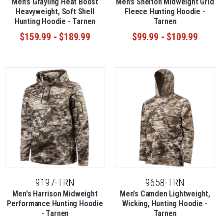
Men's Grayling Heat Boost
Men's Shelton Midweight Grid
Heavyweight, Soft Shell
Fleece Hunting Hoodie -
Hunting Hoodie - Tarnen
Tarnen
$159.99 - $189.99
$99.99 - $109.99
9197-TRN
9658-TRN
Men's Harrison Midweight
Men's Camden Lightweight,
Performance Hunting Hoodie
Wicking, Hunting Hoodie -
- Tarnen
Tarnen