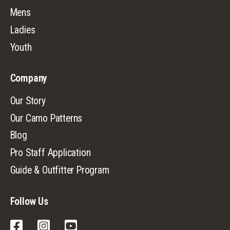
Mens
Ladies
Youth
Company
Our Story
Our Camo Patterns
Blog
Pro Staff Application
Guide & Outfitter Program
Follow Us
Facebook
Instagram
YouTube