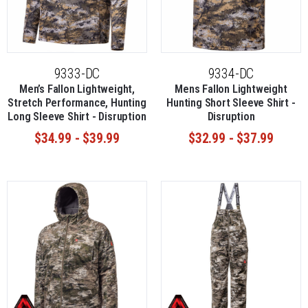
9333-DC
9334-DC
Men’s Fallon Lightweight,
Mens Fallon Lightweight
Stretch Performance, Hunting
Hunting Short Sleeve Shirt -
Long Sleeve Shirt - Disruption
Disruption
$34.99 - $39.99
$32.99 - $37.99