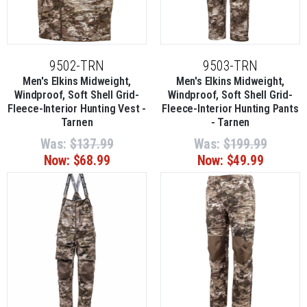
9502-TRN
9503-TRN
Men's Elkins Midweight,
Men's Elkins Midweight,
Windproof, Soft Shell Grid-
Windproof, Soft Shell Grid-
Fleece-Interior Hunting Vest -
Fleece-Interior Hunting Pants
Tarnen
- Tarnen
Was:
$137.99
Was:
$199.99
Now:
$68.99
Now:
$49.99