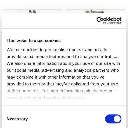
This website uses cookies
We use cookies to personalise content and ads, to 
provide social media features and to analyse our traffic. 
We also share information about your use of our site with 
our social media, advertising and analytics partners who 
9705-TRN
9543-TRN
may combine it with other information that you’ve 
Men's Warren Heat Boost,
Men's Saskatoon Heat Boost
provided to them or that they’ve collected from your use 
Heavyweight, Merino Wool,
Heavyweight, Windproof Soft
of their services. For more information, please see our 
Windproof, Softshell, Hunting
Shell Hunting Pants - Tarnen
privacy policy
 and 
cookie declaration
.
Bibs - Tarnen
$209.99 - $239.99
$279.99 - $309.99
Consent
Necessary
Selection