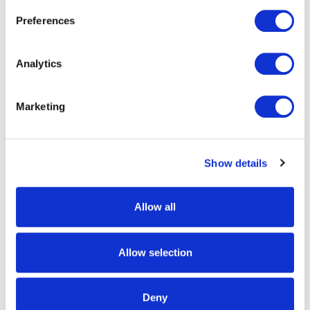
50% OFF
Preferences
Analytics
Marketing
9544-TRN
9367-TRN
Men's Saskatoon Heat Boost
Men's Ketchikan Heavyweight,
Show details
Heavyweight, Windproof Soft
Windproof, Soft Shell Sherpa-
Shell Hunting Vests - Tarnen
Fleece Hunting Jacket -
Tarnen
Allow all
$159.99 - $189.99
Was:
$169.99
Now:
$84.99
Allow selection
50% OFF
50% OFF
Deny