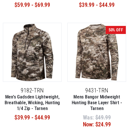
$59.99 - $69.99
$39.99 - $44.99
50% OFF
9182-TRN
9431-TRN
Men's Gadsden Lightweight,
Mens Bangor Midweight
Breathable, Wicking, Hunting
Hunting Base Layer Shirt -
1/4 Zip - Tarnen
Tarnen
$39.99 - $44.99
Was:
$49.99
Now:
$24.99