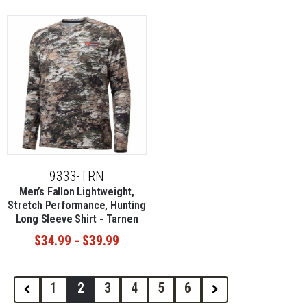
9333-TRN
Men’s Fallon Lightweight,
Stretch Performance, Hunting
Long Sleeve Shirt - Tarnen
$34.99 - $39.99
1
2
3
4
5
6