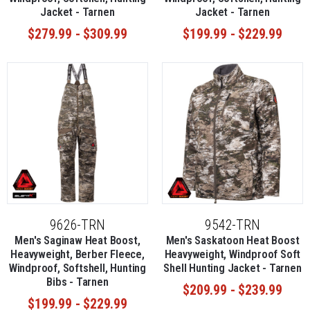
Jacket - Tarnen
Jacket - Tarnen
$279.99 - $309.99
$199.99 - $229.99
9626-TRN
9542-TRN
Men's Saginaw Heat Boost,
Men's Saskatoon Heat Boost
Heavyweight, Berber Fleece,
Heavyweight, Windproof Soft
Windproof, Softshell, Hunting
Shell Hunting Jacket - Tarnen
Bibs - Tarnen
$209.99 - $239.99
$199.99 - $229.99