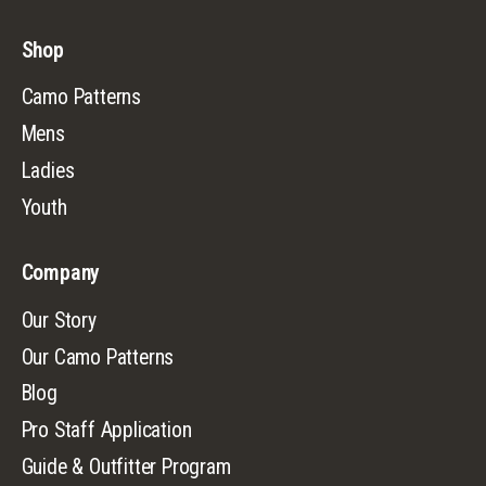
Shop
Camo Patterns
Mens
Ladies
Youth
Company
Our Story
Our Camo Patterns
Blog
Pro Staff Application
Guide & Outfitter Program