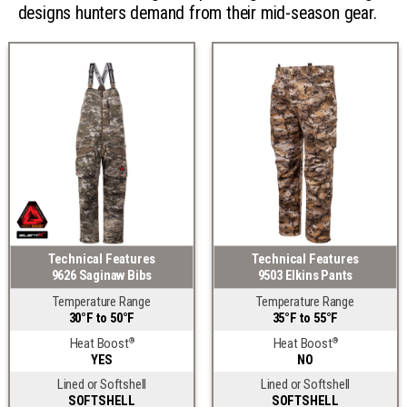
designs hunters demand from their mid-season gear.
Technical Features
Technical Features
9626 Saginaw Bibs
9503 Elkins Pants
Temperature Range
Temperature Range
30°F to 50°F
35°F to 55°F
Heat Boost
Heat Boost
®
®
YES
NO
Lined or Softshell
Lined or Softshell
SOFTSHELL
SOFTSHELL