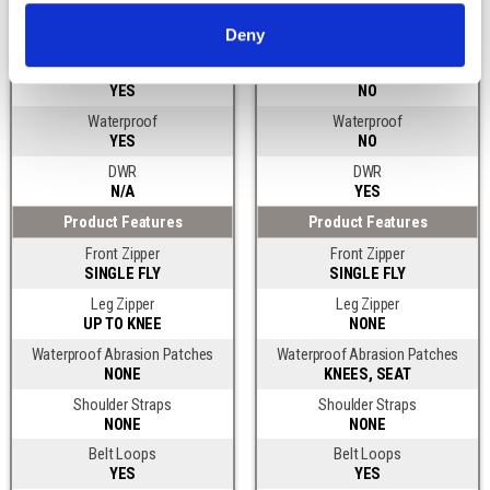
Lined or Softshell
Lined or Softshell
Deny
UNINSULATED
UNINSULATED
Windproof
Windproof
YES
NO
Waterproof
Waterproof
YES
NO
DWR
DWR
N/A
YES
Product Features
Product Features
Front Zipper
Front Zipper
SINGLE FLY
SINGLE FLY
Leg Zipper
Leg Zipper
UP TO KNEE
NONE
Waterproof Abrasion Patches
Waterproof Abrasion Patches
NONE
KNEES, SEAT
Shoulder Straps
Shoulder Straps
NONE
NONE
Belt Loops
Belt Loops
YES
YES