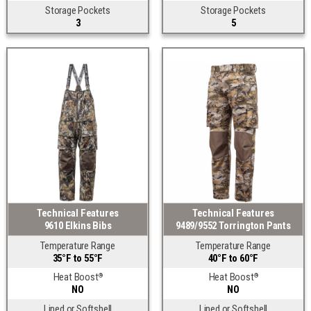
Storage Pockets
Storage Pockets
3
5
Technical Features
Technical Features
9610 Elkins Bibs
9489/9552 Torrington Pants
Temperature Range
Temperature Range
35°F to 55°F
40°F to 60°F
Heat Boost
Heat Boost
®
®
NO
NO
Lined or Softshell
Lined or Softshell