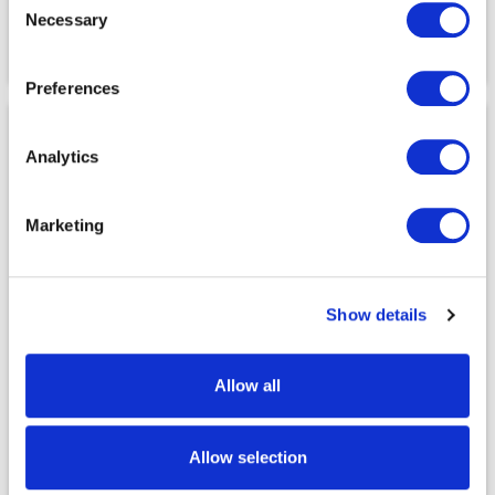
NONE
NONE
Necessary
Selection
Storage Pockets
Storage Pockets
4
5
Preferences
Analytics
Marketing
Show details
Technical Features
Technical Features
9372/9620 Winsted Pants
9177/9553 Durham Pants
Allow all
Temperature Range
Temperature Range
N/A
40°F to 75°F
Allow selection
Heat Boost
Heat Boost
®
®
NO
NO