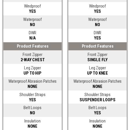
Windproof
Windproof
YES
YES
Waterproof
Waterproof
NO
NO
DWR
DWR
N/A
YES
Product Features
Product Features
Front Zipper
Front Zipper
2-WAY CHEST
SINGLE FLY
Leg Zipper
Leg Zipper
UP TO HIP
UP TO KNEE
Waterproof Abrasion Patches
Waterproof Abrasion Patches
NONE
NONE
Shoulder Straps
Shoulder Straps
YES
SUSPENDER LOOPS
Belt Loops
Belt Loops
NO
YES
Insulation
Insulation
NONE
NONE