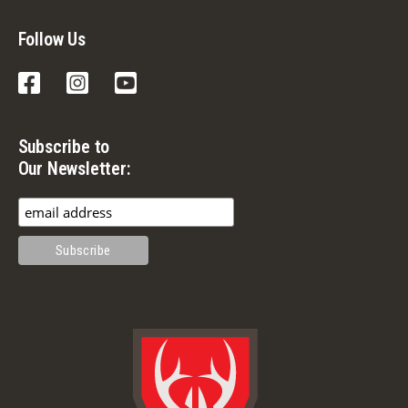
Follow Us
Facebook
Instagram
YouTube
Subscribe to
Our Newsletter: