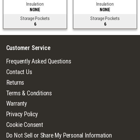
Insulation
Insulation
NONE
NONE
Storage Pockets
Storage Pockets
6
6
Customer Service
Frequently Asked Questions
Contact Us
Returns
Terms & Conditions
Warranty
Privacy Policy
Cookie Consent
Do Not Sell or Share My Personal Information