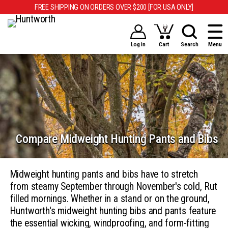
FREE SHIPPING ON ORDERS OVER $200 [FOR USA ONLY]
Log in
Cart
Search
Menu
Compare Midweight Hunting Pants and Bibs
Midweight hunting pants and bibs have to stretch
from steamy September through November's cold, Rut
filled mornings. Whether in a stand or on the ground,
Huntworth's midweight hunting bibs and pants feature
the essential wicking, windproofing, and form-fitting