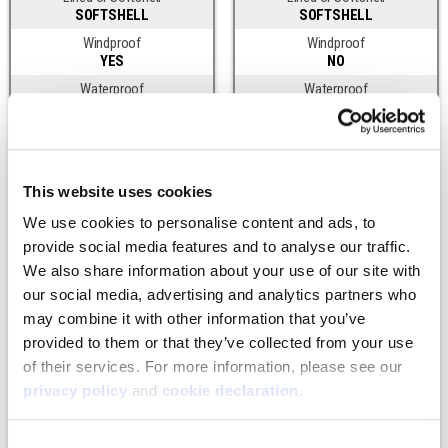
SOFTSHELL
SOFTSHELL
Windproof
Windproof
YES
NO
Waterproof
Waterproof
NO
NO
DWR
DWR
YES
YES
Product Features
Product Features
This website uses cookies
Front Zipper
Front Zipper
We use cookies to personalise content and ads, to 
2-WAY CHEST
SINLGE FLY
provide social media features and to analyse our traffic. 
Leg Zipper
Leg Zipper
We also share information about your use of our site with 
UP TO HIP
UP TO KNEE
our social media, advertising and analytics partners who 
Waterproof Abrasion Patches
Waterproof Abrasion Patches
may combine it with other information that you’ve 
KNEES, SEAT
NONE
provided to them or that they’ve collected from your use 
Shoulder Straps
Shoulder Straps
YES
SUSPENDER LOOPS
of their services. For more information, please see our 
privacy policy
 and 
cookie declaration
.
Belt Loops
Belt Loops
NO
YES
Insulation
Insulation
Consent