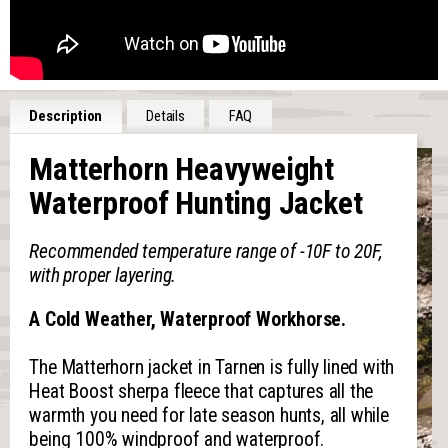
Description
Details
FAQ
Matterhorn Heavyweight
Waterproof Hunting Jacket
Recommended temperature range of -10F to 20F,
with proper layering.
A Cold Weather, Waterproof Workhorse.
The Matterhorn jacket in Tarnen is fully lined with
Heat Boost sherpa fleece that captures all the
warmth you need for late season hunts, all while
being 100% windproof and waterproof.