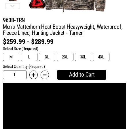
9638-TRN
Men's Matterhorn Heat Boost Heavyweight, Waterproof,
Fleece Lined, Hunting Jacket - Tarnen
$259.99 - $289.99
Select Size
(Required):
M
L
XL
2XL
3XL
4XL
Select Quantity (Required):
Add to Cart