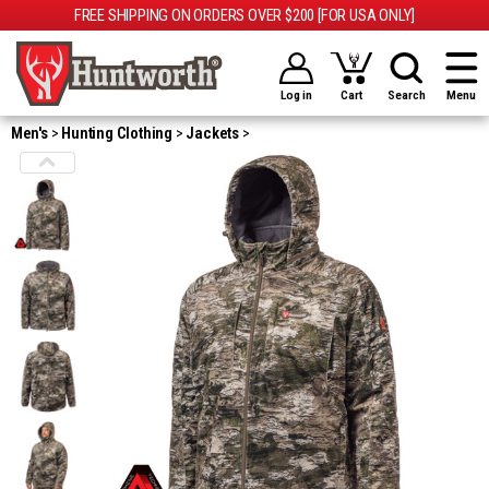
FREE SHIPPING ON ORDERS OVER $200 [FOR USA ONLY]
Log in
Cart
Search
Menu
Men's
Hunting Clothing
Jackets