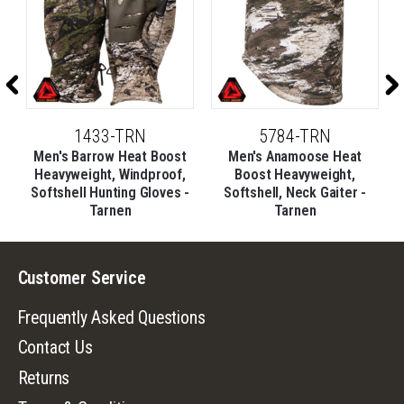
1433-TRN
5784-TRN
t
Men's Barrow Heat Boost
Men's Anamoose Heat
e
Heavyweight, Windproof,
Boost Heavyweight,
Softshell Hunting Gloves -
Softshell, Neck Gaiter -
Tarnen
Tarnen
Customer Service
Frequently Asked Questions
Contact Us
Returns