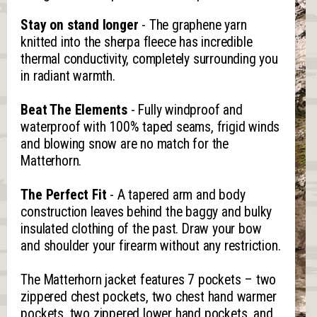
Stay on stand longer
- The graphene yarn
knitted into the sherpa fleece has incredible
thermal conductivity, completely surrounding you
in radiant warmth.
Beat The Elements
- Fully windproof and
waterproof with 100% taped seams, frigid winds
and blowing snow are no match for the
Matterhorn.
The Perfect Fit
- A tapered arm and body
construction leaves behind the baggy and bulky
insulated clothing of the past. Draw your bow
and shoulder your firearm without any restriction.
The Matterhorn jacket features 7 pockets – two
zippered chest pockets, two chest hand warmer
pockets, two zippered lower hand pockets, and