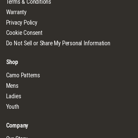
Terms & Conditions
Warranty
Privacy Policy
Cookie Consent
Do Not Sell or Share My Personal Information
Shop
Camo Patterns
Mens
Ladies
Youth
Company