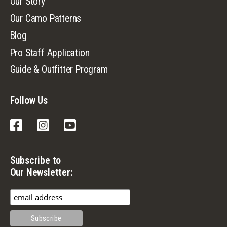
Our Story
Our Camo Patterns
Blog
Pro Staff Application
Guide & Outfitter Program
Follow Us
Facebook
Instagram
YouTube
Subscribe to
Our Newsletter: