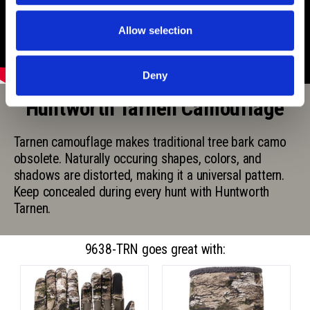
Allow selection
Deny
Huntworth Tarnen Camouflage
Tarnen camouflage makes traditional tree bark camo
obsolete. Naturally occuring shapes, colors, and
shadows are distorted, making it a universal pattern.
Keep concealed during every hunt with Huntworth
Tarnen.
9638-TRN goes great with: