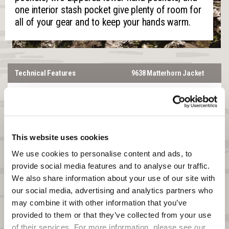
one interior stash pocket give plenty of room for
all of your gear and to keep your hands warm.
Technical Features
9638 Matterhorn Jacket
Temperature Range
-10°F to 20°F
Heat Boost
Yes
®
™
SilentX
No
This website uses cookies
Lined or Softshell
LINED
We use cookies to personalise content and ads, to 
provide social media features and to analyse our traffic. 
Windproof
Yes
We also share information about your use of our site with 
Waterproof
Yes
our social media, advertising and analytics partners who 
may combine it with other information that you’ve 
DWR
N/A
provided to them or that they’ve collected from your use 
of their services. For more information, please see our 
Product Features
Matterhorn