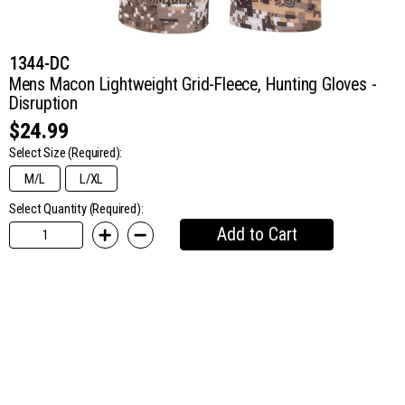
1344-DC
Mens Macon Lightweight Grid-Fleece, Hunting Gloves -
Disruption
$24.99
Select Size
(Required):
M/L
L/XL
Select Quantity (Required):
Add to Cart