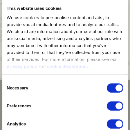
Touch Screen Enabled:
Conductive index finger and thumb enables
This website uses cookies
use of touch screen devices
We use cookies to personalise content and ads, to 
Pre-Curved Fingers:
Pre-curved construction ensures the gloves
provide social media features and to analyse our traffic. 
form to your hand.
We also share information about your use of our site with 
Palm Grip:
Silicone print palm for enhanced grip
our social media, advertising and analytics partners who 
may combine it with other information that you’ve 
Cuff:
Banded fleece cuff
provided to them or that they’ve collected from your use 
Fit:
Second skin fit
of their services. For more information, please see our 
Sizing:
Please see the size chart. This glove runs small compared to
privacy policy
 and 
cookie declaration
.
our other men's gloves.
Consent
Necessary
Selection
Preferences
Analytics