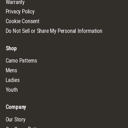
Warranty
Privacy Policy
Cookie Consent
Do Not Sell or Share My Personal Information
Shop
Camo Patterns
Mens
Ladies
Youth
Company
Our Story