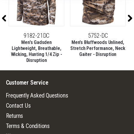
9182-21DC
5752-DC
t
Men's Gadsden
Men's Bluffwoods Unlined,
M
Lightweight, Breathable,
Stretch Performance, Neck
Wicking, Hunting 1/4 Zip -
Gaiter - Disruption
Disruption
Customer Service
Frequently Asked Questions
Contact Us
Returns
Terms & Conditions