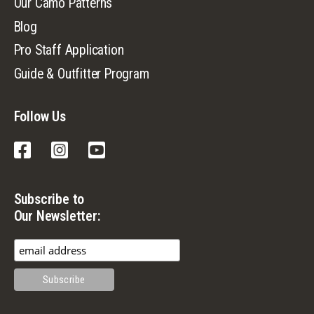
Our Camo Patterns
Blog
Pro Staff Application
Guide & Outfitter Program
Follow Us
Facebook
Instagram
YouTube
Subscribe to
Our Newsletter: