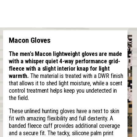
Macon Gloves
The men's Macon lightweight gloves are made
with a whisper quiet 4-way performance grid-
fleece with a slight interior knap for light
warmth.
The material is treated with a DWR finish
that allows it to shed light moisture, while a scent
control treatment helps keep you undetected in
the field.
These unlined hunting gloves have a next to skin
fit with amazing flexibility and full dexterity. A
banded fleece cuff provides additional coverage
and a secure fit. The tacky, silicone palm print