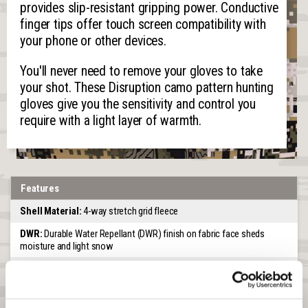
provides slip-resistant gripping power. Conductive
finger tips offer touch screen compatibility with
your phone or other devices.
You'll never need to remove your gloves to take
your shot. These Disruption camo pattern hunting
gloves give you the sensitivity and control you
require with a light layer of warmth.
Features
Shell Material:
4-way stretch grid fleece
DWR:
Durable Water Repellant (DWR) finish on fabric face sheds
moisture and light snow
Scent Control:
A treatment on the interior of the glove for scent
reduction
Lining:
Unlined