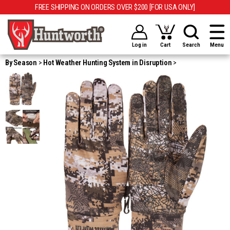
FREE SHIPPING ON ORDERS OVER $200 [FOR USA ONLY]
Log in
Cart
Search
Menu
By Season
Hot Weather Hunting System in Disruption