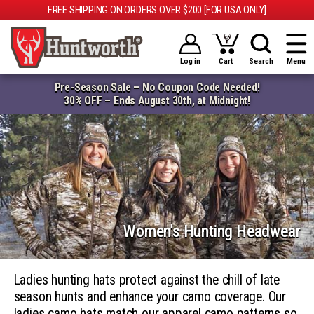
FREE SHIPPING ON ORDERS OVER $200 [FOR USA ONLY]
Log in
Cart
Search
Menu
Pre-Season Sale – No Coupon Code Needed!
30% OFF – Ends August 30th, at Midnight!
Women's Hunting Headwear
Ladies hunting hats protect against the chill of late
season hunts and enhance your camo coverage. Our
ladies camo hats match our apparel camo patterns so