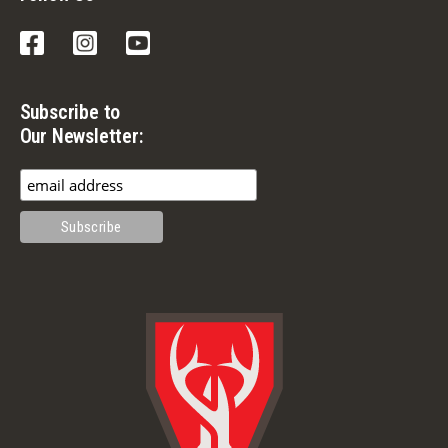
Facebook
Instagram
YouTube
Subscribe to
Our Newsletter: