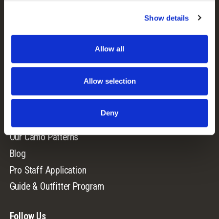
Show details
Camo Patterns
Mens
Allow all
Ladies
Youth
Allow selection
Company
Deny
Our Story
Our Camo Patterns
Blog
Pro Staff Application
Guide & Outfitter Program
Follow Us