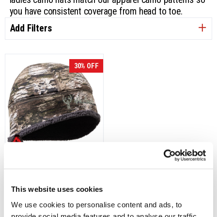
you have consistent coverage from head to toe.
Add Filters
30% OFF
5785-L-TRN
Women's Lapland Heat Boost
Heavyweight, Softshell Beanie
This website uses cookies
- Tarnen
We use cookies to personalise content and ads, to 
Was:
$24.99
provide social media features and to analyse our traffic. 