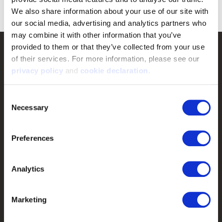
Now:
$17.49
We also share information about your use of our site with 
our social media, advertising and analytics partners who 
may combine it with other information that you’ve 
provided to them or that they’ve collected from your use 
Customer Service
of their services. For more information, please see our 
privacy policy
 and 
cookie declaration
.
Frequently Asked Questions
Contact Us
Consent
Returns
Necessary
Selection
Terms & Conditions
Preferences
Warranty
Privacy Policy
Analytics
Cookie Consent
Do Not Sell or Share My Personal Information
Marketing
Shop