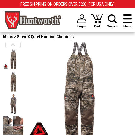
FREE SHIPPING ON ORDERS OVER $200 [FOR USA ONLY]
Log in
Cart
Search
Menu
Men's
SilentX Quiet Hunting Clothing