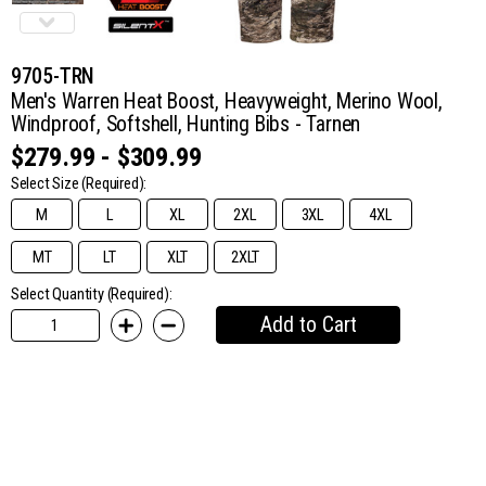
9705-TRN
Men's Warren Heat Boost, Heavyweight, Merino Wool,
Windproof, Softshell, Hunting Bibs - Tarnen
$279.99 - $309.99
Select Size
(Required):
M
L
XL
2XL
3XL
4XL
MT
LT
XLT
2XLT
Select Quantity (Required):
Add to Cart