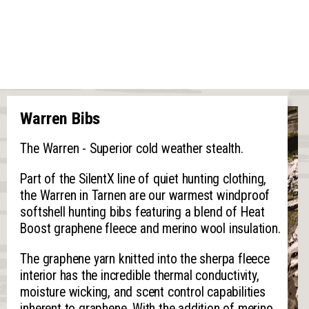
Warren Bibs
The Warren - Superior cold weather stealth.
Part of the SilentX line of quiet hunting clothing,
the Warren in Tarnen are our warmest windproof
softshell hunting bibs featuring a blend of Heat
Boost graphene fleece and merino wool insulation.
The graphene yarn knitted into the sherpa fleece
interior has the incredible thermal conductivity,
moisture wicking, and scent control capabilities
inherent to graphene. With the addition of merino