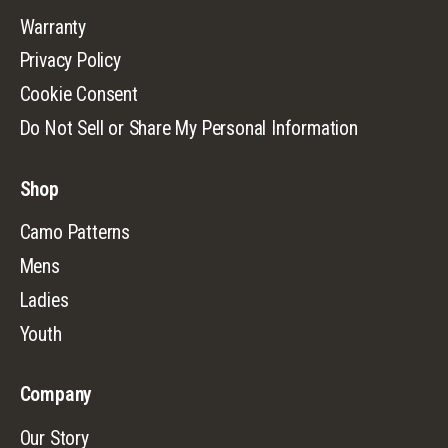
Warranty
Privacy Policy
Cookie Consent
Do Not Sell or Share My Personal Information
Shop
Camo Patterns
Mens
Ladies
Youth
Company
Our Story