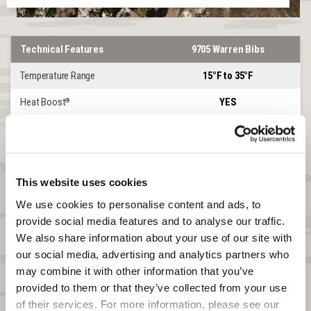
Technical Features
9705 Warren Bibs
Temperature Range
15°F to 35°F
Heat Boost
YES
®
Lined or Softshell
SOFTSHELL
Windproof
YES
Waterproof
NO
This website uses cookies
We use cookies to personalise content and ads, to 
DWR
YES
provide social media features and to analyse our traffic. 
Product Features
Warren
We also share information about your use of our site with 
our social media, advertising and analytics partners who 
Front Zipper
2-WAY CHEST
may combine it with other information that you’ve 
Leg Zipper
UP TO HIP
provided to them or that they’ve collected from your use 
of their services. For more information, please see our 