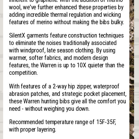
wool, we've further enhanced these properties by
adding incredible thermal regulation and wicking
features of merino without making the bibs bulky.
SilentX garments feature construction techniques
to eliminate the noises traditionally associated
with windproof, late season clothing. By using
warmer, softer fabrics, and modern design
features, the Warren is up to 10X quieter than the
competition.
With features of a 2-way hip zipper, waterproof
abrasion patches, and strategic pocket placement,
these Warren hunting bibs give all the comfort you
need - without weighing you down.
Recommended temperature range of 15F-35F,
with proper layering.