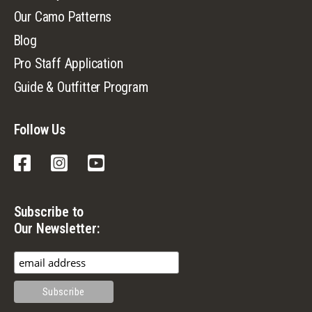
Our Camo Patterns
Blog
Pro Staff Application
Guide & Outfitter Program
Follow Us
Facebook
Instagram
YouTube
Subscribe to
Our Newsletter: