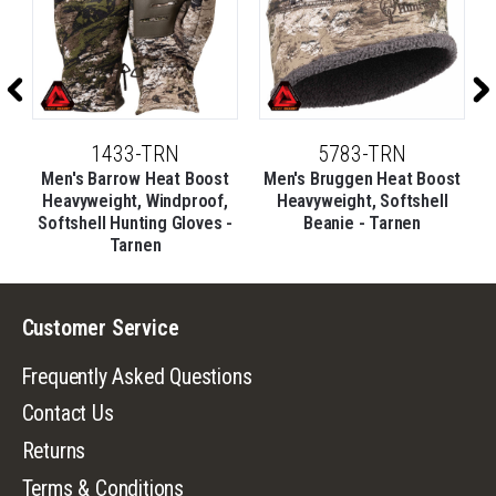
1433-TRN
5783-TRN
t
Men's Barrow Heat Boost
Men's Bruggen Heat Boost
e
Heavyweight, Windproof,
Heavyweight, Softshell
Softshell Hunting Gloves -
Beanie - Tarnen
Tarnen
Customer Service
Frequently Asked Questions
Contact Us
Returns
Terms & Conditions