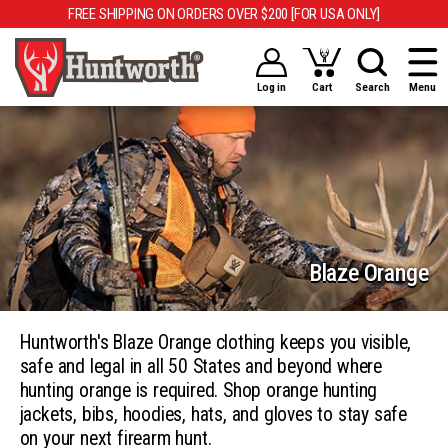
FREE SHIPPING ON ORDERS OVER $200 [FOR USA ONLY]
Log in
Cart
Search
Menu
Blaze Orange
Huntworth's Blaze Orange clothing keeps you visible,
safe and legal in all 50 States and beyond where
hunting orange is required. Shop orange hunting
jackets, bibs, hoodies, hats, and gloves to stay safe
on your next firearm hunt.