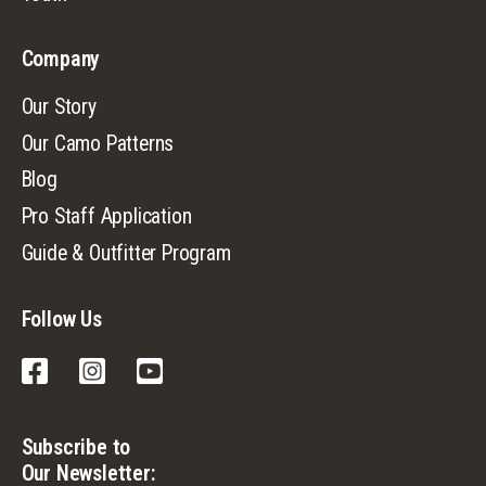
Company
Our Story
Our Camo Patterns
Blog
Pro Staff Application
Guide & Outfitter Program
Follow Us
Facebook
Instagram
YouTube
Subscribe to
Our Newsletter: