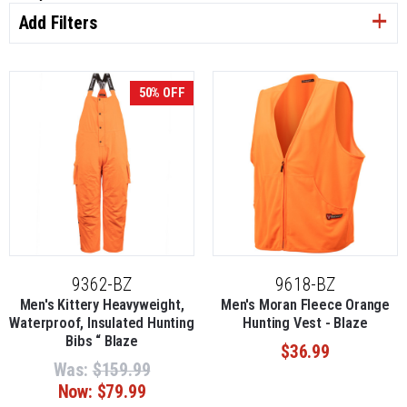
Add Filters
50% OFF
9362-BZ
9618-BZ
Men's Kittery Heavyweight,
Men's Moran Fleece Orange
Waterproof, Insulated Hunting
Hunting Vest - Blaze
Bibs “ Blaze
$36.99
Was:
$159.99
Now:
$79.99