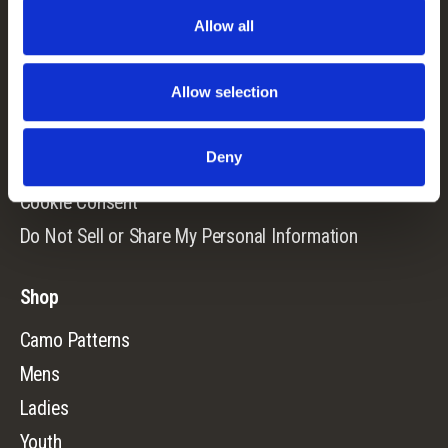
Allow all
Contact Us
Returns
Allow selection
Terms & Conditions
Warranty
Deny
Privacy Policy
Cookie Consent
Do Not Sell or Share My Personal Information
Shop
Camo Patterns
Mens
Ladies
Youth