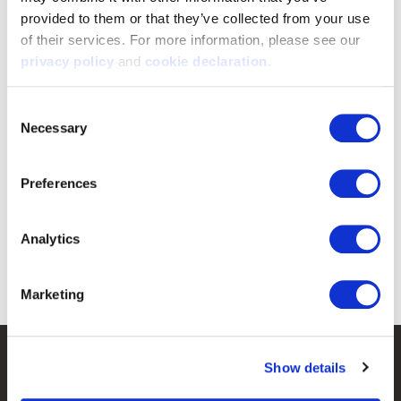
provided to them or that they’ve collected from your use 
of their services. For more information, please see our 
privacy policy
 and 
cookie declaration
.
Consent
Necessary
Selection
5676-BZ
9302-YB-HDN/BZ
Preferences
Men's Guiford Heavyweight,
Youth's Knit Jersey Lifestyle
Lined, Beanie - Blaze
Camo Hoodie - Hidd'n/Blaze
Analytics
$12.99
$39.99
Marketing
Customer Service
Show details
Frequently Asked Questions