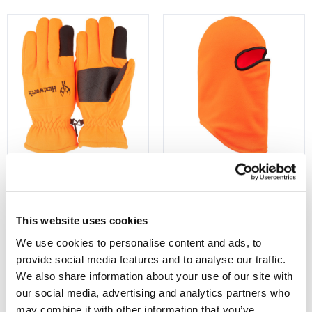
1005-203
5722-BZ
Mens Seward Heavyweight,
Men's Elkhart Heavyweight,
Waterproof Thinsulate-Lined
Lined, Balaclava - Blaze
This website uses cookies
Hunting Gloves - Blaze
$15.99
$19.99
We use cookies to personalise content and ads, to 
provide social media features and to analyse our traffic. 
We also share information about your use of our site with 
our social media, advertising and analytics partners who 
may combine it with other information that you’ve 