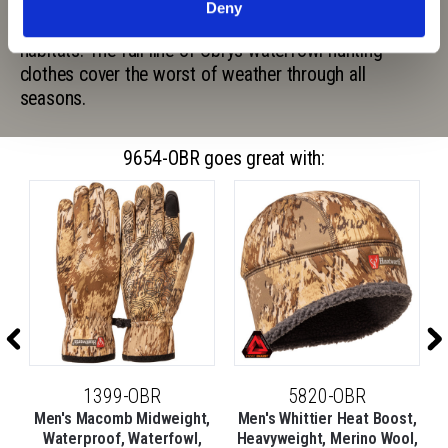
or duck camo, Obrys breaks up your silhouette at any
Deny
distance by using realistic elements of waterfowl
habitats. The full line of Obrys waterfowl hunting
clothes cover the worst of weather through all
seasons.
9654-OBR goes great with:
1399-OBR
5820-OBR
,
Men's Macomb Midweight,
Men's Whittier Heat Boost,
l,
Waterproof, Waterfowl,
Heavyweight, Merino Wool,