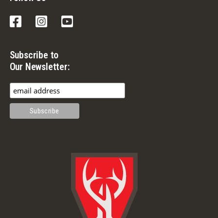
Facebook
Instagram
YouTube
Subscribe to
Our Newsletter: