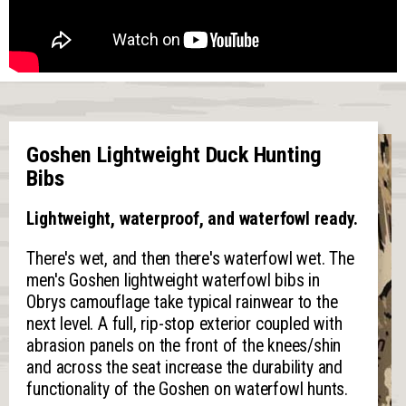
Goshen Lightweight Duck Hunting
Bibs
Lightweight, waterproof, and waterfowl ready.
There's wet, and then there's waterfowl wet. The
men's Goshen lightweight waterfowl bibs in
Obrys camouflage take typical rainwear to the
next level. A full, rip-stop exterior coupled with
abrasion panels on the front of the knees/shin
and across the seat increase the durability and
functionality of the Goshen on waterfowl hunts.