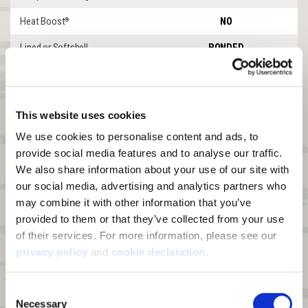
Heat Boost
NO
®
Lined or Softshell
BONDED
Windproof
YES
Waterproof
YES
This website uses cookies
DWR
YES
We use cookies to personalise content and ads, to 
Product Features
Goshen
provide social media features and to analyse our traffic. 
We also share information about your use of our site with 
Front Zipper
2-WAY ZIP
our social media, advertising and analytics partners who 
Leg Zipper
2-WAY ZIP TO HIP
may combine it with other information that you’ve 
provided to them or that they’ve collected from your use 
Abrasion Patches
SHINS
of their services. For more information, please see our 
KNEES
privacy policy
 and 
cookie declaration
.
SEAT
Shoulder Straps
ADJUSTABLE
Consent
Necessary
Insulation
UNINSULATED
Selection