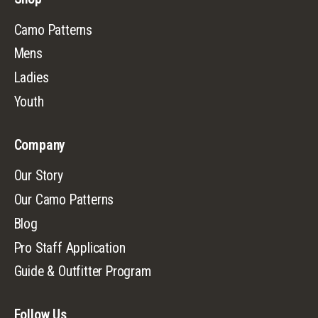
Camo Patterns
Mens
Ladies
Youth
Company
Our Story
Our Camo Patterns
Blog
Pro Staff Application
Guide & Outfitter Program
Follow Us