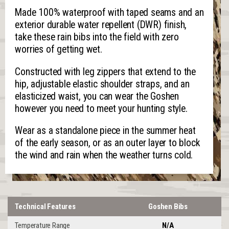
Made 100% waterproof with taped seams and an
exterior durable water repellent (DWR) finish,
take these rain bibs into the field with zero
worries of getting wet.
Constructed with leg zippers that extend to the
hip, adjustable elastic shoulder straps, and an
elasticized waist, you can wear the Goshen
however you need to meet your hunting style.
Wear as a standalone piece in the summer heat
of the early season, or as an outer layer to block
the wind and rain when the weather turns cold.
Technical Features
Goshen Bibs
Temperature Range
N/A