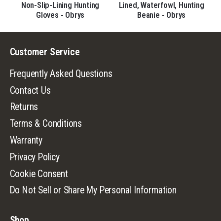
Non-Slip-Lining Hunting
Lined, Waterfowl, Hunting
Gloves - Obrys
Beanie - Obrys
Customer Service
Frequently Asked Questions
Contact Us
Returns
Terms & Conditions
Warranty
Privacy Policy
Cookie Consent
Do Not Sell or Share My Personal Information
Shop