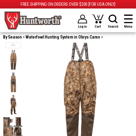
FREE SHIPPING ON ORDERS OVER $200 [FOR USA ONLY]
Log in
Cart
Search
Menu
By Season
Waterfowl Hunting System in Obrys Camo