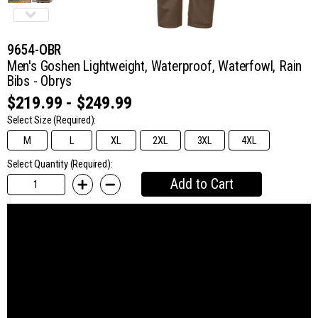
9654-OBR
Men's Goshen Lightweight, Waterproof, Waterfowl, Rain
Bibs - Obrys
$219.99 - $249.99
Select Size
(Required):
M
L
XL
2XL
3XL
4XL
Select Quantity (Required):
Add to Cart