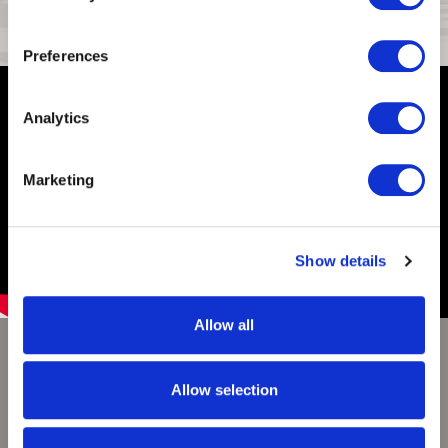
Storage Pockets
2
Preferences
Analytics
Marketing
Show details
Allow all
Huntworth Obrys Waterfowl
Allow selection
Obrys is a modern waterfowl camo pattern specifically
designed from an aerial view. Created to be a goose