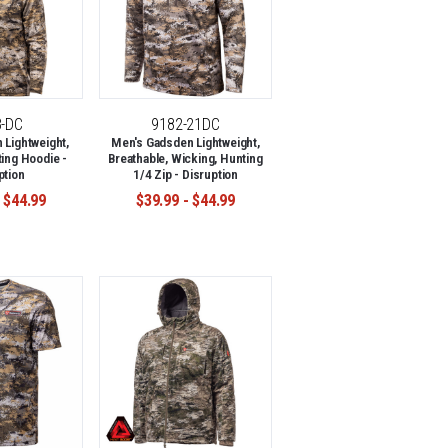
8-DC
9182-21DC
Lightweight,
Men's Gadsden Lightweight,
ing Hoodie -
Breathable, Wicking, Hunting
ption
1/4 Zip - Disruption
 $44.99
$39.99 - $44.99