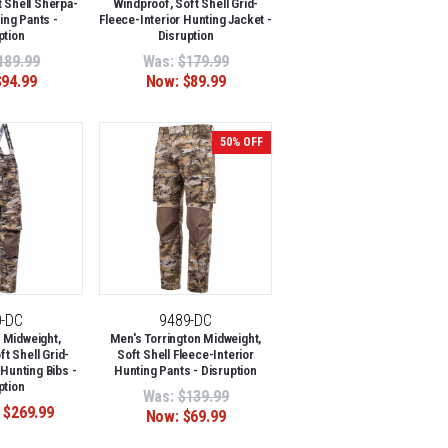
 Shell Sherpa-
Windproof, Soft Shell Grid-
ing Pants -
Fleece-Interior Hunting Jacket -
ption
Disruption
189.99
Was:
$179.99
$94.99
Now:
$89.99
50% OFF
0-DC
9489-DC
 Midweight,
Men's Torrington Midweight,
t Shell Grid-
Soft Shell Fleece-Interior
 Hunting Bibs -
Hunting Pants - Disruption
ption
Was:
$139.99
 $269.99
Now:
$69.99