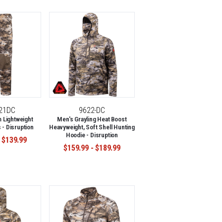
-21DC
9622-DC
 Lightweight
Men's Grayling Heat Boost
 - Disruption
Heavyweight, Soft Shell Hunting
Hoodie - Disruption
 $139.99
$159.99 - $189.99