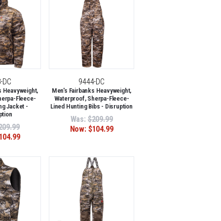
3-DC
9444-DC
s Heavyweight,
Men's Fairbanks Heavyweight,
herpa-Fleece-
Waterproof, Sherpa-Fleece-
ng Jacket -
Lined Hunting Bibs - Disruption
ption
Was:
$209.99
209.99
Now:
$104.99
104.99