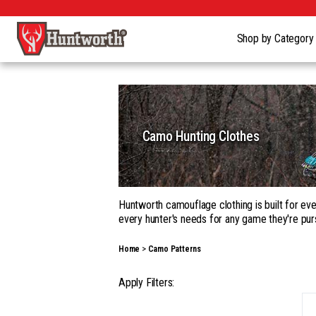
Shop by Categor
Camo Hunting Clothes
Huntworth camouflage clothing is built for eve
every hunter's needs for any game they're pur
Whether you're building a complete kit in our
Home
Camo Patterns
garments, with a wide range of camouflage pa
Our gear goes beyond apparel into hats, gloves
Apply Filters:
season hunting, on the ground, in a tree, fro