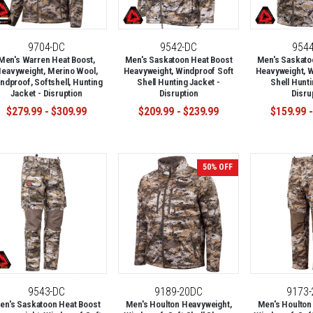
9704-DC
9542-DC
954
Men's Warren Heat Boost,
Men's Saskatoon Heat Boost
Men's Saskato
eavyweight, Merino Wool,
Heavyweight, Windproof Soft
Heavyweight, W
ndproof, Softshell, Hunting
Shell Hunting Jacket -
Shell Hunti
Jacket - Disruption
Disruption
Disru
$279.99 - $309.99
$209.99 - $239.99
$159.99 -
50% OFF
9543-DC
9189-20DC
9173
en's Saskatoon Heat Boost
Men's Houlton Heavyweight,
Men's Houlton