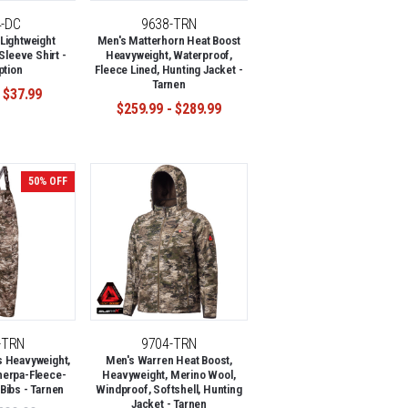
4-DC
9638-TRN
Lightweight
Men's Matterhorn Heat Boost
Sleeve Shirt -
Heavyweight, Waterproof,
ption
Fleece Lined, Hunting Jacket -
Tarnen
 $37.99
$259.99 - $289.99
50% OFF
-TRN
9704-TRN
s Heavyweight,
Men's Warren Heat Boost,
herpa-Fleece-
Heavyweight, Merino Wool,
Bibs - Tarnen
Windproof, Softshell, Hunting
Jacket - Tarnen