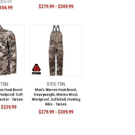
209.99
$279.99 - $309.99
104.99
-TRN
9705-TRN
on Heat Boost
Men's Warren Heat Boost,
indproof Soft
Heavyweight, Merino Wool,
acket - Tarnen
Windproof, Softshell, Hunting
Bibs - Tarnen
 $239.99
$279.99 - $309.99