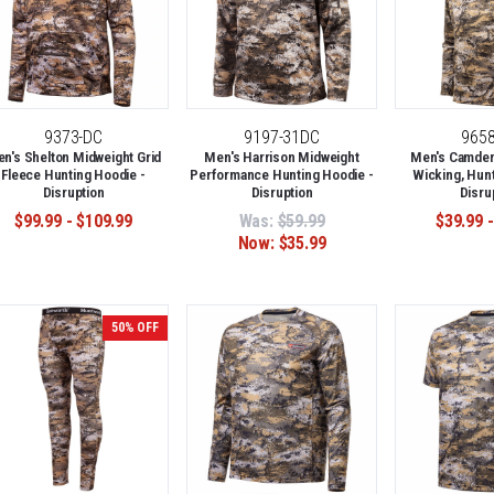
9373-DC
9197-31DC
965
n's Shelton Midweight Grid
Men's Harrison Midweight
Men's Camden 
Fleece Hunting Hoodie -
Performance Hunting Hoodie -
Wicking, Hunt
Disruption
Disruption
Disru
$99.99 - $109.99
Was:
$59.99
$39.99 -
Now:
$35.99
50% OFF