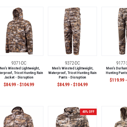
9371-DC
9372-DC
9177
en's Winsted Lightweight,
Men's Winsted Lightweight,
Men's Durham
erproof, Tricot Hunting Rain
Waterproof, Tricot Hunting Rain
Hunting Pants
Jacket - Disruption
Pants - Disruption
$119.99 -
$84.99 - $104.99
$84.99 - $104.99
40% OFF