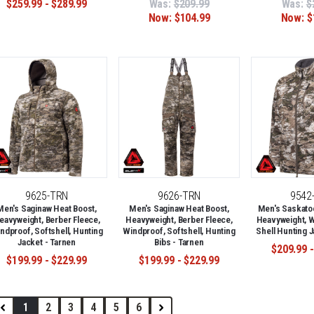
$259.99 - $289.99
Was:
$209.99
Was:
$
Now:
$104.99
Now:
$
9625-TRN
9626-TRN
9542
Men's Saginaw Heat Boost,
Men's Saginaw Heat Boost,
Men's Saskato
eavyweight, Berber Fleece,
Heavyweight, Berber Fleece,
Heavyweight, W
ndproof, Softshell, Hunting
Windproof, Softshell, Hunting
Shell Hunting J
Jacket - Tarnen
Bibs - Tarnen
$209.99 -
$199.99 - $229.99
$199.99 - $229.99
1
2
3
4
5
6