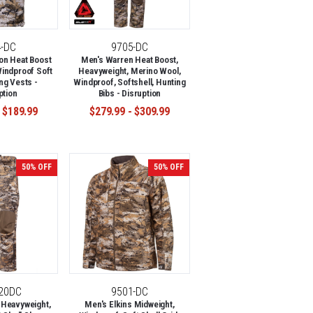
4-DC
9705-DC
on Heat Boost
Men's Warren Heat Boost,
indproof Soft
Heavyweight, Merino Wool,
ng Vests -
Windproof, Softshell, Hunting
ption
Bibs - Disruption
 $189.99
$279.99 - $309.99
50% OFF
50% OFF
-20DC
9501-DC
 Heavyweight,
Men's Elkins Midweight,