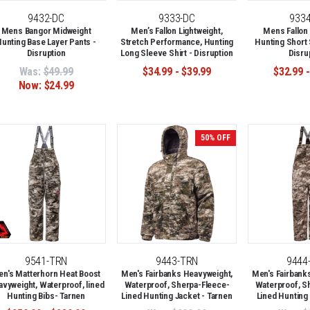
9432-DC
9333-DC
933
Mens Bangor Midweight
Men’s Fallon Lightweight,
Mens Fallon 
unting Base Layer Pants -
Stretch Performance, Hunting
Hunting Short 
Disruption
Long Sleeve Shirt - Disruption
Disru
Was:
$49.99
$34.99 - $39.99
$32.99 -
Now:
$24.99
50% OFF
9541-TRN
9443-TRN
9444
n's Matterhorn Heat Boost
Men's Fairbanks Heavyweight,
Men's Fairbank
vyweight, Waterproof, lined
Waterproof, Sherpa-Fleece-
Waterproof, S
Hunting Bibs- Tarnen
Lined Hunting Jacket - Tarnen
Lined Hunting 