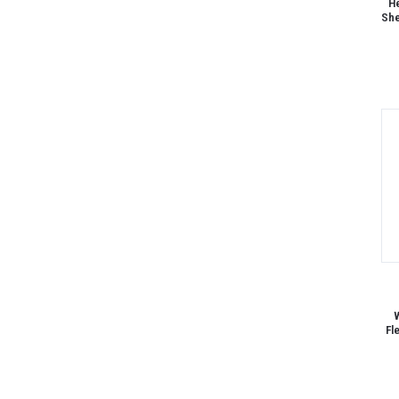
He
She
W
Fl