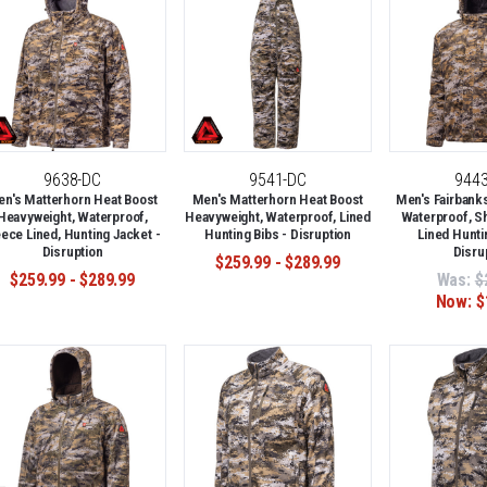
9638-DC
9541-DC
944
n's Matterhorn Heat Boost
Men's Matterhorn Heat Boost
Men's Fairbank
Heavyweight, Waterproof,
Heavyweight, Waterproof, Lined
Waterproof, S
eece Lined, Hunting Jacket -
Hunting Bibs - Disruption
Lined Hunti
Disruption
Disru
$259.99 - $289.99
$259.99 - $289.99
Was:
$
Now:
$