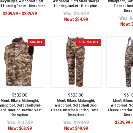
avyweight, Windproof Soft
Windproof, Soft Shell Sherpa
Windproof, Soft
ll Hunting Pants - Disruption
Hunting Jacket - Disruption
Fleece Hunt
Disru
$209.99 - $239.99
Was:
$169.99
Was:
$
Now:
$84.99
Now:
50% OFF
50%-75% OFF
9502-DC
9503-DC
961
Men's Elkins Midweight,
Men's Elkins Midweight,
Men's Elkins
indproof, Soft Shell Grid-
Windproof, Soft Shell Grid-
Windproof, Sof
eece-Interior Hunting Vest -
Fleece-Interior Hunting Pants -
Fleece-Interior
Disruption
Disruption
Disru
Was:
$137.99
Was:
$199.99
$239.99 -
Now:
$68.99
Now:
$49.99