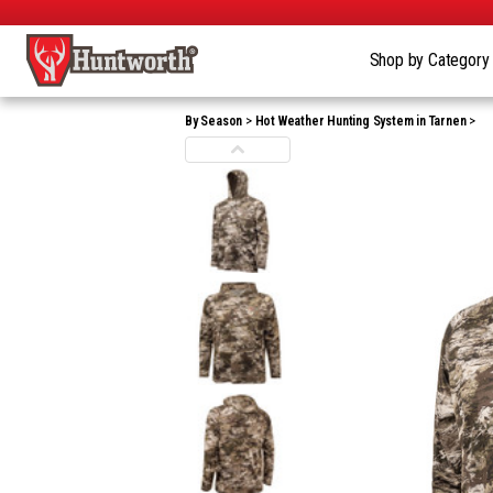
Shop by Categor
By Season
Hot Weather Hunting System in Tarnen