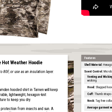
Features
e Hot Weather Hoodie
Shell Material:
Hexagon
80F, or use as an insulation layer.
Scent Control:
Microb
Venting and Wickin
wicking
Hood:
Shapped hood 
amden hooded shirt in Tarnen will keep
Cuff:
Thumb straps on
able, lightweight, hexagon-knit
ure to keep you dry.
Neck:
Tag free colla
Average garment w
protection from insects and sun. A