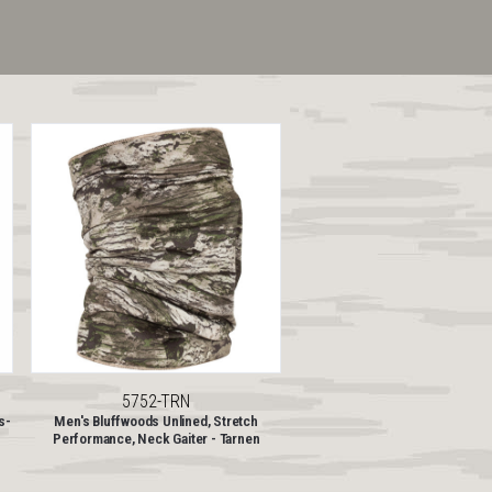
5752-TRN
s-
Men's Bluffwoods Unlined, Stretch
Performance, Neck Gaiter - Tarnen