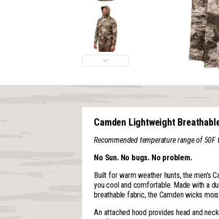
Camden Lightweight Breathabl
Recommended temperature range of 50F to 
No Sun. No bugs. No problem.
Built for warm weather hunts, the men's C
you cool and comfortable. Made with a dur
breathable fabric, the Camden wicks moist
An attached hood provides head and neck 