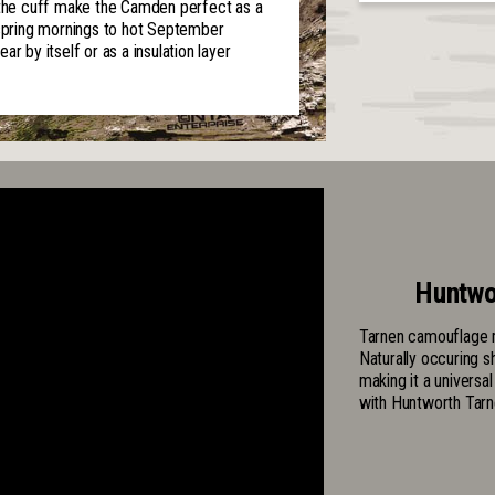
n the cuff make the Camden perfect as a
 spring mornings to hot September
r by itself or as a insulation layer
Huntwo
Tarnen camouflage m
Naturally occuring s
making it a universa
with Huntworth Tarn