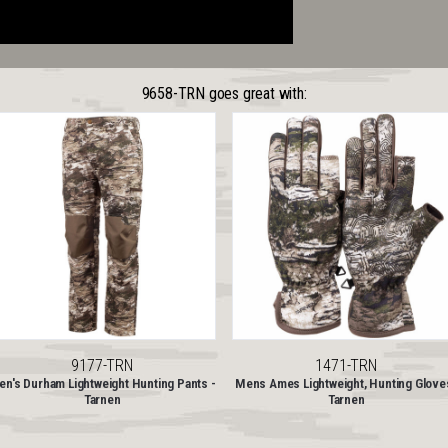
9658-TRN goes great with:
9177-TRN
1471-TRN
n's Durham Lightweight Hunting Pants -
Mens Ames Lightweight, Hunting Glove
Tarnen
Tarnen