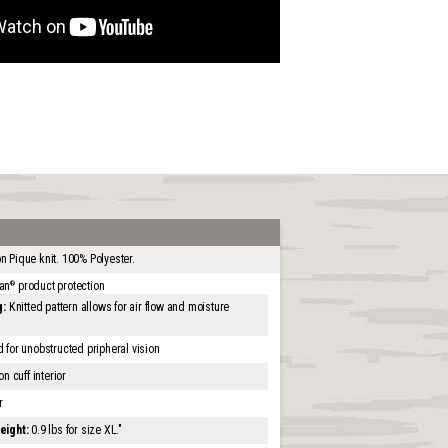
 Pique knit. 100% Polyester.
an
product protection
®
g:
Knitted pattern allows for air flow and moisture
for unobstructed pripheral vision
 cuff interior
r
eight:
0.9 lbs for size XL."