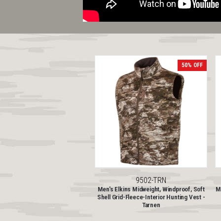
50% OFF
9502-TRN
Men's Elkins Midweight, Windproof, Soft
Me
Shell Grid-Fleece-Interior Hunting Vest -
Tarnen