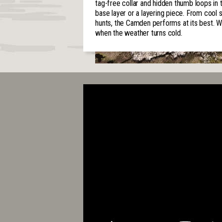
tag-free collar and hidden thumb loops i
base layer or a layering piece. From cool
hunts, the Camden performs at its best. Wea
when the weather turns cold.