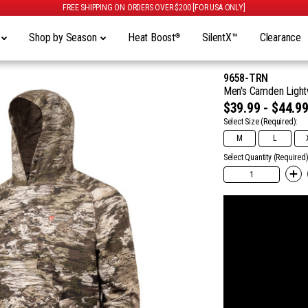
FREE SHIPPING ON ORDERS OVER $200 [FOR USA ONLY]
y
Shop by Season
Heat Boost
SilentX™
Clearance
®
9658-TRN
Men's Camden Lightw
$39.99 - $44.9
Select Size
(Required):
M
L
Select Quantity (Required)