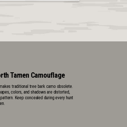
rth Tarnen Camouflage
akes traditional tree bark camo obsolete.
hapes, colors, and shadows are distorted,
l pattern. Keep concealed during every hunt
en.