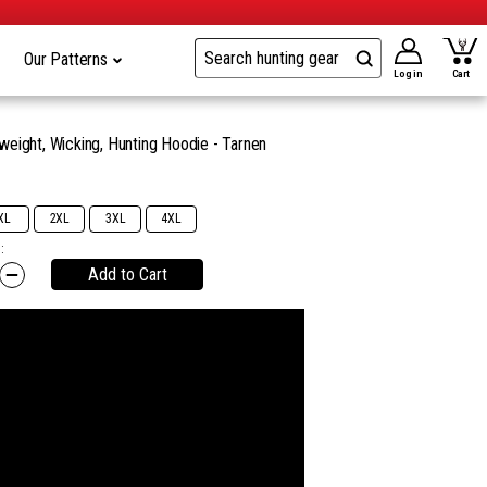
Our Patterns
Log in
Cart
eight, Wicking, Hunting Hoodie - Tarnen
9
XL
2XL
3XL
4XL
:
Add to Cart