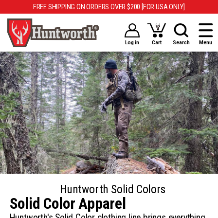
FREE SHIPPING ON ORDERS OVER $200 [FOR USA ONLY]
Log in
Cart
Search
Menu
Huntworth Solid Colors
Solid Color Apparel
Huntworth's Solid Color clothing line brings everything