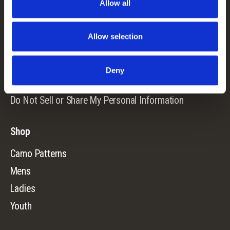
Allow all
Returns
Terms & Conditions
Allow selection
Warranty
Privacy Policy
Deny
Cookie Consent
Do Not Sell or Share My Personal Information
Shop
Camo Patterns
Mens
Ladies
Youth