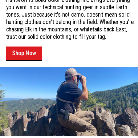
you want in our technical hunting gear in subtle Earth
tones. Just because it's not camo, doesn't mean solid
hunting clothes don't belong in the field. Whether you're
chasing Elk in the mountains, or whitetails back East,
trust our solid color clothing to fill your tag.
Shop Now