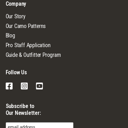
Company
Our Story
Our Camo Patterns
Blog
Pro Staff Application
Guide & Outfitter Program
Follow Us
Facebook
Instagram
YouTube
Subscribe to
Our Newsletter: