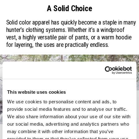
A Solid Choice
Solid color apparel has quickly become a staple in many
hunter's clothing systems. Whether it's a windproof
vest, a highly versatile pair of pants, or a warm hoodie
for layering, the uses are practically endless.
This website uses cookies
We use cookies to personalise content and ads, to 
provide social media features and to analyse our traffic. 
We also share information about your use of our site with 
our social media, advertising and analytics partners who 
may combine it with other information that you’ve 
For All Seasons
provided to them or that they’ve collected from your use 