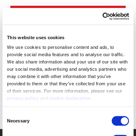
Shop Tarnen
®
Shop Vertek
®
This website uses cookies
We use cookies to personalise content and ads, to 
“
provide social media features and to analyse our traffic. 
Perfect for those chilly morning, warm day
We also share information about your use of our site with 
Elk hunts. I put this hunting system through
our social media, advertising and analytics partners who 
the ringer and can confidently say it is built
may combine it with other information that you’ve 
to last.
provided to them or that they’ve collected from your use 
of their services. For more information, please see our 
- Travis Theel - Buckstorm
privacy policy
 and 
cookie declaration
.
”
Consent
Necessary
Selection