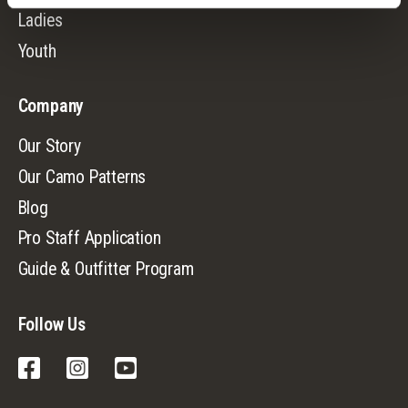
Ladies
Youth
Company
Our Story
Our Camo Patterns
Blog
Pro Staff Application
Guide & Outfitter Program
Follow Us
Facebook
Instagram
YouTube