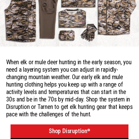
When elk or mule deer hunting in the early season, you
need a layering system you can adjust in rapidly-
changing mountain weather. Our early elk and mule
hunting clothing helps you keep up with a range of
activity levels and temperatures that can start in the
30s and be in the 70s by mid-day. Shop the system in
Disruption or Tarnen to get elk hunting gear that keeps
pace with the challenges of the hunt.
Shop Disruption
®