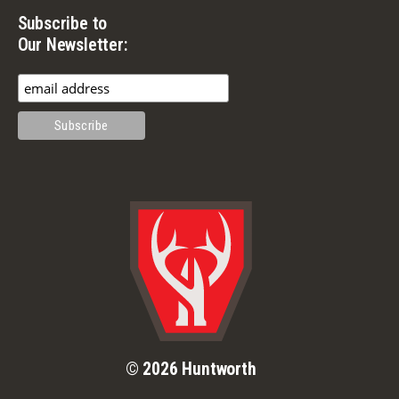
Subscribe to
Our Newsletter:
© 2026 Huntworth