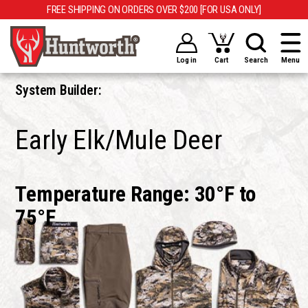
FREE SHIPPING ON ORDERS OVER $200 [FOR USA ONLY]
Log in
Cart
Search
Menu
System Builder:
Early Elk/Mule Deer
Temperature Range: 30°F to
75°F