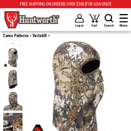
FREE SHIPPING ON ORDERS OVER $200 [FOR USA ONLY]
Log in
Cart
Search
Menu
Camo Patterns
Vertek®