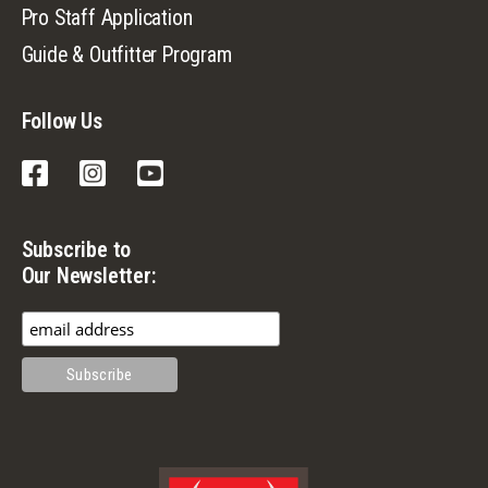
Pro Staff Application
Guide & Outfitter Program
Follow Us
Facebook
Instagram
YouTube
Subscribe to
Our Newsletter: