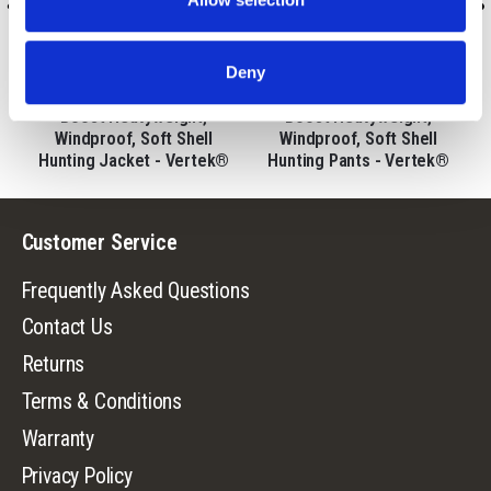
9542-VTK
9543-VTK
Deny
Men's Saskatoon Heat
Men's Saskatoon Heat
Boost Heavyweight,
Boost Heavyweight,
,
Windproof, Soft Shell
Windproof, Soft Shell
Hunting Jacket - Vertek®
Hunting Pants - Vertek®
Customer Service
Frequently Asked Questions
Contact Us
Returns
Terms & Conditions
Warranty
Privacy Policy