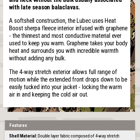
with late season balaclavas.
A softshell construction, the Lubec uses Heat
Boost sherpa fleece interior infused with graphene
- the thinnest and most conductive material ever
used to keep you warm. Graphene takes your body
heat and surrounds you with incredible warmth
without adding any bulk.
The 4-way stretch exterior allows full range of
motion while the extended front drops down to be
easily tucked into your jacket - locking the warm
air in and keeping the cold air out.
Features
Shell Material:
Double layer fabric composed of 4-way stretch