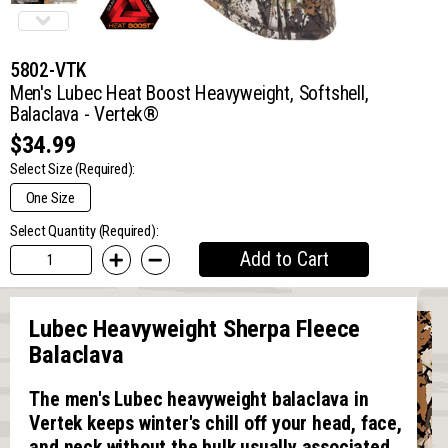
5802-VTK
Men's Lubec Heat Boost Heavyweight, Softshell,
Balaclava - Vertek®
$34.99
Select Size
(Required):
One Size
Select Quantity (Required):
Add to Cart
Lubec Heavyweight Sherpa Fleece
Balaclava
The men's Lubec heavyweight balaclava in
Vertek keeps winter's chill off your head, face,
and neck without the bulk usually associated