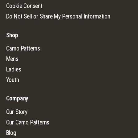
Cookie Consent
Do Not Sell or Share My Personal Information
Shop
Camo Patterns
Mens
Ladies
Youth
Company
Our Story
Our Camo Patterns
Blog