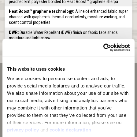
peached knit polyester bonded to Heat Boost™ graphene sherpa
Heat Boost™ graphene technology:
A line of enhanced fabric super
charged with graphene's thermal conductivity, moisture wicking, and
scent control properties
DWR:
Durable Water Repellant (DWR) finish on fabric face sheds
moisture and light snow
Special Features:
Long front that tucks into jacket. Nose opening
for easier breathing
This website uses cookies
We use cookies to personalise content and ads, to 
provide social media features and to analyse our traffic. 
We also share information about your use of our site with 
our social media, advertising and analytics partners who 
may combine it with other information that you’ve 
provided to them or that they’ve collected from your use 
of their services. For more information, please see our 
privacy policy
 and 
cookie declaration
.