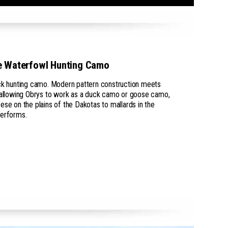
e Waterfowl Hunting Camo
uck hunting camo. Modern pattern construction meets
, allowing Obrys to work as a duck camo or goose camo,
ese on the plains of the Dakotas to mallards in the
performs.