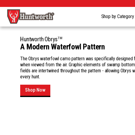
Shop by Categor
TM
Huntworth Obrys
A Modern Waterfowl Pattern
The Obrys waterfowl camo pattern was specifically designed 
when viewed from the air. Graphic elements of swamp bottom
fields are intertwined throughout the pattern - allowing Obrys 
every hunt.
Shop Now