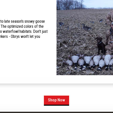
n to late season's snowy goose
 The optimized colors of the
o waterfowl habitats. Don't just
nkers - Obrys won't let you
Shop Now