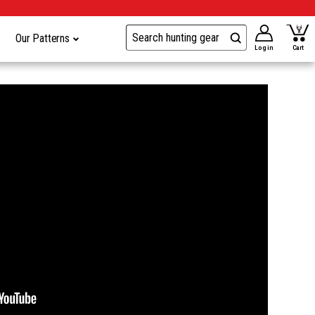
Our Patterns
Log in
Cart