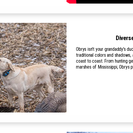
Divers
Obrys isn't your grandaddy's d
traditional colors and shadows
coast to coast. From hunting ge
marshes of Mississippi, Obrys 