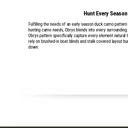
Hunt Every Season
Fulfilling the needs of an early season duck camo patter
hunting camo needs, Obrys blends into every surrounding.
Obrys pattern specifically capture every element natural t
rely on brushed-in boat blinds and stalk covered layout bu
down.