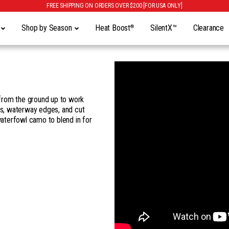
FREE SHIPPING ON ORDERS OVER $200 [FOR USA ONLY]
y
Shop by Season
Heat Boost
SilentX™
Clearance
®
from the ground up to work
s, waterway edges, and cut
waterfowl camo to blend in for