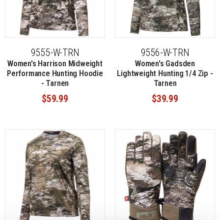
9555-W-TRN
9556-W-TRN
Women's Harrison Midweight
Women's Gadsden
Performance Hunting Hoodie
Lightweight Hunting 1/4 Zip -
- Tarnen
Tarnen
$59.99
$39.99