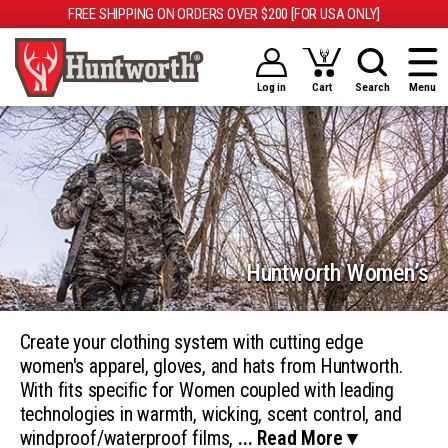
FREE SHIPPING ON ORDERS OVER $200 [FOR USA ONLY]
Log in
Cart
Search
Menu
Huntworth Women’s
Create your clothing system with cutting edge
women's apparel, gloves, and hats from Huntworth.
With fits specific for Women coupled with leading
technologies in warmth, wicking, scent control, and
windproof/waterproof films,
... Read More ▾