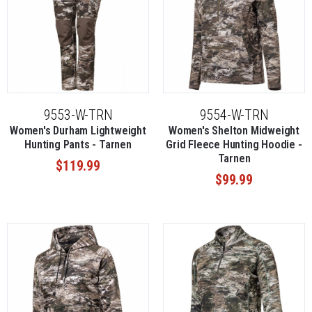
9553-W-TRN
9554-W-TRN
Women's Durham Lightweight
Women's Shelton Midweight
Hunting Pants - Tarnen
Grid Fleece Hunting Hoodie -
Tarnen
$119.99
$99.99