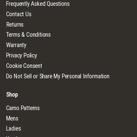
Frequently Asked Questions
Contact Us
Returns
Terms & Conditions
Warranty
Privacy Policy
Cookie Consent
Do Not Sell or Share My Personal Information
Shop
Camo Patterns
Mens
Ladies