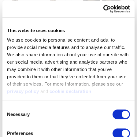
9504-W-TRN
1206-L-TRN
Womens Fallon Lightweight
Women's Anchorage
Hunting Long Sleeve Shirt -
Heavyweight, Waterproof,
This website uses cookies
Tarnen
PrimaLoft-Lined Hunting
We use cookies to personalise content and ads, to 
Gloves - Tarnen
$34.99
provide social media features and to analyse our traffic. 
$49.99
We also share information about your use of our site with 
our social media, advertising and analytics partners who 
may combine it with other information that you’ve 
provided to them or that they’ve collected from your use 
of their services. For more information, please see our 
privacy policy
 and 
cookie declaration
.
Consent
Necessary
Selection
Preferences
1433-L-TRN
1207-L-TRN