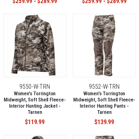
$259.99 - $289.99
$259.99 - $289.99
season.
9550-W-TRN
9552-W-TRN
Women's Torrington
Women's Torrington
Midweight, Soft Shell Fleece-
Midweight, Soft Shell Fleece-
Interior Hunting Jacket -
Interior Hunting Pants -
Tarnen
Tarnen
$119.99
$139.99