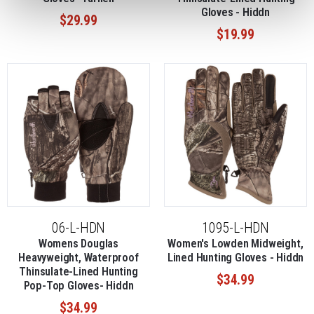
Gloves - Hiddn
$29.99
$19.99
06-L-HDN
1095-L-HDN
Womens Douglas
Women's Lowden Midweight,
Heavyweight, Waterproof
Lined Hunting Gloves - Hiddn
Thinsulate-Lined Hunting
$34.99
Pop-Top Gloves- Hiddn
$34.99