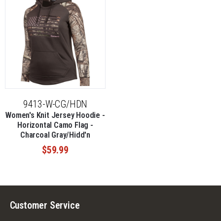
9413-W-CG/HDN
Women's Knit Jersey Hoodie -
Horizontal Camo Flag -
Charcoal Gray/Hidd'n
$59.99
Customer Service