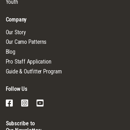
Youth
Company
Our Story
Our Camo Patterns
Blog
Pro Staff Application
Guide & Outfitter Program
Follow Us
Facebook
Instagram
YouTube
Subscribe to