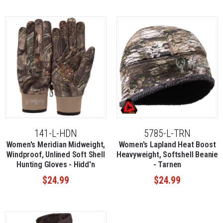
141-L-HDN
5785-L-TRN
Women's Meridian Midweight,
Women's Lapland Heat Boost
Windproof, Unlined Soft Shell
Heavyweight, Softshell Beanie
Hunting Gloves - Hidd'n
- Tarnen
$24.99
$24.99