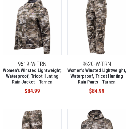
9619-W-TRN
9620-W-TRN
Women's Winsted Lightweight,
Women's Winsted Lightweight,
Waterproof, Tricot Hunting
Waterproof, Tricot Hunting
Rain Jacket - Tarnen
Rain Pants - Tarnen
$84.99
$84.99