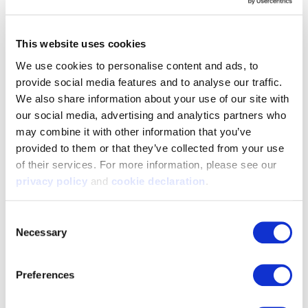
This website uses cookies
We use cookies to personalise content and ads, to 
provide social media features and to analyse our traffic. 
We also share information about your use of our site with 
our social media, advertising and analytics partners who 
may combine it with other information that you’ve 
9198-WLT-TRN
9409-DKE-TRN
provided to them or that they’ve collected from your use 
Men's Performance Fleece
Men's Knit Jersey Hoodie
of their services. For more information, please see our 
Lifestyle Camo Hoodie -
Horizontal Camo Flag - Dark
Walnut / Tarnen
Earth/Tarnen
privacy policy
 and 
cookie declaration
.
$59.99
$59.99
Consent
Necessary
Selection
Preferences