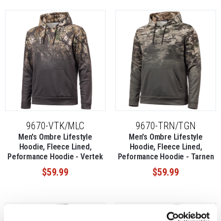
9670-VTK/MLC
9670-TRN/TGN
Men's Ombre Lifestyle
Men's Ombre Lifestyle
Hoodie, Fleece Lined,
Hoodie, Fleece Lined,
Peformance Hoodie - Vertek
Peformance Hoodie - Tarnen
$59.99
$59.99