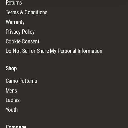
Returns
Terms & Conditions
Warranty
Privacy Policy
Cookie Consent
Do Not Sell or Share My Personal Information
Shop
Camo Patterns
Mens
Ladies
Youth
Company