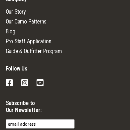
Our Story
Our Camo Patterns
Blog
Pro Staff Application
Guide & Outfitter Program
Follow Us
Facebook
Instagram
YouTube
Subscribe to
Our Newsletter: