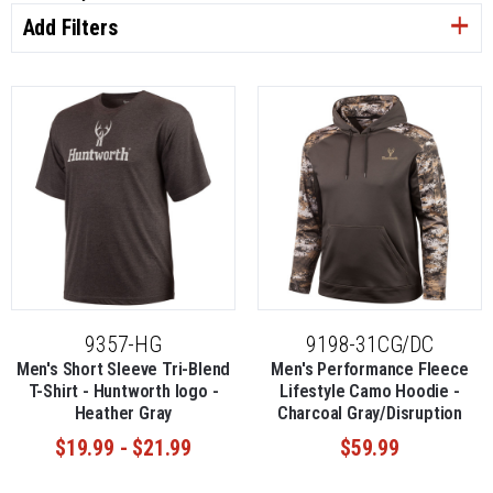
Add Filters
9357-HG
9198-31CG/DC
Men's Short Sleeve Tri-Blend
Men's Performance Fleece
T-Shirt - Huntworth logo -
Lifestyle Camo Hoodie -
Heather Gray
Charcoal Gray/Disruption
$19.99 - $21.99
$59.99