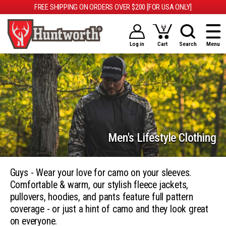
FREE SHIPPING ON ORDERS OVER $200 [FOR USA ONLY]
Log in
Cart
Search
Menu
Men's Lifestyle Clothing
Guys - Wear your love for camo on your sleeves.
Comfortable & warm, our stylish fleece jackets,
pullovers, hoodies, and pants feature full pattern
coverage - or just a hint of camo and they look great
on everyone.