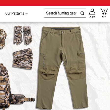
Our Patterns
Log in
Cart