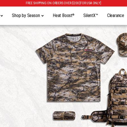
FREE SHIPPING ON ORDERS OVER $200 [FOR USA ONLY]
y
Shop by Season
Heat Boost
SilentX™
Clearance
®