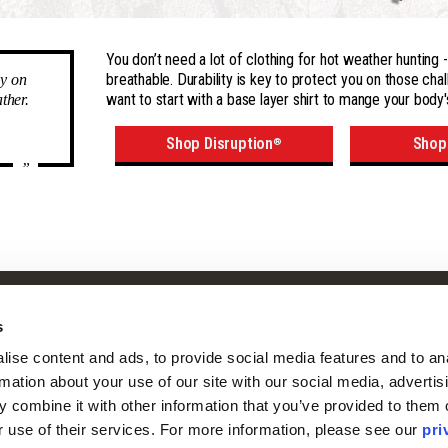
You don’t need a lot of clothing for hot weather hunting
breathable. Durability is key to protect you on those chal
ly on
want to start with a base layer shirt to mange your body'
ther.
Shop Disruption
Shop
®
”
Shop
Company
s
Camo Patterns
Our Story
ise content and ads, to provide social media features and to ana
Mens
Our Camo Patterns
rmation about your use of our site with our social media, advertisi
Ladies
Blog
 combine it with other information that you’ve provided to them o
Youth
Pro Staff Application
r use of their services. For more information, please see our 
pri