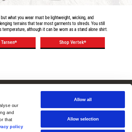
 - but what you wear must be lightweight, wicking, and
lenging terrains that tear most garments to shreds. You still
s temperature, although it can be worn as a stand alone shirt.
 Tarnen
Shop Vertek
®
®
Follow Us
Subscribe to
Our Newsletter:
Allow all
Facebook
lyse our 
ng and 
Instagram
Allow selection
r that 
vacy policy
YouTube