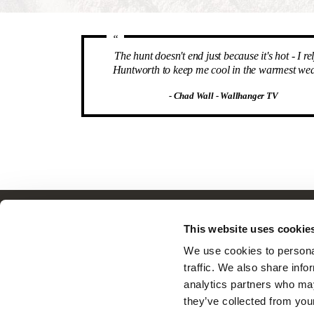
“
The hunt doesn't end just because it's hot - I re
Huntworth to keep me cool in the warmest wea
- Chad Wall - Wallhanger TV
Customer Service
This website uses cookie
Frequently Asked Questions
We use cookies to personal
Contact Us
traffic. We also share info
Returns
analytics partners who may
Terms & Conditions
they’ve collected from you