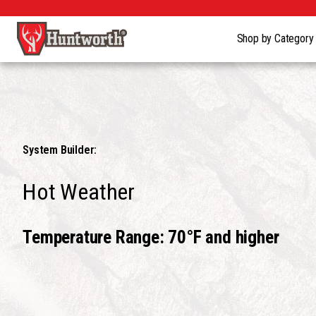
Shop by Categor
System Builder:
Hot Weather
Temperature Range: 70°F and higher