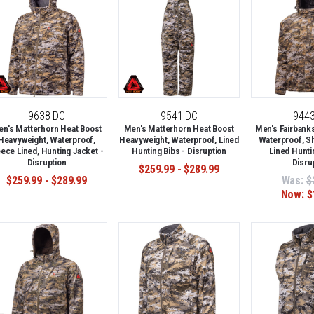
9638-DC
9541-DC
944
n's Matterhorn Heat Boost
Men's Matterhorn Heat Boost
Men's Fairbank
Heavyweight, Waterproof,
Heavyweight, Waterproof, Lined
Waterproof, S
eece Lined, Hunting Jacket -
Hunting Bibs - Disruption
Lined Hunti
Disruption
Disru
$259.99 - $289.99
$259.99 - $289.99
Was:
$
Now:
$