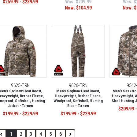
$259.99 - $289.99
Was:
$209.99
Was:
$
Now:
$104.99
Now:
$
9625-TRN
9626-TRN
9542
Men's Saginaw Heat Boost,
Men's Saginaw Heat Boost,
Men's Saskato
eavyweight, Berber Fleece,
Heavyweight, Berber Fleece,
Heavyweight, W
ndproof, Softshell, Hunting
Windproof, Softshell, Hunting
Shell Hunting J
Jacket - Tarnen
Bibs - Tarnen
$209.99 -
$199.99 - $229.99
$199.99 - $229.99
1
2
3
4
5
6