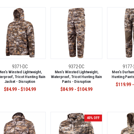
9371-DC
9372-DC
9177
en's Winsted Lightweight,
Men's Winsted Lightweight,
Men's Durham
erproof, Tricot Hunting Rain
Waterproof, Tricot Hunting Rain
Hunting Pants
Jacket - Disruption
Pants - Disruption
$119.99 -
$84.99 - $104.99
$84.99 - $104.99
40% OFF