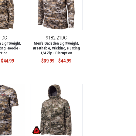
8-DC
9182-21DC
Lightweight,
Men's Gadsden Lightweight,
ing Hoodie -
Breathable, Wicking, Hunting
ption
1/4 Zip - Disruption
 $44.99
$39.99 - $44.99