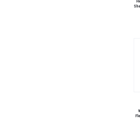
He
She
W
Fl