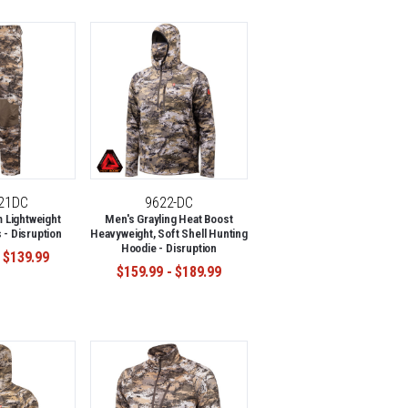
-21DC
9622-DC
 Lightweight
Men's Grayling Heat Boost
 - Disruption
Heavyweight, Soft Shell Hunting
Hoodie - Disruption
 $139.99
$159.99 - $189.99