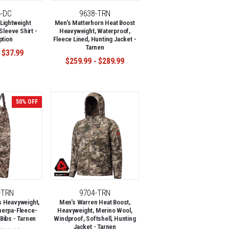
4-DC
9638-TRN
Lightweight
Men's Matterhorn Heat Boost
Sleeve Shirt -
Heavyweight, Waterproof,
ption
Fleece Lined, Hunting Jacket -
Tarnen
 $37.99
$259.99 - $289.99
50% OFF
-TRN
9704-TRN
s Heavyweight,
Men's Warren Heat Boost,
herpa-Fleece-
Heavyweight, Merino Wool,
Bibs - Tarnen
Windproof, Softshell, Hunting
Jacket - Tarnen