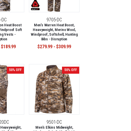
4-DC
9705-DC
on Heat Boost
Men's Warren Heat Boost,
indproof Soft
Heavyweight, Merino Wool,
ng Vests -
Windproof, Softshell, Hunting
ption
Bibs - Disruption
 $189.99
$279.99 - $309.99
50% OFF
50% OFF
-20DC
9501-DC
 Heavyweight,
Men's Elkins Midweight,