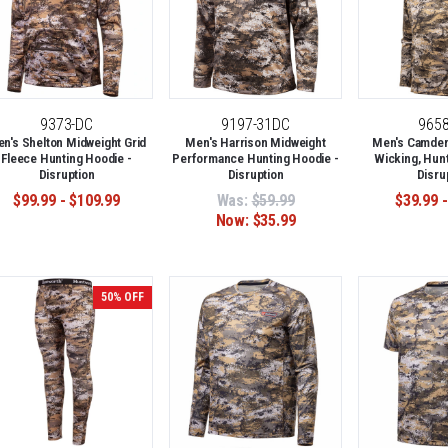
9373-DC
9197-31DC
965
n's Shelton Midweight Grid
Men's Harrison Midweight
Men's Camden 
Fleece Hunting Hoodie -
Performance Hunting Hoodie -
Wicking, Hunt
Disruption
Disruption
Disru
$99.99 - $109.99
Was:
$59.99
$39.99 -
Now:
$35.99
50% OFF