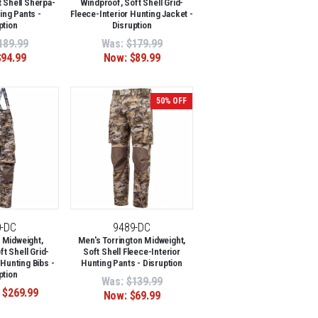
 Shell Sherpa-
Windproof, Soft Shell Grid-
ing Pants -
Fleece-Interior Hunting Jacket -
ption
Disruption
189.99
Was:
$179.99
$94.99
Now:
$89.99
50% OFF
0-DC
9489-DC
 Midweight,
Men's Torrington Midweight,
t Shell Grid-
Soft Shell Fleece-Interior
 Hunting Bibs -
Hunting Pants - Disruption
ption
Was:
$139.99
 $269.99
Now:
$69.99