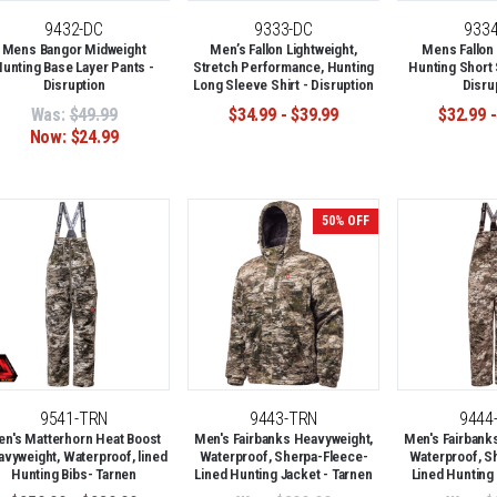
9432-DC
9333-DC
933
Mens Bangor Midweight
Men’s Fallon Lightweight,
Mens Fallon 
unting Base Layer Pants -
Stretch Performance, Hunting
Hunting Short 
Disruption
Long Sleeve Shirt - Disruption
Disru
Was:
$49.99
$34.99 - $39.99
$32.99 -
Now:
$24.99
50% OFF
9541-TRN
9443-TRN
9444
n's Matterhorn Heat Boost
Men's Fairbanks Heavyweight,
Men's Fairbank
vyweight, Waterproof, lined
Waterproof, Sherpa-Fleece-
Waterproof, S
Hunting Bibs- Tarnen
Lined Hunting Jacket - Tarnen
Lined Hunting 