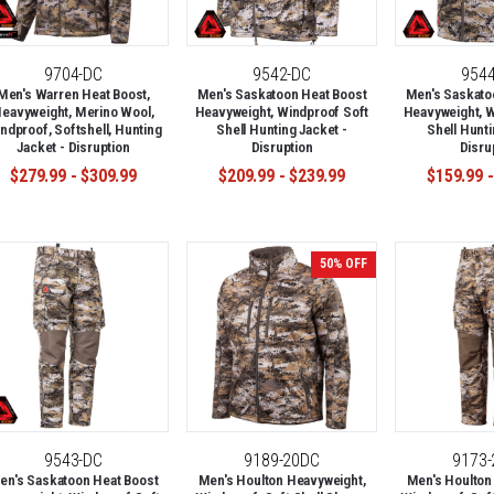
9704-DC
9542-DC
954
Men's Warren Heat Boost,
Men's Saskatoon Heat Boost
Men's Saskato
eavyweight, Merino Wool,
Heavyweight, Windproof Soft
Heavyweight, W
ndproof, Softshell, Hunting
Shell Hunting Jacket -
Shell Hunti
Jacket - Disruption
Disruption
Disru
$279.99 - $309.99
$209.99 - $239.99
$159.99 -
50% OFF
9543-DC
9189-20DC
9173
en's Saskatoon Heat Boost
Men's Houlton Heavyweight,
Men's Houlton