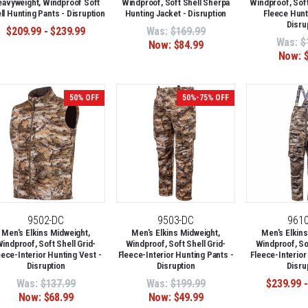
avyweight, Windproof Soft
Windproof, Soft Shell Sherpa
Windproof, Soft
ll Hunting Pants - Disruption
Hunting Jacket - Disruption
Fleece Hunt
Disru
$209.99 - $239.99
Was:
$169.99
Was:
$
Now:
$84.99
Now:
50% OFF
50%-75% OFF
9502-DC
9503-DC
961
Men's Elkins Midweight,
Men's Elkins Midweight,
Men's Elkins
indproof, Soft Shell Grid-
Windproof, Soft Shell Grid-
Windproof, Sof
eece-Interior Hunting Vest -
Fleece-Interior Hunting Pants -
Fleece-Interior
Disruption
Disruption
Disru
Was:
$137.99
Was:
$199.99
$239.99 -
Now:
$68.99
Now:
$49.99