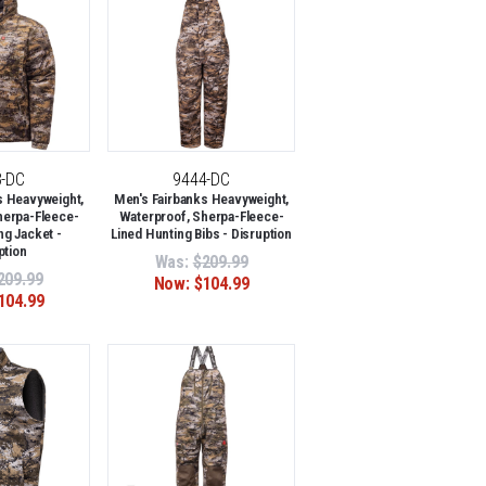
3-DC
9444-DC
s Heavyweight,
Men's Fairbanks Heavyweight,
herpa-Fleece-
Waterproof, Sherpa-Fleece-
ng Jacket -
Lined Hunting Bibs - Disruption
ption
Was:
$209.99
209.99
Now:
$104.99
104.99