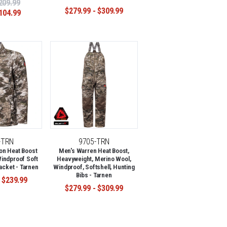
209.99
$279.99 - $309.99
104.99
-TRN
9705-TRN
on Heat Boost
Men's Warren Heat Boost,
indproof Soft
Heavyweight, Merino Wool,
acket - Tarnen
Windproof, Softshell, Hunting
Bibs - Tarnen
 $239.99
$279.99 - $309.99