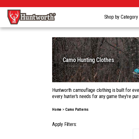
Shop by Categor
Camo Hunting Clothes
Huntworth camouflage clothing is built for eve
every hunter's needs for any game they're pur
Whether you're building a complete kit in our
Home
Camo Patterns
garments, with a wide range of camouflage pa
Our gear goes beyond apparel into hats, gloves
Apply Filters:
season hunting, on the ground, in a tree, fro