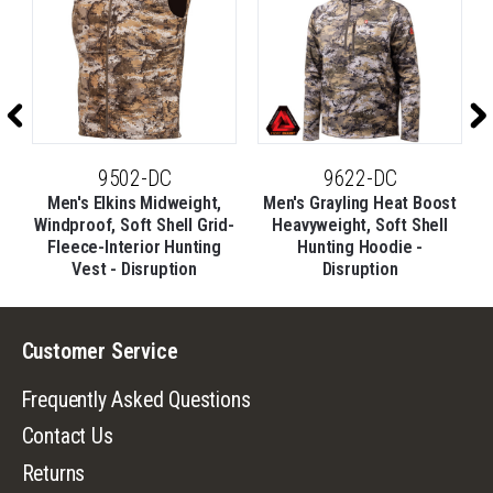
9502-DC
9622-DC
Men's Elkins Midweight,
Men's Grayling Heat Boost
d-
Windproof, Soft Shell Grid-
Heavyweight, Soft Shell
Fleece-Interior Hunting
Hunting Hoodie -
Vest - Disruption
Disruption
Customer Service
Frequently Asked Questions
Contact Us
Returns