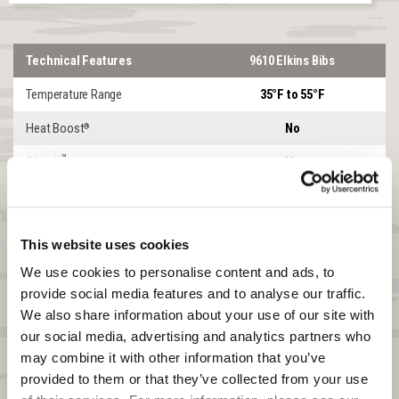
Technical Features
9610 Elkins Bibs
Temperature Range
35°F to 55°F
Heat Boost
No
®
™
SilentX
No
Lined or Softshell
SOFTSHELL
Windproof
Yes
This website uses cookies
Waterproof
No
We use cookies to personalise content and ads, to 
provide social media features and to analyse our traffic. 
DWR
Yes
We also share information about your use of our site with 
Product Features
Elkins
our social media, advertising and analytics partners who 
may combine it with other information that you’ve 
Garment Weight Size XL
2lbs 11.3oz
provided to them or that they’ve collected from your use 
Front Zipper
2-WAY CHEST