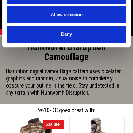
Allow selection
Deny
Huntworth Disruption
Camouflage
Disruption digital camouflage pattern uses pixelated
graphics and random, visual noise to completely
obscure your outline in the field. Stay undetected in
any terrain with Huntworth Disruption.
9610-DC goes great with:
50% OFF