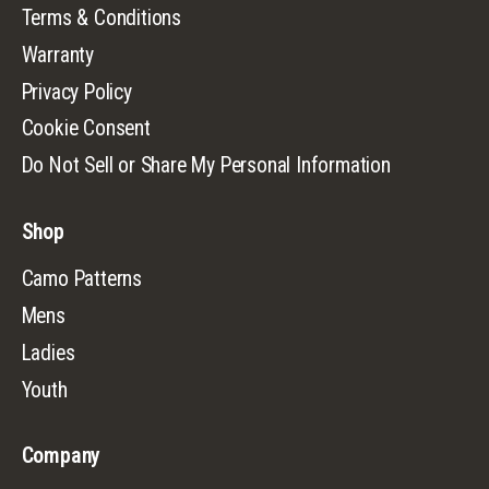
Terms & Conditions
Warranty
Privacy Policy
Cookie Consent
Do Not Sell or Share My Personal Information
Shop
Camo Patterns
Mens
Ladies
Youth
Company