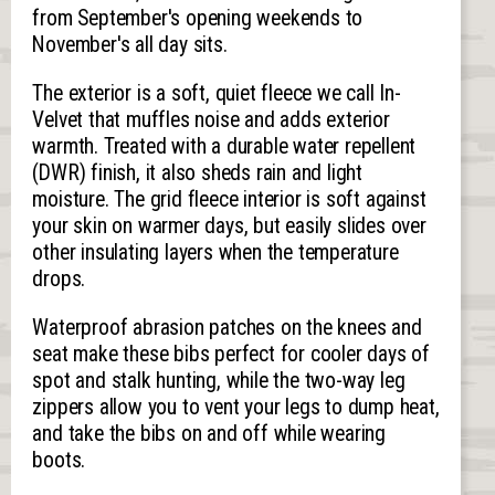
from September's opening weekends to
November's all day sits.
The exterior is a soft, quiet fleece we call In-
Velvet that muffles noise and adds exterior
warmth. Treated with a durable water repellent
(DWR) finish, it also sheds rain and light
moisture. The grid fleece interior is soft against
your skin on warmer days, but easily slides over
other insulating layers when the temperature
drops.
Waterproof abrasion patches on the knees and
seat make these bibs perfect for cooler days of
spot and stalk hunting, while the two-way leg
zippers allow you to vent your legs to dump heat,
and take the bibs on and off while wearing
boots.