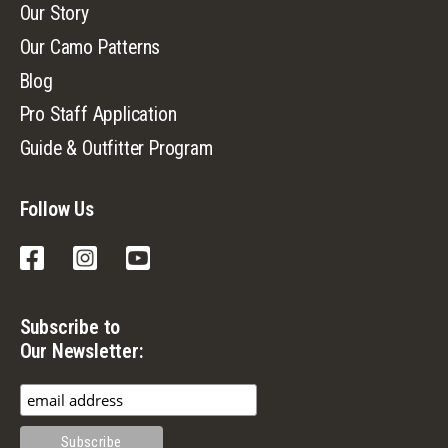
Our Story
Our Camo Patterns
Blog
Pro Staff Application
Guide & Outfitter Program
Follow Us
Facebook
Instagram
YouTube
Subscribe to
Our Newsletter: