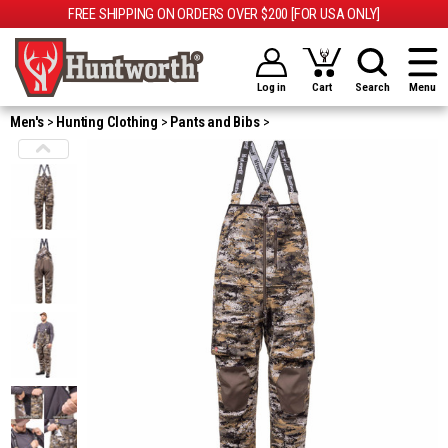
FREE SHIPPING ON ORDERS OVER $200 [FOR USA ONLY]
Log in
Cart
Search
Menu
Men's
Hunting Clothing
Pants and Bibs