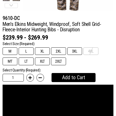
9610-DC
Men's Elkins Midweight, Windproof, Soft Shell Grid-
Fleece-Interior Hunting Bibs - Disruption
$239.99 - $269.99
Select Size
(Required):
M
L
XL
2XL
3XL
4XL
MT
LT
XLT
2XLT
Select Quantity (Required):
Add to Cart