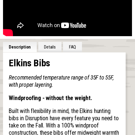
Description
Details
FAQ
Elkins Bibs
Recommended temperature range of 35F to 55F,
with proper layering.
Windproofing - without the weight.
Built with flexibility in mind, the Elkins hunting
bibs in Disruption have every feature you need to
take on the Fall. With a 100% windproof
construction, these bibs offer midweight warmth