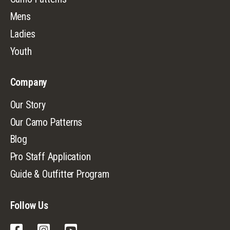
Mens
Ladies
Youth
Company
Our Story
Our Camo Patterns
Blog
Pro Staff Application
Guide & Outfitter Program
Follow Us
Facebook
Instagram
YouTube