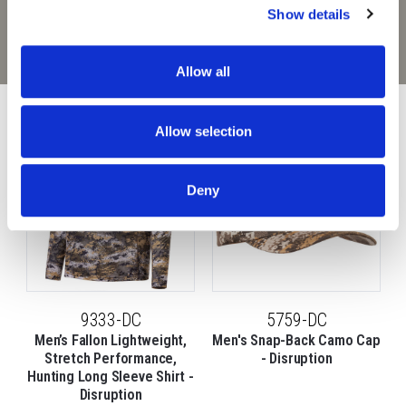
graphics and random, visual noise to completely
Show details
obscure your outline in the field. Stay undetected in
any terrain with Huntworth Disruption.
Allow all
9197-31DC goes great with:
Allow selection
Deny
9333-DC
5759-DC
Men’s Fallon Lightweight,
Men's Snap-Back Camo Cap
Stretch Performance,
- Disruption
Hunting Long Sleeve Shirt -
Disruption