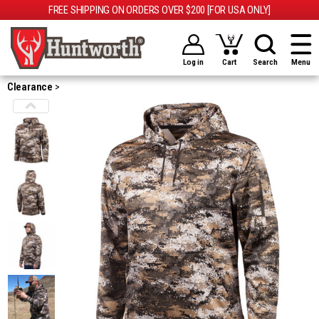
FREE SHIPPING ON ORDERS OVER $200 [FOR USA ONLY]
Log in
Cart
Search
Menu
Clearance