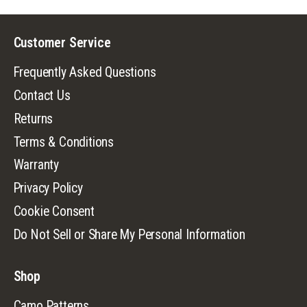
Customer Service
Frequently Asked Questions
Contact Us
Returns
Terms & Conditions
Warranty
Privacy Policy
Cookie Consent
Do Not Sell or Share My Personal Information
Shop
Camo Patterns