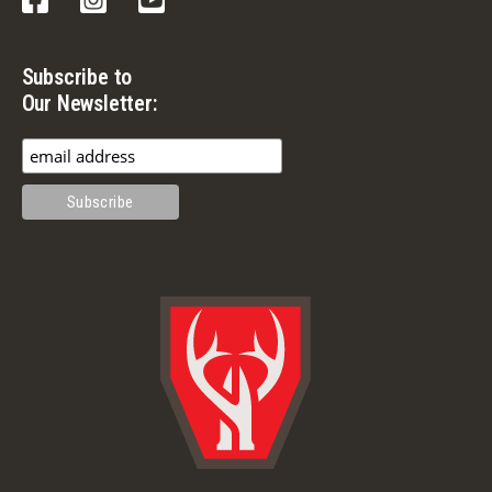
Subscribe to
Our Newsletter: