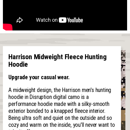
Harrison Midweight Fleece Hunting
Hoodie
Upgrade your casual wear.
A midweight design, the Harrison men's hunting
hoodie in Disruption digital camo is a
performance hoodie made with a silky-smooth
exterior bonded to a knapped fleece interior.
Being ultra soft and quiet on the outside and so
cozy and warm on the inside, you'll never want to