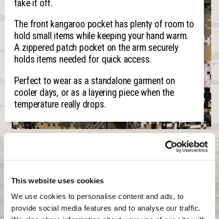
take it off.
The front kangaroo pocket has plenty of room to
hold small items while keeping your hand warm.
A zippered patch pocket on the arm securely
holds items needed for quick access.
Perfect to wear as a standalone garment on
cooler days, or as a layering piece when the
temperature really drops.
Features
Shell Material:
260g 2-way performance stretch fleece. 100%
Polyester.
This website uses cookies
Hood:
Lined with second layer of camo performance fleece
We use cookies to personalise content and ads, to 
provide social media features and to analyse our traffic. 
Pockets:
Large kangaroo pocket and small zip patch pocket on upper
left sleeve