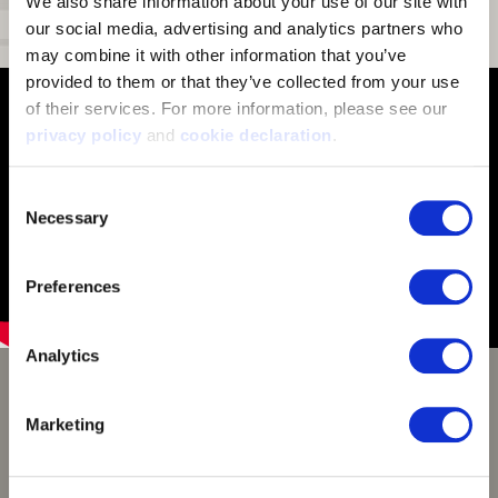
We also share information about your use of our site with 
our social media, advertising and analytics partners who 
Draw Cord:
Secured draw cord in hood
may combine it with other information that you’ve 
provided to them or that they’ve collected from your use 
of their services. For more information, please see our 
privacy policy
 and 
cookie declaration
.
Consent
Necessary
Selection
Preferences
Analytics
Huntworth Disruption
Camouflage
Marketing
Disruption digital camouflage pattern uses pixelated