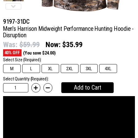
9197-31DC
Men's Harrison Midweight Performance Hunting Hoodie -
Disruption
Was:
$59.99
Now:
$35.99
40% OFF
(You save $24.00)
Select Size
(Required):
M
L
XL
2XL
3XL
4XL
Select Quantity (Required):
Add to Cart