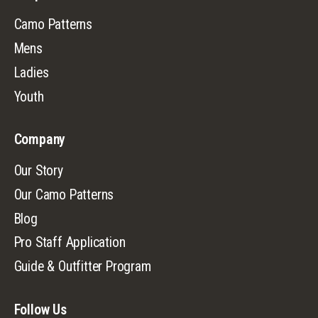
Camo Patterns
Mens
Ladies
Youth
Company
Our Story
Our Camo Patterns
Blog
Pro Staff Application
Guide & Outfitter Program
Follow Us