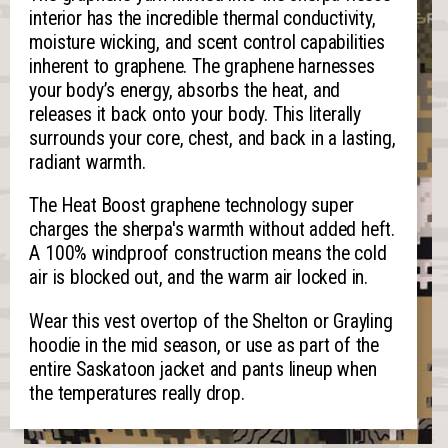
interior has the incredible thermal conductivity,
moisture wicking, and scent control capabilities
inherent to graphene. The graphene harnesses
your body’s energy, absorbs the heat, and
releases it back onto your body. This literally
surrounds your core, chest, and back in a lasting,
radiant warmth.
The Heat Boost graphene technology super
charges the sherpa's warmth without added heft.
A 100% windproof construction means the cold
air is blocked out, and the warm air locked in.
Wear this vest overtop of the Shelton or Grayling
hoodie in the mid season, or use as part of the
entire Saskatoon jacket and pants lineup when
the temperatures really drop.