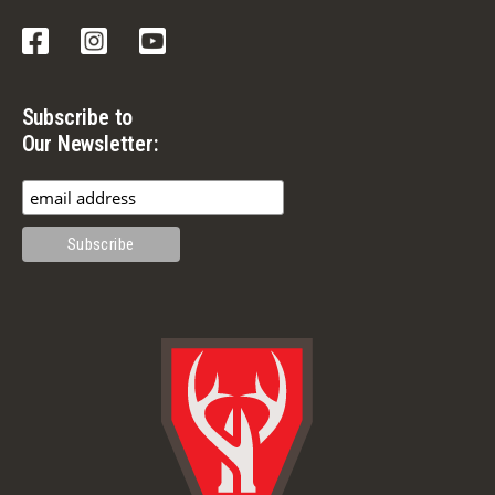
Facebook
Instagram
YouTube
Subscribe to
Our Newsletter: