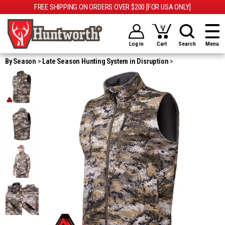
FREE SHIPPING ON ORDERS OVER $200 [FOR USA ONLY]
Log in
Cart
Search
Menu
By Season
Late Season Hunting System in Disruption