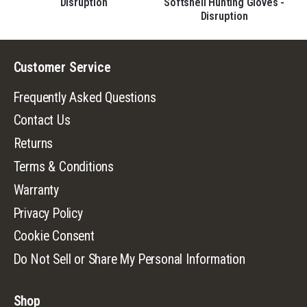
Disruption
Softshell Hunting Gloves -
on
Disruption
Customer Service
Frequently Asked Questions
Contact Us
Returns
Terms & Conditions
Warranty
Privacy Policy
Cookie Consent
Do Not Sell or Share My Personal Information
Shop