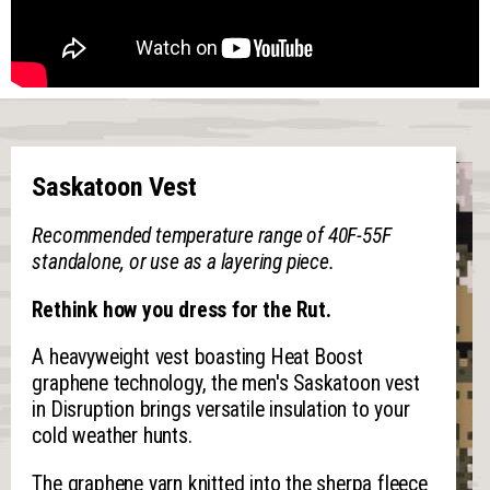
Saskatoon Vest
Recommended temperature range of 40F-55F
standalone, or use as a layering piece.
Rethink how you dress for the Rut.
A heavyweight vest boasting Heat Boost
graphene technology, the men's Saskatoon vest
in Disruption brings versatile insulation to your
cold weather hunts.
The graphene yarn knitted into the sherpa fleece