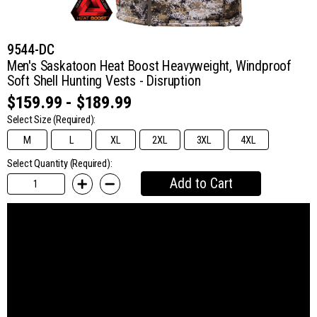
9544-DC
Men's Saskatoon Heat Boost Heavyweight, Windproof
Soft Shell Hunting Vests - Disruption
$159.99 - $189.99
Select Size
(Required):
M
L
XL
2XL
3XL
4XL
Select Quantity (Required):
Add to Cart