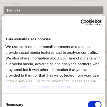
Features
Shell Material:
Triple layer fabric composed of 4-way stretch
peached knit polyester bonded to a windproof breathable film and
Heat Boost™ graphene sherpa for a combined fabric weight of 380g.
100% Polyester.
Heat Boost™ graphene technology:
A line of enhanced fabrics
This website uses cookies
supercharged with graphene's thermal conductivity, wicking, and
We use cookies to personalise content and ads, to 
scent control properties
provide social media features and to analyse our traffic. 
Windproof:
Bonded film membrane blocks wind from penetrating
We also share information about your use of our site with 
DWR:
Durable Water Repellant (DWR) finish on fabric face sheds
our social media, advertising and analytics partners who 
moisture and light snow
may combine it with other information that you’ve 
Pockets:
Two zip hand pockets, one zip chest pocket, and two
provided to them or that they’ve collected from your use 
interior stash pockets
of their services. For more information, please see our 
privacy policy
 and 
cookie declaration
.
Drop Tail Hem:
Longer in the back for more coverage.
Zipper:
Full zipper with chin guard
Consent
Special Feature:
Harness access hole at back
Necessary
Selection