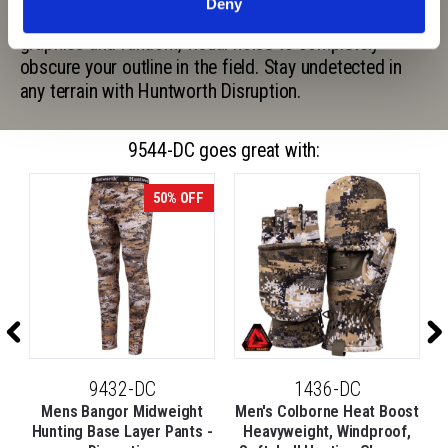
Deny
Disruption digital camouflage pattern uses pixelated
graphics and random, visual noise to completely
obscure your outline in the field. Stay undetected in
any terrain with Huntworth Disruption.
9544-DC goes great with:
50% OFF
9432-DC
1436-DC
Mens Bangor Midweight
Men's Colborne Heat Boost
Hunting Base Layer Pants -
Heavyweight, Windproof,