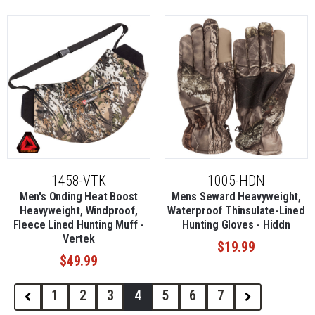
1458-VTK
1005-HDN
Men's Onding Heat Boost
Mens Seward Heavyweight,
Heavyweight, Windproof,
Waterproof Thinsulate-Lined
Fleece Lined Hunting Muff -
Hunting Gloves - Hiddn
Vertek
$19.99
$49.99
1
2
3
4
5
6
7