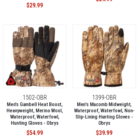
$29.99
1502-OBR
1399-OBR
Men's Gambell Heat Boost,
Men's Macomb Midweight,
Heavyweight, Merino Wool,
Waterproof, Waterfowl, Non-
Waterproof, Waterfowl,
Slip-Lining Hunting Gloves -
Hunting Gloves - Obrys
Obrys
$54.99
$39.99