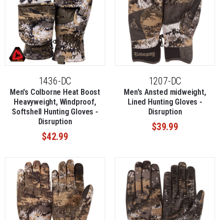
1436-DC
1207-DC
Men's Colborne Heat Boost
Men's Ansted midweight,
Heavyweight, Windproof,
Lined Hunting Gloves -
Softshell Hunting Gloves -
Disruption
Disruption
$39.99
$42.99