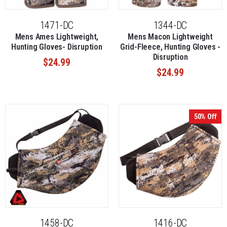
1471-DC
1344-DC
Mens Ames Lightweight,
Mens Macon Lightweight
Hunting Gloves- Disruption
Grid-Fleece, Hunting Gloves -
Disruption
$24.99
$24.99
50% Off
1458-DC
1416-DC