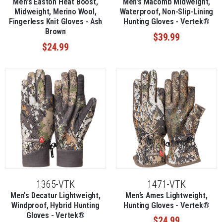
Men's Easton Heat Boost,
Men's Macomb Midweight,
Midweight, Merino Wool,
Waterproof, Non-Slip-Lining
Fingerless Knit Gloves - Ash
Hunting Gloves - Vertek®
Brown
$39.99
$24.99
1365-VTK
1471-VTK
Men's Decatur Lightweight,
Men’s Ames Lightweight,
Windproof, Hybrid Hunting
Hunting Gloves - Vertek®
Gloves - Vertek®
$24.99