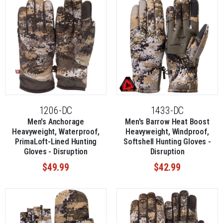
1206-DC
1433-DC
Men's Anchorage
Men's Barrow Heat Boost
Heavyweight, Waterproof,
Heavyweight, Windproof,
PrimaLoft-Lined Hunting
Softshell Hunting Gloves -
Gloves - Disruption
Disruption
$49.99
$42.99