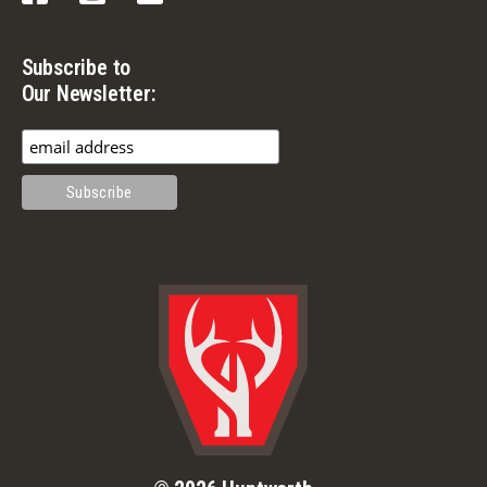
Subscribe to
Our Newsletter: