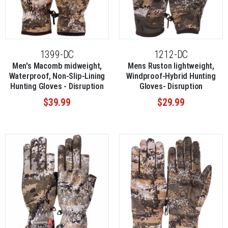
1399-DC
1212-DC
Men's Macomb midweight,
Mens Ruston lightweight,
Waterproof, Non-Slip-Lining
Windproof-Hybrid Hunting
Hunting Gloves - Disruption
Gloves- Disruption
$39.99
$29.99