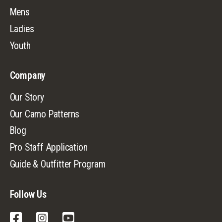
Mens
Ladies
Youth
Company
Our Story
Our Camo Patterns
Blog
Pro Staff Application
Guide & Outfitter Program
Follow Us
Facebook
Instagram
YouTube