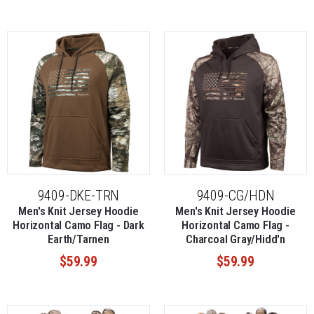
9409-DKE-TRN
9409-CG/HDN
Men's Knit Jersey Hoodie
Men's Knit Jersey Hoodie
Horizontal Camo Flag - Dark
Horizontal Camo Flag -
Earth/Tarnen
Charcoal Gray/Hidd'n
$59.99
$59.99