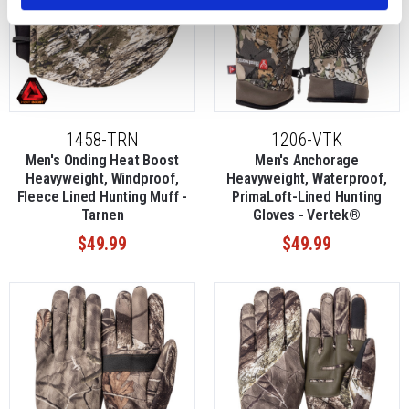
1458-TRN
1206-VTK
Men's Onding Heat Boost
Men's Anchorage
Heavyweight, Windproof,
Heavyweight, Waterproof,
Fleece Lined Hunting Muff -
PrimaLoft-Lined Hunting
Tarnen
Gloves - Vertek®
$49.99
$49.99