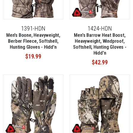
1391-HDN
1424-HDN
Men's Boone, Heavyweight,
Men's Barrow Heat Boost,
Berber Fleece, Softshell,
Heavyweight, Windproof,
Hunting Gloves - Hidd'n
Softshell, Hunting Gloves -
Hidd'n
$19.99
$42.99