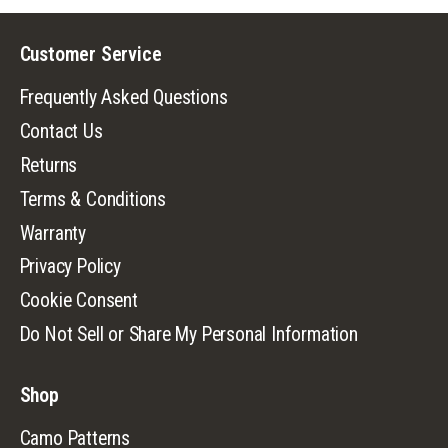
Customer Service
Frequently Asked Questions
Contact Us
Returns
Terms & Conditions
Warranty
Privacy Policy
Cookie Consent
Do Not Sell or Share My Personal Information
Shop
Camo Patterns