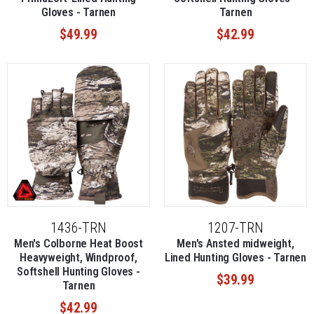
Gloves - Tarnen
Tarnen
$49.99
$42.99
1436-TRN
1207-TRN
Men's Colborne Heat Boost
Men's Ansted midweight,
Heavyweight, Windproof,
Lined Hunting Gloves - Tarnen
Softshell Hunting Gloves -
$39.99
Tarnen
$42.99