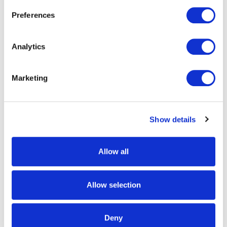
Preferences
Analytics
Marketing
1471-TRN
1344-TRN
Mens Ames Lightweight,
Mens Macon Lightweight
Show details
Hunting Gloves- Tarnen
Grid-Fleece Hunting Gloves -
Tarnen
$24.99
Allow all
$24.99
Allow selection
Deny