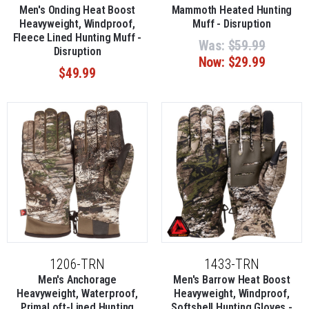
Men's Onding Heat Boost
Mammoth Heated Hunting
Heavyweight, Windproof,
Muff - Disruption
Fleece Lined Hunting Muff -
Was:
$59.99
Disruption
Now:
$29.99
$49.99
1206-TRN
1433-TRN
Men's Anchorage
Men's Barrow Heat Boost
Heavyweight, Waterproof,
Heavyweight, Windproof,
PrimaLoft-Lined Hunting
Softshell Hunting Gloves -