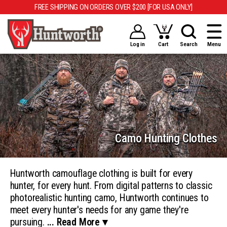
FREE SHIPPING ON ORDERS OVER $200 [FOR USA ONLY]
Log in
Cart
Search
Menu
Camo Hunting Clothes
Huntworth camouflage clothing is built for every
hunter, for every hunt. From digital patterns to classic
photorealistic hunting camo, Huntworth continues to
meet every hunter's needs for any game they're
pursuing.
... Read More ▾