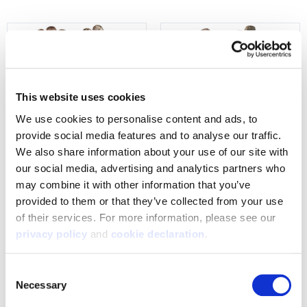
This website uses cookies
We use cookies to personalise content and ads, to 
provide social media features and to analyse our traffic. 
We also share information about your use of our site with 
our social media, advertising and analytics partners who 
1399-TRN
1365-TRN
may combine it with other information that you’ve 
Men's Macomb Midweight,
Mens Decatur lightweight,
provided to them or that they’ve collected from your use 
Waterproof, Non-Slip-Lining
Windproof-Hybrid Hunting
of their services. For more information, please see our 
Hunting Gloves - Tarnen
Gloves- Tarnen
privacy policy
 and 
cookie declaration
.
$39.99
$29.99
Consent
Necessary
Selection