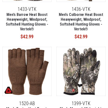
1433-VTK
1436-VTK
Men's Barrow Heat Boost
Men's Colborne Heat Boost
Heavyweight, Windproof,
Heavyweight, Windproof,
Softshell Hunting Gloves -
Softshell Hunting Gloves -
Vertek®
Vertek®
$42.99
$42.99
1520-AB
1399-VTK