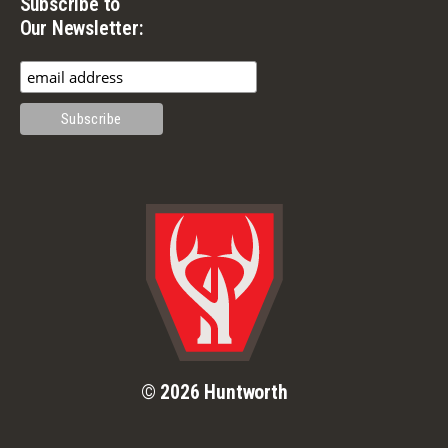
Subscribe to
Our Newsletter:
© 2026 Huntworth