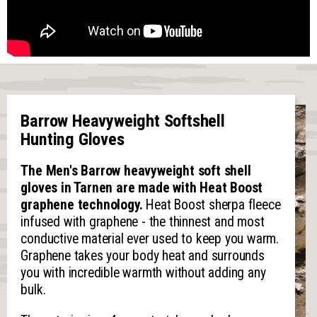
Barrow Heavyweight Softshell
Hunting Gloves
The Men's Barrow heavyweight soft shell
gloves in Tarnen are made with Heat Boost
graphene technology.
Heat Boost sherpa fleece
infused with graphene - the thinnest and most
conductive material ever used to keep you warm.
Graphene takes your body heat and surrounds
you with incredible warmth without adding any
bulk.