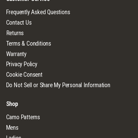
Frequently Asked Questions
Contact Us
Returns
Terms & Conditions
Warranty
Privacy Policy
Cookie Consent
Do Not Sell or Share My Personal Information
Shop
Camo Patterns
Mens