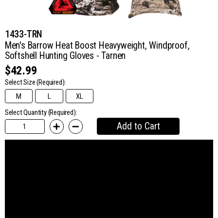
1433-TRN
Men's Barrow Heat Boost Heavyweight, Windproof,
Softshell Hunting Gloves - Tarnen
$42.99
Select Size
(Required):
M
L
XL
Select Quantity (Required):
Add to Cart