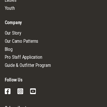
Ladies
Youth
Company
Our Story
Our Camo Patterns
Blog
Pro Staff Application
Guide & Outfitter Program
Follow Us
Facebook
Instagram
YouTube