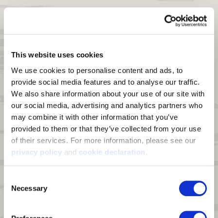
Features
Shell Material:
Triple layer fabric composed of 4-way stretch
peached knit polyester bonded to a windproof breathable film and
Heat Boost™ graphene sherpa
This website uses cookies
Heat Boost™ graphene technology:
A line of enhanced fabrics
We use cookies to personalise content and ads, to 
supercharged with graphene's thermal conductivity, wicking, and
provide social media features and to analyse our traffic. 
scent control properties
We also share information about your use of our site with 
Windproof:
Bonded film membrane blocks wind from penetrating
our social media, advertising and analytics partners who 
DWR:
Durable Water Repellant (DWR) finish on fabric face sheds
may combine it with other information that you’ve 
moisture and light snow
provided to them or that they’ve collected from your use 
Touch Screen Enabled:
Conductive index finger and thumb for use
of their services. For more information, please see our 
on touch screen devices
privacy policy
 and 
cookie declaration
.
Palm Grip:
Durable synthetic leather palm provides maximum grip
Consent
Thumb:
Reinforced thumb, Synthetic leather patch
Necessary
Selection
Pre-Curved Fingers:
Extreme Pre-curved construction ensures the
gloves form to your hand.