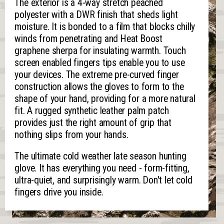
The exterior is a 4-way stretch peached
polyester with a DWR finish that sheds light
moisture. It is bonded to a film that blocks chilly
winds from penetrating and Heat Boost
graphene sherpa for insulating warmth. Touch
screen enabled fingers tips enable you to use
your devices. The extreme pre-curved finger
construction allows the gloves to form to the
shape of your hand, providing for a more natural
fit. A rugged synthetic leather palm patch
provides just the right amount of grip that
nothing slips from your hands.
The ultimate cold weather late season hunting
glove. It has everything you need - form-fitting,
ultra-quiet, and surprisingly warm. Don't let cold
fingers drive you inside.