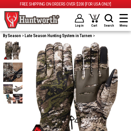
FREE SHIPPING ON ORDERS OVER $200 [FOR USA ONLY]
Log in
Cart
Search
Menu
By Season
Late Season Hunting System in Tarnen