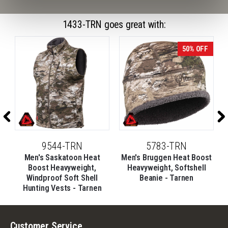
1433-TRN goes great with:
50% OFF
9544-TRN
5783-TRN
Men's Saskatoon Heat
Men's Bruggen Heat Boost
Boost Heavyweight,
Heavyweight, Softshell
Windproof Soft Shell
Beanie - Tarnen
Hunting Vests - Tarnen
Customer Service