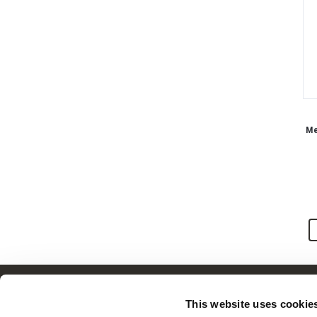
Men
Customer Service
This website uses cookie
Frequently Asked Questions