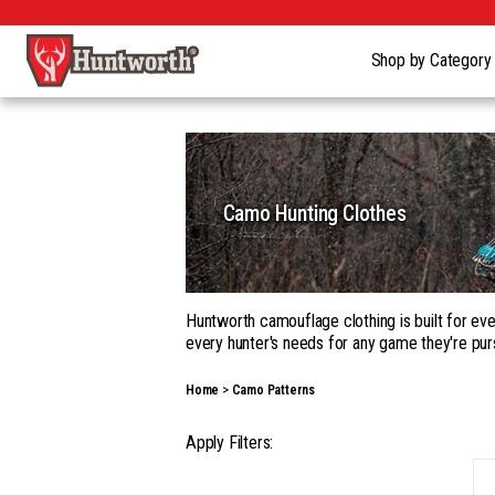
Shop by Categor
Camo Hunting Clothes
Huntworth camouflage clothing is built for eve
every hunter's needs for any game they're pur
Whether you're building a complete kit in our
Home
Camo Patterns
garments, with a wide range of camouflage pa
Our gear goes beyond apparel into hats, gloves
Apply Filters:
season hunting, on the ground, in a tree, fro