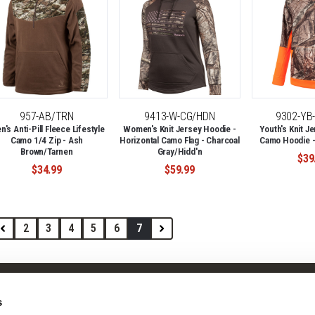
957-AB/TRN
9413-W-CG/HDN
9302-YB
's Anti-Pill Fleece Lifestyle
Women's Knit Jersey Hoodie -
Youth's Knit Je
Camo 1/4 Zip - Ash
Horizontal Camo Flag - Charcoal
Camo Hoodie -
Brown/Tarnen
Gray/Hidd'n
$39
$34.99
$59.99
2
3
4
5
6
7
Shop
Company
s
Camo Patterns
Our Story