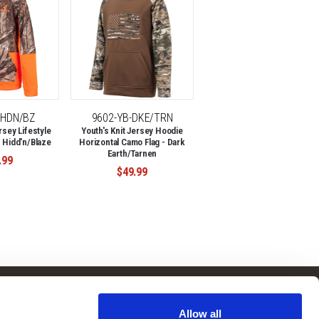
-HDN/BZ
9602-YB-DKE/TRN
rsey Lifestyle
Youth's Knit Jersey Hoodie
 Hidd'n/Blaze
Horizontal Camo Flag - Dark
Earth/Tarnen
.99
$49.99
Follow Us
Subscribe to
Our Newsletter:
Allow all
Facebook