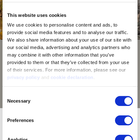
This website uses cookies
We use cookies to personalise content and ads, to 
provide social media features and to analyse our traffic. 
We also share information about your use of our site with 
our social media, advertising and analytics partners who 
Huntworth Hidd'n Camouflage
may combine it with other information that you’ve 
provided to them or that they’ve collected from your use 
Hidd'n camouflage brings modern elements to
of their services. For more information, please see our 
outdated tree stand camo. Photorealistic designs
privacy policy
 and 
cookie declaration
.
coupled with natural, lighting contrast enable you to
seamless blend into your surroundings - on the ground
Consent
or in a tree. Hide in plain sight with Huntworth Hidd'n.
Necessary
Selection
9302-YB-HDN/BZ goes great with:
Preferences
Analytics