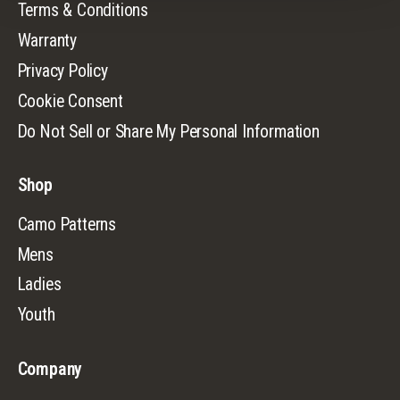
Terms & Conditions
Warranty
Privacy Policy
Cookie Consent
Do Not Sell or Share My Personal Information
Shop
Camo Patterns
Mens
Ladies
Youth
Company