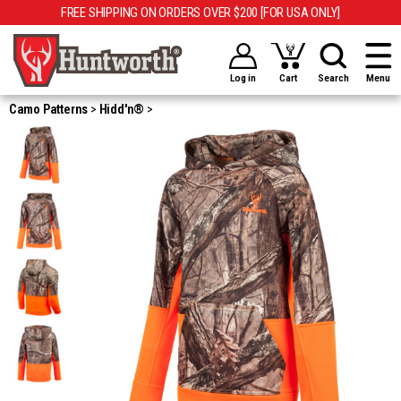
FREE SHIPPING ON ORDERS OVER $200 [FOR USA ONLY]
Log in
Cart
Search
Menu
Camo Patterns
Hidd'n®