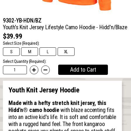
9302-YB-HDN/BZ
Youth's Knit Jersey Lifestyle Camo Hoodie - Hidd'n/Blaze
$39.99
Select Size
(Required):
S
M
L
XL
Select Quantity (Required):
Add to Cart
Youth Knit Jersey Hoodie
Made with a hefty stretch knit jersey, this
Hidd'n® camo hoodie
with blaze accenting fits
into an active kid's life. It is soft and comfortable
with a rugged hand feel. The front kangaroo