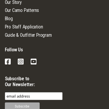
Our Story
Our Camo Patterns
Blog
Pro Staff Application
Guide & Outfitter Program
Follow Us
Facebook
Instagram
YouTube
Subscribe to
Our Newsletter: