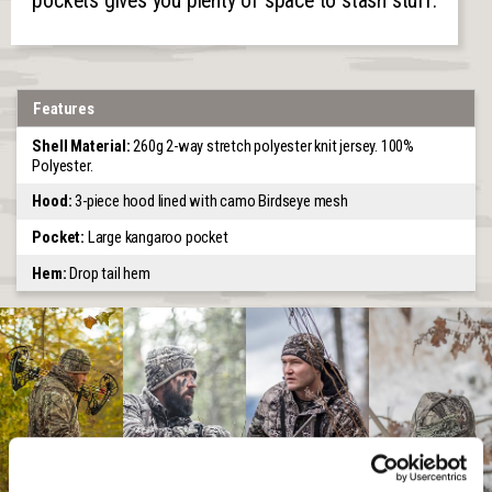
pockets gives you plenty of space to stash stuff.
Features
Shell Material:
260g 2-way stretch polyester knit jersey. 100%
Polyester.
Hood:
3-piece hood lined with camo Birdseye mesh
Pocket:
Large kangaroo pocket
Hem:
Drop tail hem