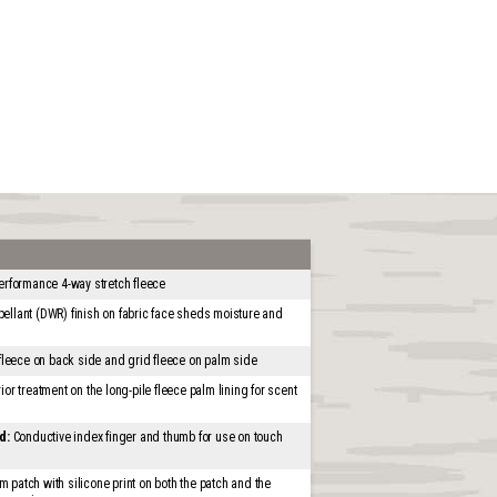
erformance 4-way stretch fleece
ellant (DWR) finish on fabric face sheds moisture and
 fleece on back side and grid fleece on palm side
ior treatment on the long-pile fleece palm lining for scent
d:
Conductive index finger and thumb for use on touch
 patch with silicone print on both the patch and the