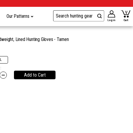
Our Patterns
Log in
Cart
eight, Lined Hunting Gloves - Tarnen
L
:
Add to Cart