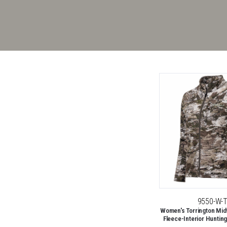
9550-W-
Women's Torrington Midw
Fleece-Interior Hunting