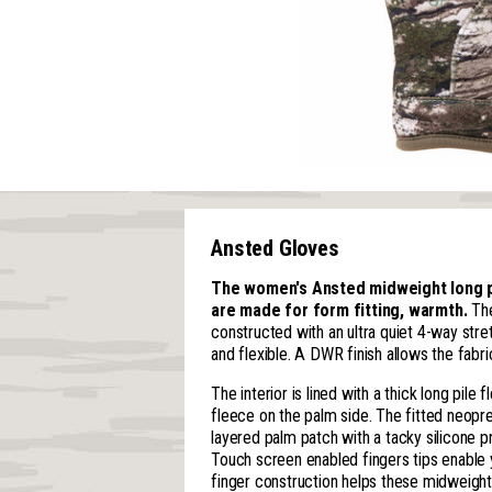
Ansted Gloves
The women's Ansted midweight long pi
are made for form fitting, warmth.
The
constructed with an ultra quiet 4-way stret
and flexible. A DWR finish allows the fabri
The interior is lined with a thick long pil
fleece on the palm side. The fitted neopr
layered palm patch with a tacky silicone p
Touch screen enabled fingers tips enable
finger construction helps these midweight