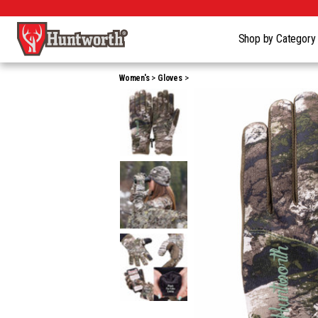
Shop by Categor
Women's
Gloves