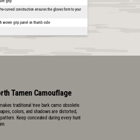
mum grip
Pre-curved construction ensures the gloves form to your
th woven grip panel on thumb side
rth Tarnen Camouflage
akes traditional tree bark camo obsolete.
hapes, colors, and shadows are distorted,
l pattern. Keep concealed during every hunt
en.