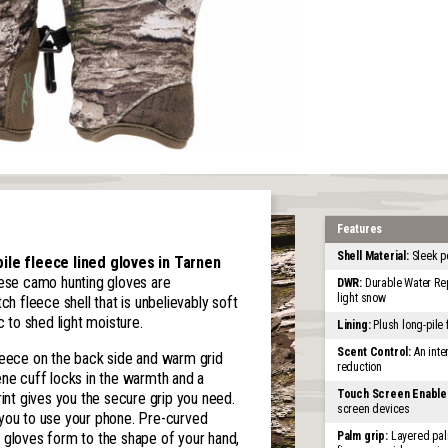
Features
Shell Material:
Sleek p
le fleece lined gloves in Tarnen
se camo hunting gloves are
DWR:
Durable Water Rep
light snow
ch fleece shell that is unbelievably soft
c to shed light moisture.
Lining:
Plush long-pile
Scent Control:
An inter
e fleece on the back side and warm grid
reduction
ene cuff locks in the warmth and a
Touch Screen Enable
rint gives you the secure grip you need.
screen devices
 you to use your phone. Pre-curved
 gloves form to the shape of your hand,
Palm grip:
Layered palm