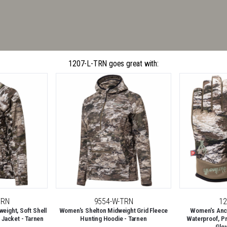
1207-L-TRN goes great with:
TRN
9554-W-TRN
12
eight, Soft Shell
Women's Shelton Midweight Grid Fleece
Women's Anc
 Jacket - Tarnen
Hunting Hoodie - Tarnen
Waterproof, P
Glo