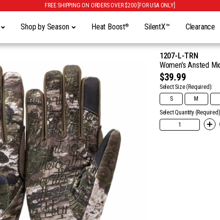
FREE SHIPPING ON ORDERS OVER $200 [FOR USA ONLY]
y
Shop by Season
Heat Boost
SilentX™
Clearance
®
1207-L-TRN
Women's Ansted Midw
$39.99
Select Size
(Required):
S
M
Select Quantity (Required)