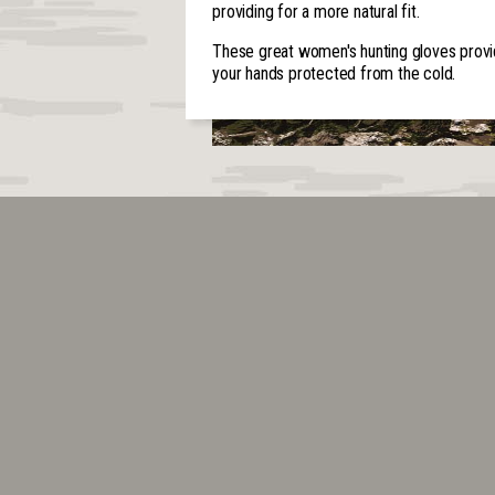
providing for a more natural fit.
These great women's hunting gloves provid
your hands protected from the cold.