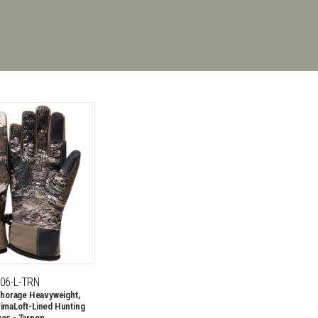
06-L-TRN
horage Heavyweight,
rimaLoft-Lined Hunting
ves - Tarnen