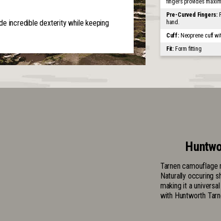
fingers provides maxi
Pre-Curved Fingers:
e incredible dexterity while keeping
hand.
Cuff:
Neoprene cuff wi
Fit:
Form fitting
Huntwo
Tarnen camouflage m
Naturally occuring s
making it a universa
with Huntworth Tarn