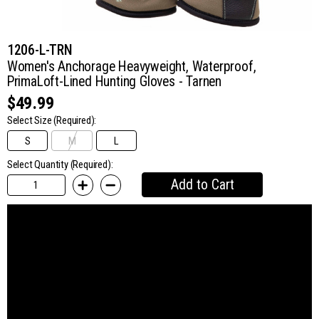
1206-L-TRN
Women's Anchorage Heavyweight, Waterproof,
PrimaLoft-Lined Hunting Gloves - Tarnen
$49.99
Select Size
(Required):
S
M
L
Select Quantity (Required):
Add to Cart