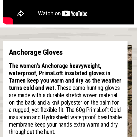
Anchorage Gloves
The women's Anchorage heavyweight,
waterproof, PrimaLoft insulated gloves in
Tarnen keep you warm and dry as the weather
turns cold and wet.
These camo hunting gloves
are made with a durable stretch woven material
on the back and a knit polyester on the palm for
a rugged, yet flexible fit. The 60g PrimaLoft Gold
insulation and Hydrashield waterproof breathable
membrane keep your hands extra warm and dry
throughout the hunt.