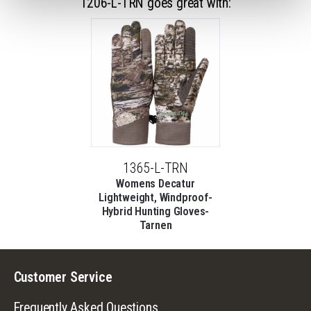
1206-L-TRN goes great with:
1365-L-TRN
Womens Decatur
Lightweight, Windproof-
Hybrid Hunting Gloves-
Tarnen
Customer Service
Frequently Asked Questions