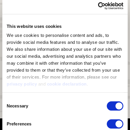
windproof breathable film and a soft fleece. Palm is textured stretch
knit polyester bonded to a windproof breathable film and soft fleece.
Insulation:
60g PrimaLoft
Gold Insulation
®
This website uses cookies
Waterproof:
Hydrashield
waterproof breathable insert
®
We use cookies to personalise content and ads, to 
Lining:
Fully lined with tricot
provide social media features and to analyse our traffic. 
Scent Control:
An interior treatment on the tricot lining for scent
We also share information about your use of our site with 
reduction
our social media, advertising and analytics partners who 
Touch Screen Compatible:
Conductive index finger and thumb for
may combine it with other information that you’ve 
use on touch screen devices
provided to them or that they’ve collected from your use 
Pre-Curved Fingers:
Pre-curved construction ensures the gloves
of their services. For more information, please see our 
form to your hand.
privacy policy
 and 
cookie declaration
.
Palm:
Silicon print provides enhanced grip
Special Features:
Reinforced sidewalls and thumb crotch
Consent
Necessary
Selection
Fit:
Form fitting
Preferences