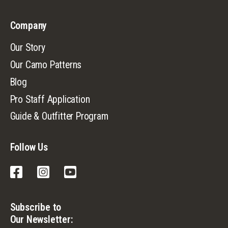
Company
Our Story
Our Camo Patterns
Blog
Pro Staff Application
Guide & Outfitter Program
Follow Us
Facebook
Instagram
YouTube
Subscribe to
Our Newsletter: