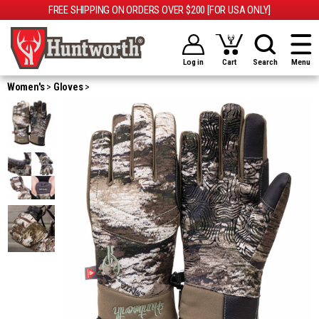
FREE SHIPPING ON ORDERS OVER $200 [FOR USA ONLY]
Log in
Cart
Search
Menu
Women's
Gloves