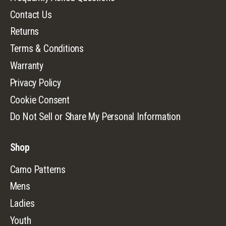
Contact Us
Returns
Terms & Conditions
Warranty
Privacy Policy
Cookie Consent
Do Not Sell or Share My Personal Information
Shop
Camo Patterns
Mens
Ladies
Youth