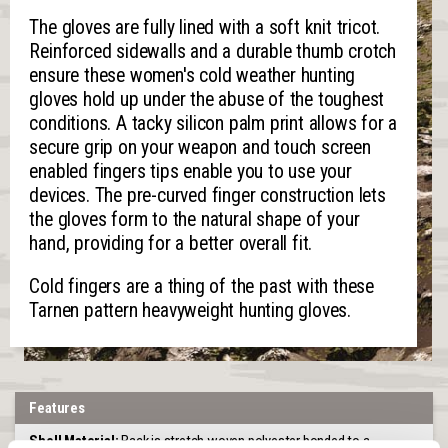
The gloves are fully lined with a soft knit tricot.
Reinforced sidewalls and a durable thumb crotch
ensure these women's cold weather hunting
gloves hold up under the abuse of the toughest
conditions. A tacky silicon palm print allows for a
secure grip on your weapon and touch screen
enabled fingers tips enable you to use your
devices. The pre-curved finger construction lets
the gloves form to the natural shape of your
hand, providing for a better overall fit.
Cold fingers are a thing of the past with these
Tarnen pattern heavyweight hunting gloves.
Features
Shell Material:
Back is stretch woven polyester bonded to a