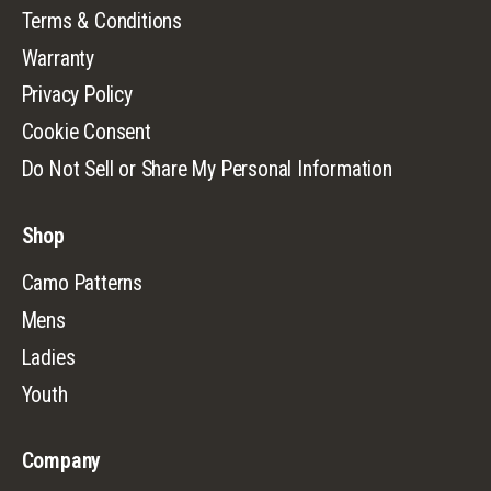
Terms & Conditions
Warranty
Privacy Policy
Cookie Consent
Do Not Sell or Share My Personal Information
Shop
Camo Patterns
Mens
Ladies
Youth
Company