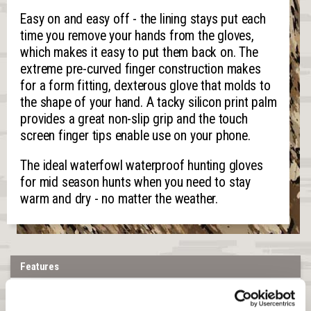
Easy on and easy off - the lining stays put each
time you remove your hands from the gloves,
which makes it easy to put them back on. The
extreme pre-curved finger construction makes
for a form fitting, dexterous glove that molds to
the shape of your hand. A tacky silicon print palm
provides a great non-slip grip and the touch
screen finger tips enable use on your phone.
The ideal waterfowl waterproof hunting gloves
for mid season hunts when you need to stay
warm and dry - no matter the weather.
Features
Shell Material:
Stretch knit jersey fused to a waterproof membrane
and a soft fleece