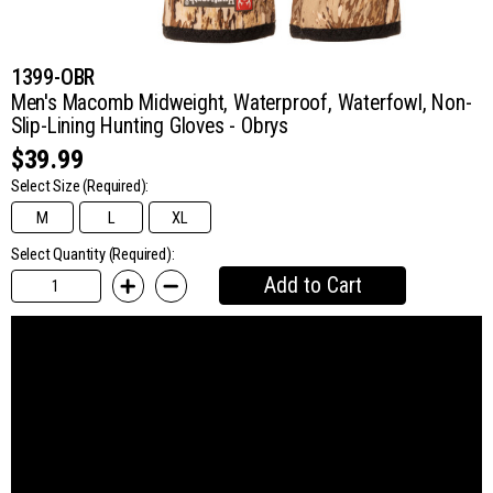
1399-OBR
Men's Macomb Midweight, Waterproof, Waterfowl, Non-
Slip-Lining Hunting Gloves - Obrys
$39.99
Select Size
(Required):
M
L
XL
Select Quantity (Required):
Add to Cart