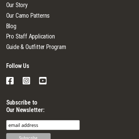
Our Story
Our Camo Patterns
Blog
Pro Staff Application
Guide & Outfitter Program
Follow Us
Facebook
Instagram
YouTube
Subscribe to
Our Newsletter: