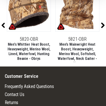
5820-OBR
5821-OBR
,
Men's Whittier Heat Boost,
Men's Wainwright Heat
l,
Heavyweight, Merino Wool,
Boost, Heavyweight,
Lined, Waterfowl, Hunting
Merino Wool, Softshell,
Beanie - Obrys
Waterfowl, Neck Gaiter -
Obrys
Customer Service
Frequently Asked Questions
Contact Us
Returns