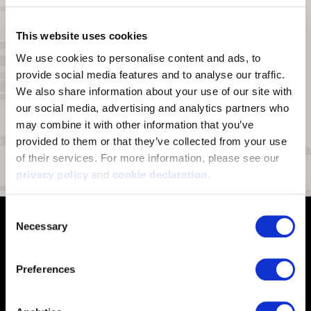
Waterproof:
Hydrashield
waterproof breathable insert
®
DWR:
Durable Water Repellant (DWR) finish on fabric face sheds
This website uses cookies
moisture and light snow
We use cookies to personalise content and ads, to 
Lining:
Fully lined with soft fleece (secured lining does not pull out)
provide social media features and to analyse our traffic. 
We also share information about your use of our site with 
Touch Screen Enabled:
Conductive index finger and thumb for use
on touch screen devices
our social media, advertising and analytics partners who 
may combine it with other information that you’ve 
Palm Grip:
Silicon print palm for enhanced grip
provided to them or that they’ve collected from your use 
Pre-Curved Fingers:
Extreme pre-curved fingers
of their services. For more information, please see our 
Fit:
Molded fit
privacy policy
 and 
cookie declaration
.
Consent
Necessary
Selection
Preferences