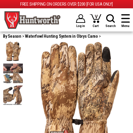
FREE SHIPPING ON ORDERS OVER $200 [FOR USA ONLY]
Log in
Cart
Search
Menu
By Season
Waterfowl Hunting System in Obrys Camo