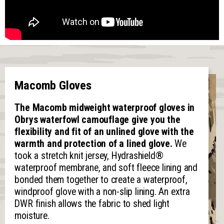
Macomb Gloves
The Macomb midweight waterproof gloves in
Obrys waterfowl camouflage give you the
flexibility and fit of an unlined glove with the
warmth and protection of a lined glove.
We
took a stretch knit jersey, Hydrashield
®
waterproof membrane, and soft fleece lining and
bonded them together to create a waterproof,
windproof glove with a non-slip lining. An extra
DWR finish allows the fabric to shed light
moisture.