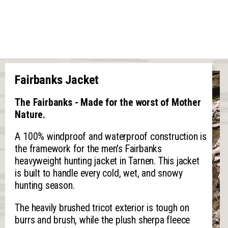
Fairbanks Jacket
The Fairbanks - Made for the worst of Mother
Nature.
A 100% windproof and waterproof construction is
the framework for the men's Fairbanks
heavyweight hunting jacket in Tarnen. This jacket
is built to handle every cold, wet, and snowy
hunting season.
The heavily brushed tricot exterior is tough on
burrs and brush, while the plush sherpa fleece