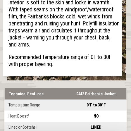
interior is soft to the skin and locks in warmth.
With taped seams on the windproof/waterproof
film, the Fairbanks blocks cold, wet winds from
penetrating and ruining your hunt. Polyfill insulation
traps warm air and circulates it throughout the
jacket - warming you through your chest, back,
and arms.
Recommended temperature range of 0F to 30F
with proper layering.
Technical Features
9443 Fairbanks Jacket
Temperature Range
0°F to 30°F
Heat Boost
NO
®
Lined or Softshell
LINED