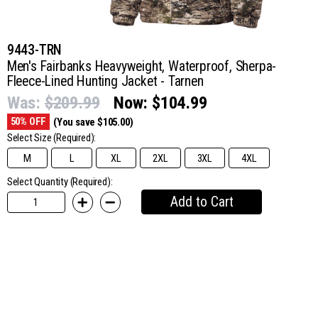
9443-TRN
Men's Fairbanks Heavyweight, Waterproof, Sherpa-
Fleece-Lined Hunting Jacket - Tarnen
Was:
$209.99
Now:
$104.99
50% OFF
(You save $105.00)
Select Size
(Required):
M
L
XL
2XL
3XL
4XL
Select Quantity (Required):
Add to Cart