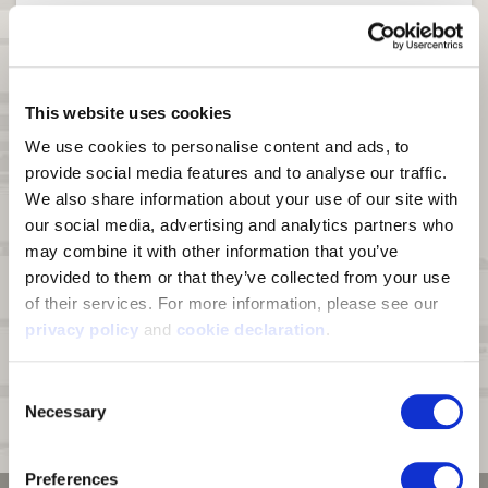
Windproof
YES
Waterproof
YES
DWR
N/A
This website uses cookies
We use cookies to personalise content and ads, to 
Product Features
Fairbanks
provide social media features and to analyse our traffic. 
Chest Handwarmer Pocket
YES
We also share information about your use of our site with 
our social media, advertising and analytics partners who 
Hood
DETACHABLE
may combine it with other information that you’ve 
Harness Access Port
YES
provided to them or that they’ve collected from your use 
of their services. For more information, please see our 
Insulation
100g Polyfill in Body &
privacy policy
 and 
cookie declaration
.
Sleeves
Storage Pockets
7
Consent
Necessary
Selection
Click to see a complete comparison chart of heavyweight jackets.
Preferences