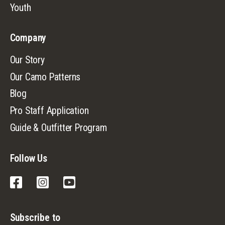
Youth
Company
Our Story
Our Camo Patterns
Blog
Pro Staff Application
Guide & Outfitter Program
Follow Us
Facebook
Instagram
YouTube
Subscribe to