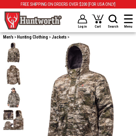
FREE SHIPPING ON ORDERS OVER $200 [FOR USA ONLY]
Log in
Cart
Search
Menu
Men's
Hunting Clothing
Jackets