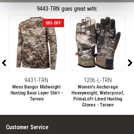
9443-TRN goes great with:
50% OFF
9431-TRN
1206-L-TRN
Mens Bangor Midweight
Women's Anchorage
,
Hunting Base Layer Shirt -
Heavyweight, Waterproof,
Tarnen
PrimaLoft-Lined Hunting
Gloves - Tarnen
Customer Service