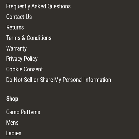
Frequently Asked Questions
Contact Us
Returns
Terms & Conditions
Warranty
Privacy Policy
Cookie Consent
Do Not Sell or Share My Personal Information
Shop
Camo Patterns
Mens
Ladies