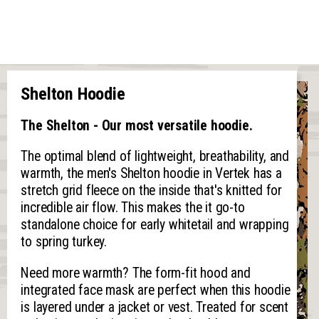
Shelton Hoodie
The Shelton - Our most versatile hoodie.
The optimal blend of lightweight, breathability, and
warmth, the men's Shelton hoodie in Vertek has a
stretch grid fleece on the inside that's knitted for
incredible air flow. This makes the it go-to
standalone choice for early whitetail and wrapping
to spring turkey.
Need more warmth? The form-fit hood and
integrated face mask are perfect when this hoodie
is layered under a jacket or vest. Treated for scent