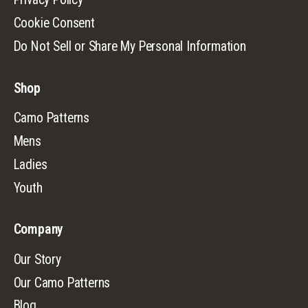
Cookie Consent
Do Not Sell or Share My Personal Information
Shop
Camo Patterns
Mens
Ladies
Youth
Company
Our Story
Our Camo Patterns
Blog