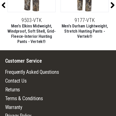
9503-VTK
9177-VTK
Men's Elkins Midweight,
Men's Durham Lightweight,
d-
Windproof, Soft Shell, Grid-
Stretch Hunting Pants -
Fleece-Interior Hunting
Vertek®
Pants - Vertek®
Customer Service
Frequently Asked Questions
Contact Us
Returns
Terms & Conditions
Warranty
Privacy Policy