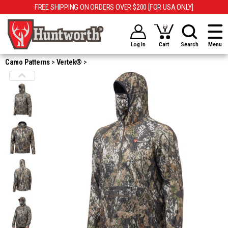
FREE SHIPPING ON ORDERS OVER $200 [FOR USA ONLY]
Log in
Cart
Search
Menu
Camo Patterns
Vertek®