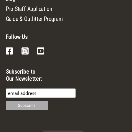
Pro Staff Application
Guide & Outfitter Program
Follow Us
Facebook
Instagram
YouTube
Subscribe to
Our Newsletter: