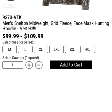
9373-VTK
Men's Shelton Midweight, Grid Fleece, Face Mask Hunting
Hoodie - Vertek®
$99.99 - $109.99
Select Size
(Required):
M
L
XL
2XL
3XL
4XL
Select Quantity (Required):
Add to Cart