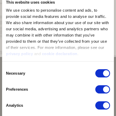
This website uses cookies
Pockets:
Kangaroo style front pocket with zippered patch pocket on
top
We use cookies to personalise content and ads, to 
provide social media features and to analyse our traffic. 
Zipper:
Half zipper with chin guard
We also share information about your use of our site with 
Face Mask:
Built in face mask made with performance mesh
our social media, advertising and analytics partners who 
polyester knitted with wicking yarns
may combine it with other information that you’ve 
Hood:
Shaped hood for unobstructed peripheral vision
provided to them or that they’ve collected from your use 
of their services. For more information, please see our 
Cuffs:
Thumb straps on cuff interior
privacy policy
 and 
cookie declaration
.
Consent
Necessary
Selection
Preferences
Analytics