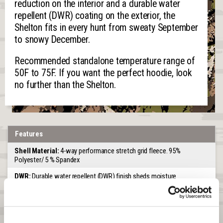
reduction on the interior and a durable water
repellent (DWR) coating on the exterior, the
Shelton fits in every hunt from sweaty September
to snowy December.
Recommended standalone temperature range of
50F to 75F. If you want the perfect hoodie, look
no further than the Shelton.
Features
Shell Material:
4-way performance stretch grid fleece. 95%
Polyester/ 5 % Spandex
DWR:
Durable water repellent (DWR) finish sheds moisture
Venting:
Knitted for venting
Scent Control:
An interior treatment on the knit grid fleece lining for
scent control