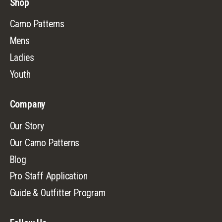
Shop
Camo Patterns
Mens
Ladies
Youth
Company
Our Story
Our Camo Patterns
Blog
Pro Staff Application
Guide & Outfitter Program