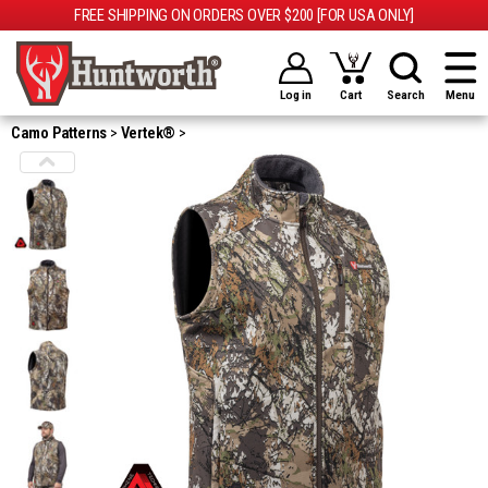
FREE SHIPPING ON ORDERS OVER $200 [FOR USA ONLY]
Log in
Cart
Search
Menu
Camo Patterns
Vertek®