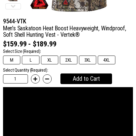
9544-VTK
Men's Saskatoon Heat Boost Heavyweight, Windproof,
Soft Shell Hunting Vest - Vertek®
$159.99 - $189.99
Select Size
(Required):
M
L
XL
2XL
3XL
4XL
Select Quantity (Required):
Add to Cart