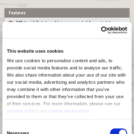
Features
Shell Material:
Triple layer fabric composed of 4-way stretch
peached knit polyester bonded to a windproof breathable film and
Heat Boost™ graphene sherpa for a combined fabric weight of 380g.
100% Polyester.
Heat Boost™ graphene technology:
A line of enhanced fabrics
This website uses cookies
supercharged with graphene's thermal conductivity, wicking, and
scent control properties
We use cookies to personalise content and ads, to 
provide social media features and to analyse our traffic. 
Windproof:
Bonded film membrane blocks wind from penetrating
We also share information about your use of our site with 
DWR:
Durable Water Repellant (DWR) finish on fabric face sheds
our social media, advertising and analytics partners who 
moisture and light snow
may combine it with other information that you’ve 
Pockets:
Two zip hand pockets, one zip chest pocket, and two
provided to them or that they’ve collected from your use 
interior stash pockets
of their services. For more information, please see our 
Drop Tail Hem:
Longer in the back for more coverage.
privacy policy
 and 
cookie declaration
.
Zipper:
Full zipper with chin guard
Consent
Special Feature:
Harness access hole at back
Necessary