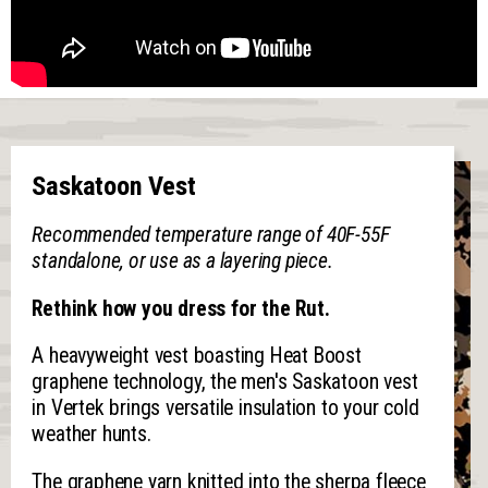
Saskatoon Vest
Recommended temperature range of 40F-55F
standalone, or use as a layering piece.
Rethink how you dress for the Rut.
A heavyweight vest boasting Heat Boost
graphene technology, the men's Saskatoon vest
in Vertek brings versatile insulation to your cold
weather hunts.
The graphene yarn knitted into the sherpa fleece