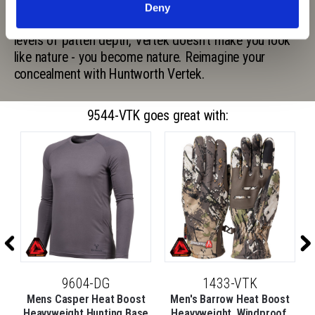
Vertek to be the most versatile camo pattern ever
Deny
made. With a complimentary color palette and three
levels of patten depth, Vertek doesn't make you look
like nature - you become nature. Reimagine your
concealment with Huntworth Vertek.
9544-VTK goes great with:
9604-DG
1433-VTK
Mens Casper Heat Boost
Men's Barrow Heat Boost
Heavyweight Hunting Base
Heavyweight, Windproof,