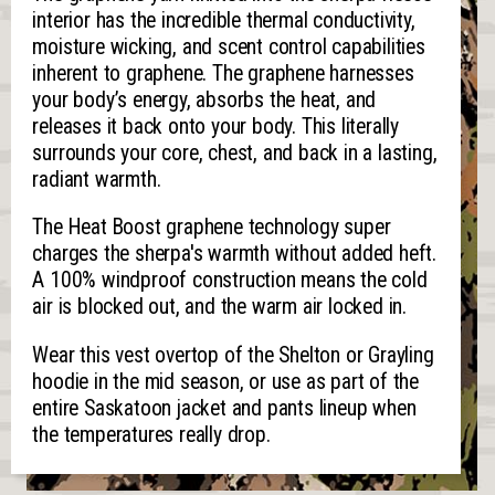
interior has the incredible thermal conductivity,
moisture wicking, and scent control capabilities
inherent to graphene. The graphene harnesses
your body’s energy, absorbs the heat, and
releases it back onto your body. This literally
surrounds your core, chest, and back in a lasting,
radiant warmth.
The Heat Boost graphene technology super
charges the sherpa's warmth without added heft.
A 100% windproof construction means the cold
air is blocked out, and the warm air locked in.
Wear this vest overtop of the Shelton or Grayling
hoodie in the mid season, or use as part of the
entire Saskatoon jacket and pants lineup when
the temperatures really drop.