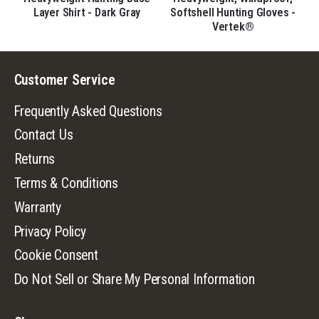
Layer Shirt - Dark Gray
Softshell Hunting Gloves -
Vertek®
Customer Service
Frequently Asked Questions
Contact Us
Returns
Terms & Conditions
Warranty
Privacy Policy
Cookie Consent
Do Not Sell or Share My Personal Information