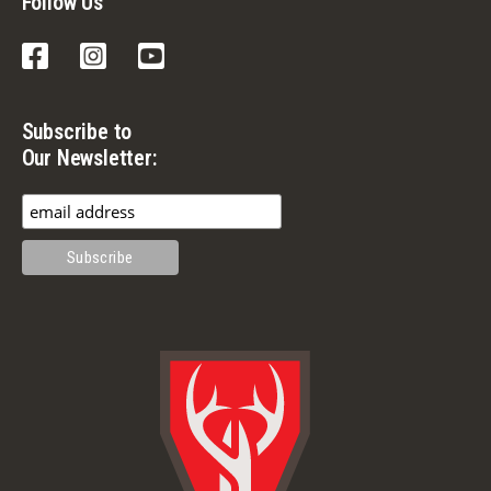
Follow Us
Facebook
Instagram
YouTube
Subscribe to
Our Newsletter: