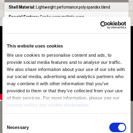
Shell Material:
Lightweight performance poly spandex blend
Special Feature:
Can be worn multiple ways
This website uses cookies
We use cookies to personalise content and ads, to 
provide social media features and to analyse our traffic. 
We also share information about your use of our site with 
our social media, advertising and analytics partners who 
may combine it with other information that you’ve 
provided to them or that they’ve collected from your use 
of their services. For more information, please see our 
privacy policy
 and 
cookie declaration
.
Huntworth Tarnen Camouflage
Consent
Tarnen camouflage makes traditional tree bark camo
Necessary
Selection