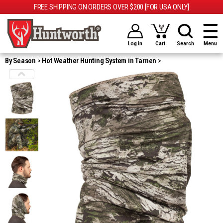
FREE SHIPPING ON ORDERS OVER $200 [FOR USA ONLY]
Log in
Cart
Search
Menu
By Season
Hot Weather Hunting System in Tarnen