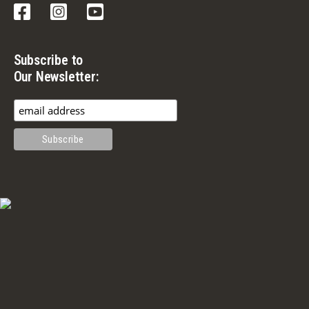
Facebook
Instagram
YouTube
Subscribe to
Our Newsletter: