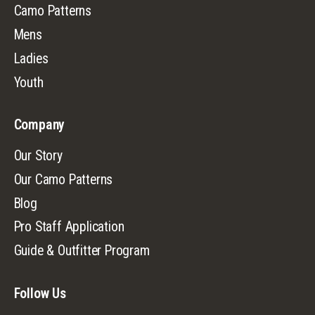
Camo Patterns
Mens
Ladies
Youth
Company
Our Story
Our Camo Patterns
Blog
Pro Staff Application
Guide & Outfitter Program
Follow Us