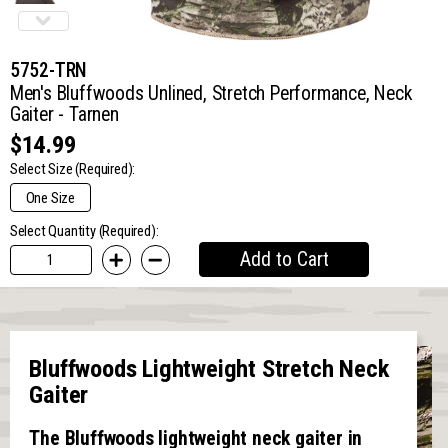
5752-TRN
Men's Bluffwoods Unlined, Stretch Performance, Neck
Gaiter - Tarnen
$14.99
Select Size
(Required):
One Size
Select Quantity (Required):
Add to Cart
Bluffwoods Lightweight Stretch Neck
Gaiter
The Bluffwoods lightweight neck gaiter in