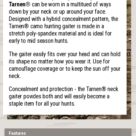
Tarnen®
can be worn in a multitued of ways
down by your neck or up around your face.
Designed with a hybrid concealment pattern, the
Tarnen® camo hunting gaiter is made in a
stretch poly-spandex material and is ideal for
early to mid season hunts.
The gaiter easily fits over your head and can hold
its shape no matter how you wear it. Use for
camouflage coverage or to keep the sun off your
neck.
Concealment and protection - the Tarnen® neck
gaiter povides both and will easily become a
staple item for all your hunts.
Features