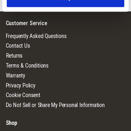
Customer Service
Frequently Asked Questions
Contact Us
Returns
Terms & Conditions
Warranty
Privacy Policy
Cookie Consent
Do Not Sell or Share My Personal Information
Shop