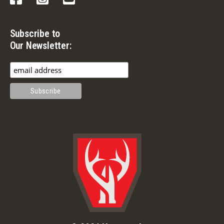
Subscribe to
Our Newsletter: