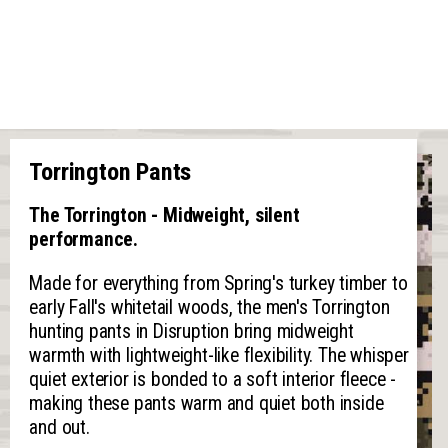
Torrington Pants
The Torrington - Midweight, silent
performance.
Made for everything from Spring's turkey timber to
early Fall's whitetail woods, the men's Torrington
hunting pants in Disruption bring midweight
warmth with lightweight-like flexibility. The whisper
quiet exterior is bonded to a soft interior fleece -
making these pants warm and quiet both inside
and out.