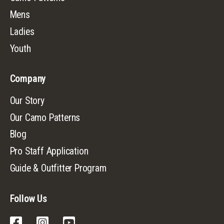
Mens
Ladies
Youth
Company
Our Story
Our Camo Patterns
Blog
Pro Staff Application
Guide & Outfitter Program
Follow Us
Facebook
Instagram
YouTube