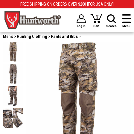
FREE SHIPPING ON ORDERS OVER $200 [FOR USA ONLY]
Log in
Cart
Search
Menu
Men's
Hunting Clothing
Pants and Bibs