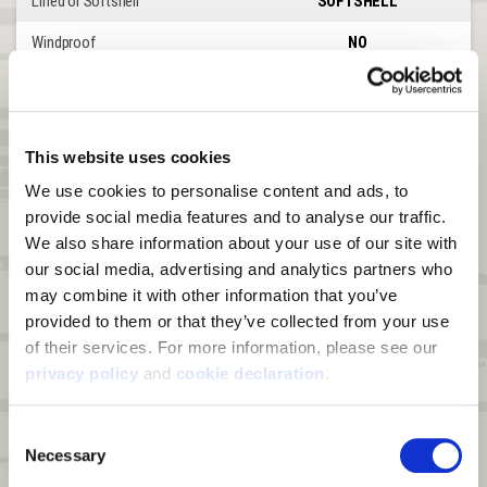
Lined or Softshell
SOFTSHELL
Windproof
NO
Waterproof
NO
DWR
YES
This website uses cookies
Product Features
Torrington
We use cookies to personalise content and ads, to 
Front Zipper
SINLGE FLY
provide social media features and to analyse our traffic. 
We also share information about your use of our site with 
Leg Zipper
UP TO KNEE
our social media, advertising and analytics partners who 
Waterproof Abrasion Patches
NONE
may combine it with other information that you’ve 
provided to them or that they’ve collected from your use 
Shoulder Straps
SUSPENDER LOOPS
of their services. For more information, please see our 
Belt Loops
YES
privacy policy
 and 
cookie declaration
.
Insulation
NONE
Consent
Storage Pockets
5
Necessary
Selection