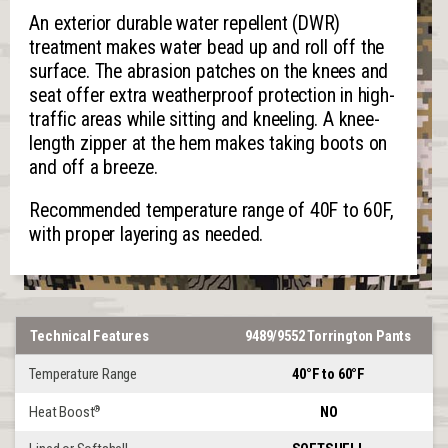
An exterior durable water repellent (DWR)
treatment makes water bead up and roll off the
surface. The abrasion patches on the knees and
seat offer extra weatherproof protection in high-
traffic areas while sitting and kneeling. A knee-
length zipper at the hem makes taking boots on
and off a breeze.
Recommended temperature range of 40F to 60F,
with proper layering as needed.
Technical Features
9489/9552 Torrington Pants
Temperature Range
40°F to 60°F
Heat Boost
NO
®