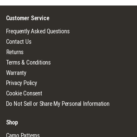
Customer Service
Frequently Asked Questions
Contact Us
Returns
Terms & Conditions
Warranty
Privacy Policy
Cookie Consent
Do Not Sell or Share My Personal Information
Shop
Camo Patterns