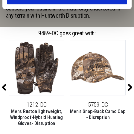
graphics and random, visual noise to completely
obscure your outline in the field. Stay undetected in
any terrain with Huntworth Disruption.
9489-DC goes great with:
1212-DC
5759-DC
t
Mens Ruston lightweight,
Men's Snap-Back Camo Cap
M
Windproof-Hybrid Hunting
- Disruption
Gloves- Disruption