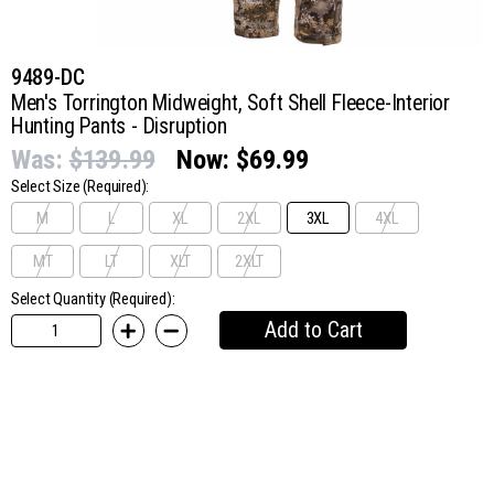
9489-DC
Men's Torrington Midweight, Soft Shell Fleece-Interior
Hunting Pants - Disruption
Was:
$139.99
Now:
$69.99
Select Size
(Required):
M
L
XL
2XL
3XL
4XL
MT
LT
XLT
2XLT
Select Quantity (Required):
Add to Cart