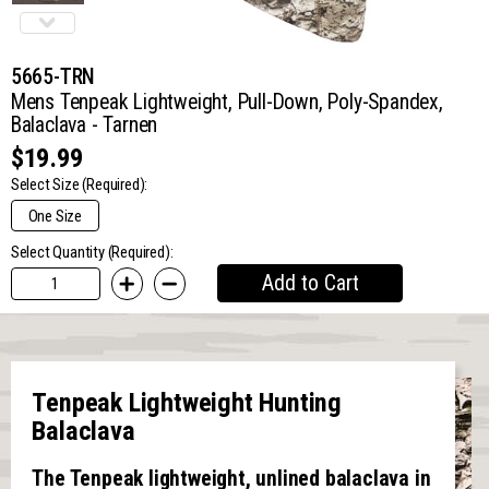
5665-TRN
Mens Tenpeak Lightweight, Pull-Down, Poly-Spandex,
Balaclava - Tarnen
$19.99
Select Size
(Required):
One Size
Select Quantity (Required):
Add to Cart
Tenpeak Lightweight Hunting
Balaclava
The Tenpeak lightweight, unlined balaclava in