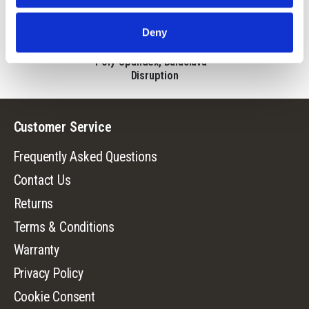
5665-DC
Deny
Mens Tenpeak
Lightweight, Pull-Down,
Poly-Spandex, Balaclava -
Disruption
Customer Service
Frequently Asked Questions
Contact Us
Returns
Terms & Conditions
Warranty
Privacy Policy
Cookie Consent