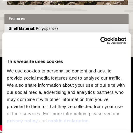
Features
Shell Material:
Poly-spandex
Lining:
Unlined
Special Feature:
Adjustable pull up or pull down face piece
This website uses cookies
We use cookies to personalise content and ads, to 
provide social media features and to analyse our traffic. 
We also share information about your use of our site with 
our social media, advertising and analytics partners who 
may combine it with other information that you’ve 
provided to them or that they’ve collected from your use 
of their services. For more information, please see our 
privacy policy
 and 
cookie declaration
.