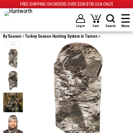
FREE SHIPPING ON ORDERS OVER $200 [FOR USA ONLY]
Log in
Cart
Search
Menu
By Season
Turkey Season Hunting System in Tarnen