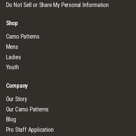
Do Not Sell or Share My Personal Information
Shop
Camo Patterns
Mens
Ladies
Youth
Company
Our Story
Our Camo Patterns
Blog
Pro Staff Application