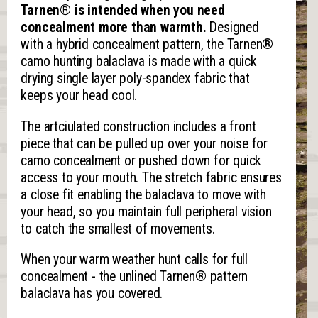
Tarnen® is intended when you need
concealment more than warmth.
Designed
with a hybrid concealment pattern, the Tarnen®
camo hunting balaclava is made with a quick
drying single layer poly-spandex fabric that
keeps your head cool.
The artciulated construction includes a front
piece that can be pulled up over your noise for
camo concealment or pushed down for quick
access to your mouth. The stretch fabric ensures
a close fit enabling the balaclava to move with
your head, so you maintain full peripheral vision
to catch the smallest of movements.
When your warm weather hunt calls for full
concealment - the unlined Tarnen® pattern
balaclava has you covered.