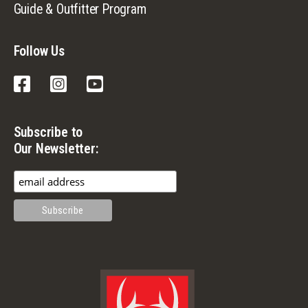
Guide & Outfitter Program
Follow Us
Facebook
Instagram
YouTube
Subscribe to
Our Newsletter: