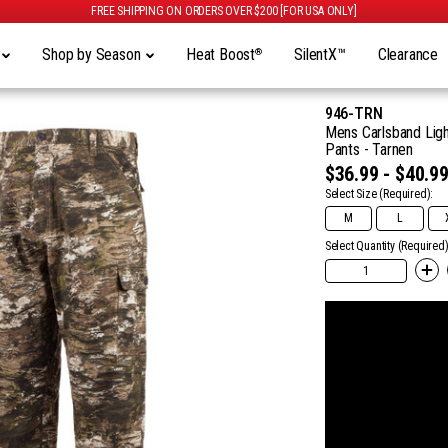
FREE SHIPPING ON ORDERS OVER $200 [FOR USA ONLY]
y
Shop by Season
Heat Boost
SilentX™
Clearance
®
946-TRN
Mens Carlsband Ligh
Pants - Tarnen
$36.99 - $40.9
Select Size
(Required):
M
L
Select Quantity (Required)