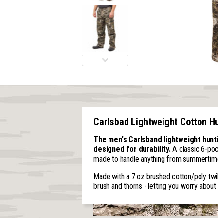
Carlsbad Lightweight Cotton H
The men's Carlsband lightweight hunt
designed for durability.
A classic 6-poc
made to handle anything from summertime 
Made with a 7 oz brushed cotton/poly twill
brush and thorns - letting you worry about 