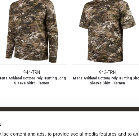
944-TRN
943-TRN
ens Ashland Cotton/Poly Hunting Long
Mens Ashland Cotton/Poly Hunting Sho
Sleeve Shirt - Tarnen
Sleeve Shirt - Tarnen
Shop
Company
s
Camo Patterns
Our Story
ise content and ads, to provide social media features and to ana
Mens
Our Camo Patterns