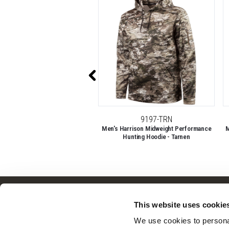
50% OFF
11007-TRN
9197-TRN
ghtweight, Day Pack, Backpack -
Men's Harrison Midweight Performance
M
Tarnen
Hunting Hoodie - Tarnen
Customer Service
This website uses cookie
Frequently Asked Questions
We use cookies to personal
Contact Us