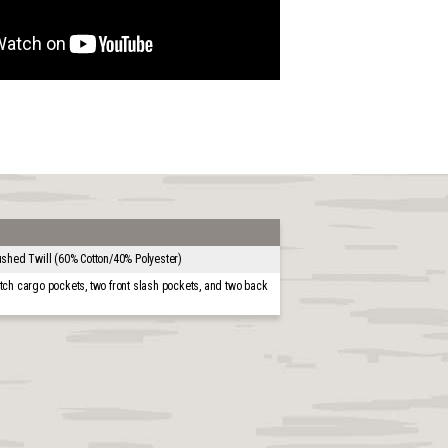
shed Twill (60% Cotton/40% Polyester)
tch cargo pockets, two front slash pockets, and two back