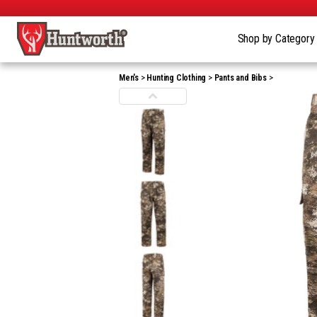
Shop by Categor
Men's
Hunting Clothing
Pants and Bibs