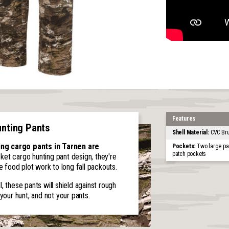
Features
unting Pants
Shell Material:
CVC Bru
ing cargo pants in Tarnen are
Pockets:
Two large pa
patch pockets
ket cargo hunting pant design, they're
food plot work to long fall packouts.
, these pants will shield against rough
your hunt, and not your pants.