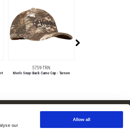
5759-TRN
11007-TRN
rt
Men's Snap-Back Camo Cap - Tarnen
Lodi Lightweight, Day Pack, Ba
Tarnen
Follow Us
Subscribe to
Our Newsletter:
Allow all
Facebook
lyse our 