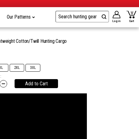
Our Patterns
Log in
Cart
tweight Cotton/Twill Hunting Cargo
9
XL
2XL
3XL
:
Add to Cart