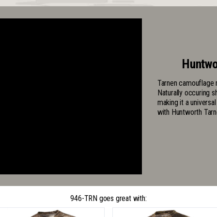
Huntwo
Tarnen camouflage m
Naturally occuring s
making it a universa
with Huntworth Tarn
946-TRN goes great with: