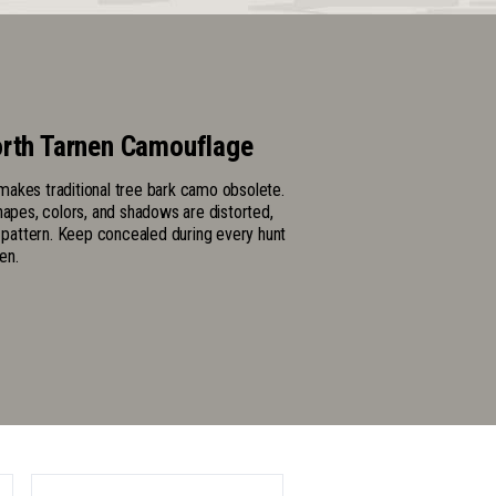
rth Tarnen Camouflage
akes traditional tree bark camo obsolete.
hapes, colors, and shadows are distorted,
l pattern. Keep concealed during every hunt
en.