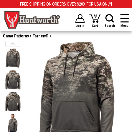
FREE SHIPPING ON ORDERS OVER $200 [FOR USA ONLY]
Log in
Cart
Search
Menu
Camo Patterns
Tarnen®