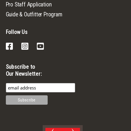
Pro Staff Application
Guide & Outfitter Program
Follow Us
Facebook
Instagram
YouTube
Subscribe to
Our Newsletter: