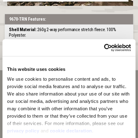
9670-TRN Features:
Shell Material:
260g 2-way performance stretch fleece. 100%
Polyester.
Hood:
Lined with second layer of camo performance fleece. 3 Piece
Construction
Pockets:
Large kangaroo pocket
This website uses cookies
We use cookies to personalise content and ads, to 
provide social media features and to analyse our traffic. 
We also share information about your use of our site with 
our social media, advertising and analytics partners who 
may combine it with other information that you’ve 
provided to them or that they’ve collected from your use 
of their services. For more information, please see our 
privacy policy
 and 
cookie declaration
.