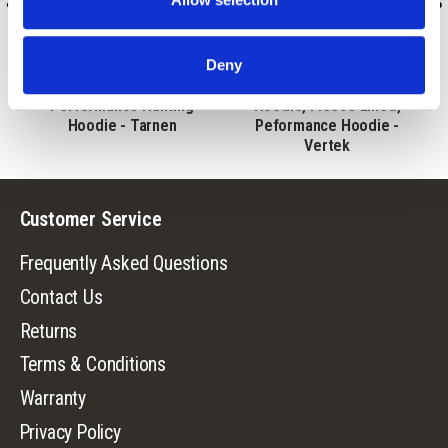
9197-TRN
9670-VTK/MLC
Deny
t
Men's Harrison Midweight
Men's Ombre Lifestyle
Performance Hunting
Hoodie, Fleece Lined,
Hoodie - Tarnen
Peformance Hoodie -
Vertek
Customer Service
Frequently Asked Questions
Contact Us
Returns
Terms & Conditions
Warranty
Privacy Policy