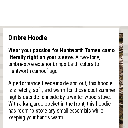
Ombre Hoodie
Wear your passion for Huntworth Tarnen camo
literally right on your sleeve.
A two-tone,
ombre-style exterior brings Earth colors to
Huntworth camouflage!
A performance fleece inside and out, this hoodie
is stretchy, soft, and warm for those cool summer
nights outside to inside by a winter wood stove.
With a kangaroo pocket in the front, this hoodie
has room to store any small essentials while
keeping your hands warm.