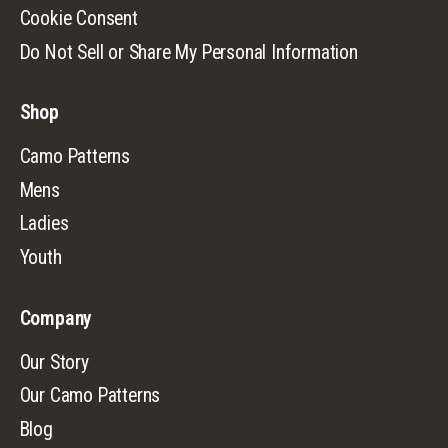
Cookie Consent
Do Not Sell or Share My Personal Information
Shop
Camo Patterns
Mens
Ladies
Youth
Company
Our Story
Our Camo Patterns
Blog