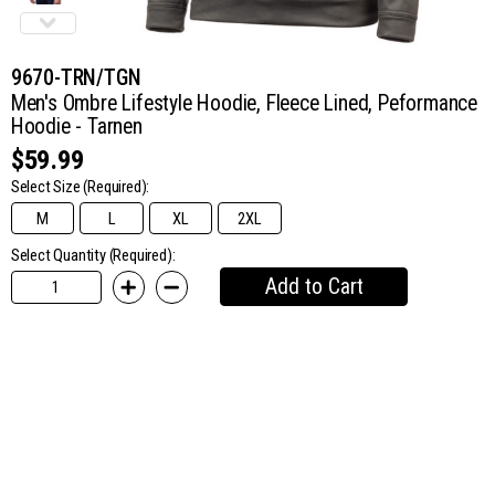
9670-TRN/TGN
Men's Ombre Lifestyle Hoodie, Fleece Lined, Peformance
Hoodie - Tarnen
$59.99
Select Size
(Required):
M
L
XL
2XL
Select Quantity (Required):
Add to Cart