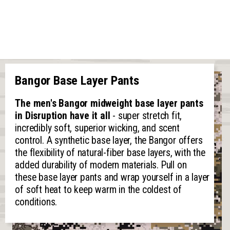
Bangor Base Layer Pants
The men's Bangor midweight base layer pants
in Disruption have it all
- super stretch fit,
incredibly soft, superior wicking, and scent
control. A synthetic base layer, the Bangor offers
the flexibility of natural-fiber base layers, with the
added durability of modern materials. Pull on
these base layer pants and wrap yourself in a layer
of soft heat to keep warm in the coldest of
conditions.