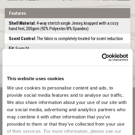
Features
Shell Material:
4-way stretch single Jersey, knapped with a cozy
hand feel, 200gsm (92% Polyester/8% Spandex)
Scent Control:
The fabric is completely treated for scent reduction
Fit:
Form fit
Feature:
High heat to weight ratio. Tag free waistband.
Waistband:
Comfort elastic waistband
Seams:
Non-chaffing flatlock seams
This website uses cookies
We use cookies to personalise content and ads, to 
provide social media features and to analyse our traffic. 
We also share information about your use of our site with 
our social media, advertising and analytics partners who 
may combine it with other information that you’ve 
provided to them or that they’ve collected from your use 
of their services. For more information, please see our 