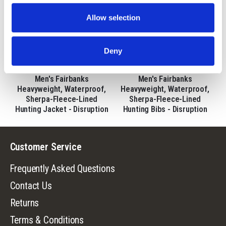
Allow selection
Deny
9443-DC
9444-DC
Men's Fairbanks
Men's Fairbanks
Heavyweight, Waterproof,
Heavyweight, Waterproof,
Sherpa-Fleece-Lined
Sherpa-Fleece-Lined
Hunting Jacket - Disruption
Hunting Bibs - Disruption
Customer Service
Frequently Asked Questions
Contact Us
Returns
Terms & Conditions