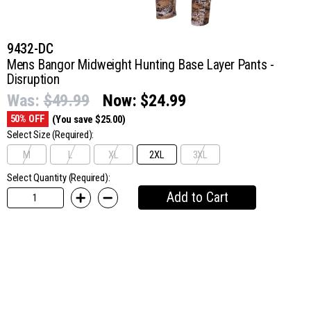
9432-DC
Mens Bangor Midweight Hunting Base Layer Pants -
Disruption
Was:
$49.99
Now:
$24.99
50% OFF
(You save $25.00)
Select Size
(Required):
M
L
XL
2XL
3XL
Select Quantity (Required):
Add to Cart