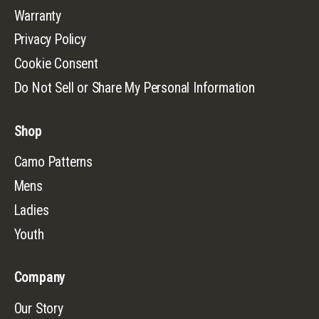
Warranty
Privacy Policy
Cookie Consent
Do Not Sell or Share My Personal Information
Shop
Camo Patterns
Mens
Ladies
Youth
Company
Our Story