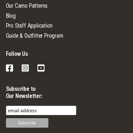
Our Camo Patterns
Blog
Pro Staff Application
Guide & Outfitter Program
Follow Us
Facebook
Instagram
YouTube
Subscribe to
Our Newsletter: