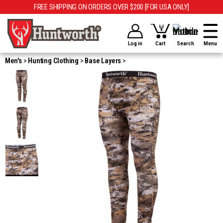
FREE SHIPPING ON ORDERS OVER $200 [FOR USA ONLY]
Log in
Cart
Search
Menu
Men's
Hunting Clothing
Base Layers