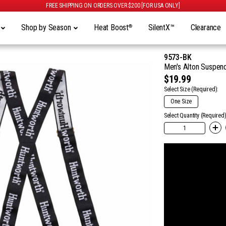
FREE SHIPPING ON ORDERS OVER $200 [FOR USA ONLY]
y
Shop by Season
Heat Boost
SilentX™
Clearance
®
9573-BK
Men's Alton Suspend
$19.99
Select Size
(Required):
One Size
Select Quantity (Required)