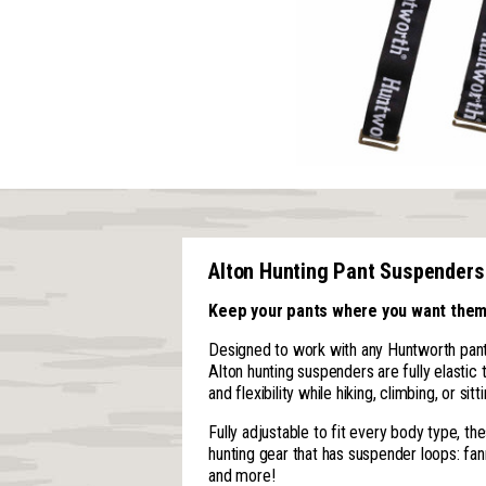
Alton Hunting Pant Suspenders
Keep your pants where you want them
Designed to work with any Huntworth pant
Alton hunting suspenders are fully elastic
and flexibility while hiking, climbing, or sitti
Fully adjustable to fit every body type, t
hunting gear that has suspender loops: fan
and more!