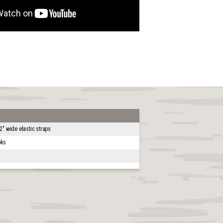
2" wide elastic straps
oks