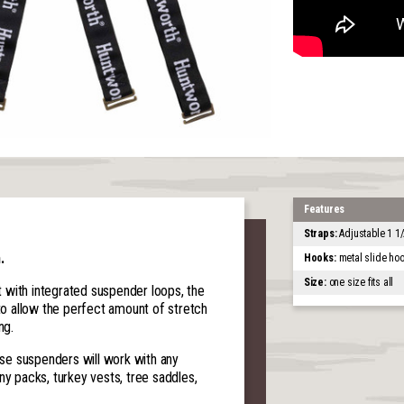
Features
Straps:
Adjustable 1 1/
.
Hooks:
metal slide ho
Size:
one size fits all
 with integrated suspender loops, the
 to allow the perfect amount of stretch
ng.
hese suspenders will work with any
ny packs, turkey vests, tree saddles,