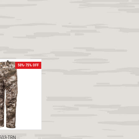
50%-75% OFF
503-TRN