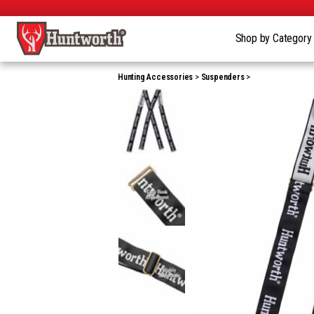
Shop by Categor
Hunting Accessories
Suspenders