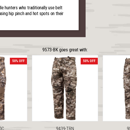
e hunters who traditionally use belt
using hip pinch and hot spots on their
9573-BK goes great with:
50% OFF
50% OFF
DC
9439-TRN
9