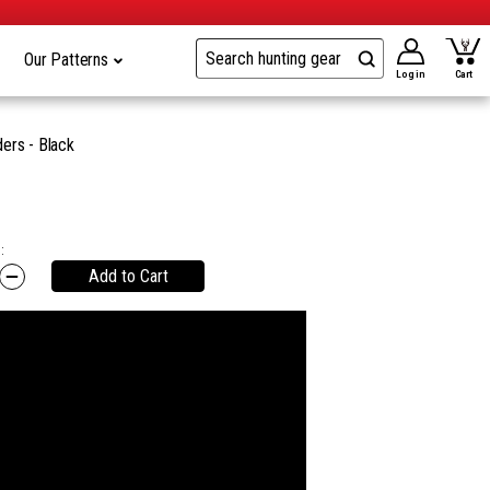
Our Patterns
Log in
Cart
ers - Black
:
Add to Cart