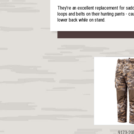
They're an excellent replacement for saddl
loops and belts on their hunting pants - ca
lower back while on stand.
9173-20