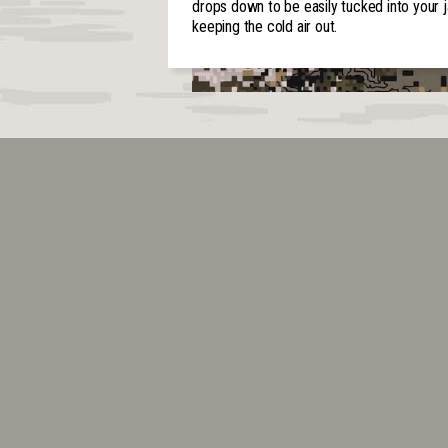
drops down to be easily tucked into your j
keeping the cold air out.