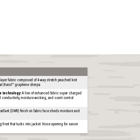
layer fabric composed of 4-way stretch peached knit
eat Boost™ graphene sherpa
e technology:
A line of enhanced fabric super charged
 conductivity, moisture wicking, and scent control
ellant (DWR) finish on fabric face sheds moisture and
 front that tucks into jacket. Nose opening for easier