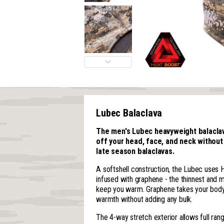
Lubec Balaclava
The men's Lubec heavyweight balaclava
off your head, face, and neck without
late season balaclavas.
A softshell construction, the Lubec uses 
infused with graphene - the thinnest and 
keep you warm. Graphene takes your body 
warmth without adding any bulk.
The 4-way stretch exterior allows full ran