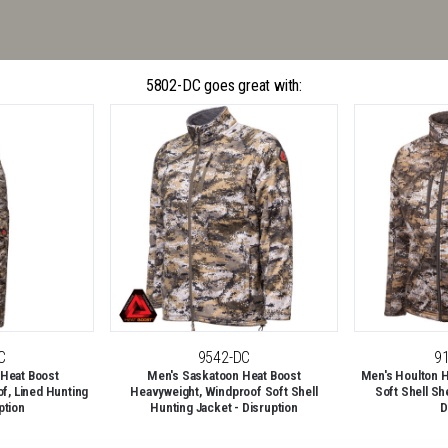
5802-DC goes great with:
C
9542-DC
9
 Heat Boost
Men's Saskatoon Heat Boost
Men's Houlton H
f, Lined Hunting
Heavyweight, Windproof Soft Shell
Soft Shell Sh
ption
Hunting Jacket - Disruption
D