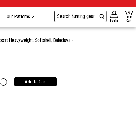
Our Patterns
Log in
Cart
ost Heavyweight, Softshell, Balaclava -
:
Add to Cart