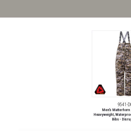
9541-D
Men's Matterhorn
Heavyweight, Waterproo
Bibs - Disru