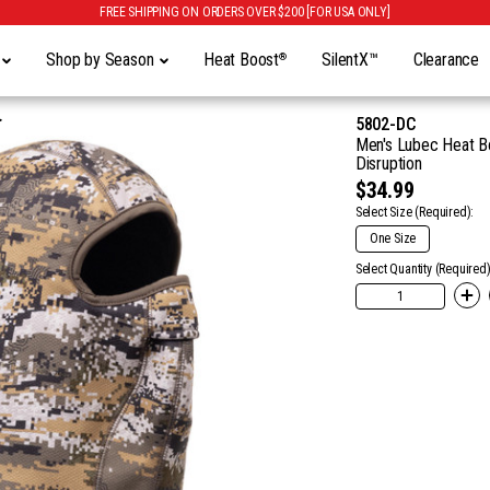
FREE SHIPPING ON ORDERS OVER $200 [FOR USA ONLY]
y
Shop by Season
Heat Boost
SilentX™
Clearance
®
5802-DC
Men's Lubec Heat Bo
Disruption
$34.99
Select Size
(Required):
One Size
Select Quantity (Required)