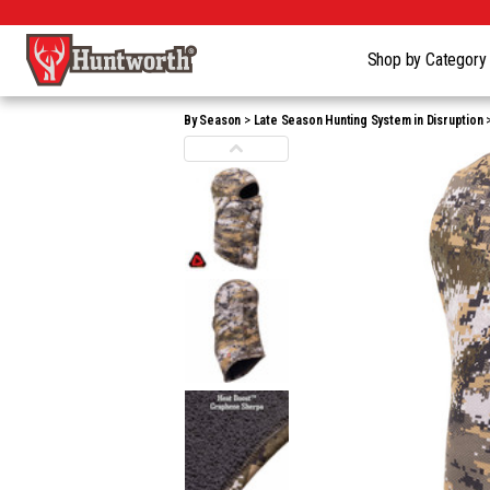
Shop by Categor
By Season
Late Season Hunting System in Disruption