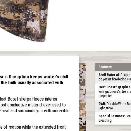
Features
Shell Material:
Double 
 in Disruption keeps winter's chill
polyester bonded to H
 the bulk usually associated with
Heat Boost™ graphen
with graphene's thermal
properties
Heat Boost sherpa fleece interior
DWR:
Durable Water Rep
most conductive material ever used to
light snow
heat and surrounds you with incredible
Special Features:
Long
breathing
ge of motion while the extended front