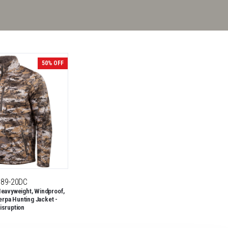
50% OFF
189-20DC
eavyweight, Windproof,
erpa Hunting Jacket -
isruption