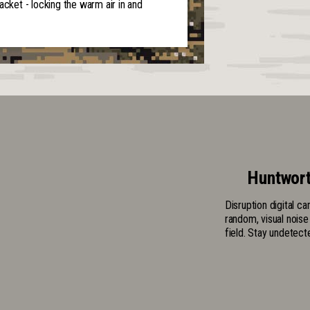
acket - locking the warm air in and
Huntwort
Disruption digital c
random, visual noise
field. Stay undetect