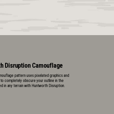
h Disruption Camouflage
amouflage pattern uses pixelated graphics and
 to completely obscure your outline in the
ed in any terrain with Huntworth Disruption.