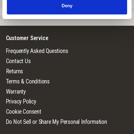
Deny
Suggested temperature range:
40°F - 60°F with layering as
needed.
Customer Service
Frequently Asked Questions
Contact Us
Returns
Terms & Conditions
Warranty
Privacy Policy
Cookie Consent
Do Not Sell or Share My Personal Information