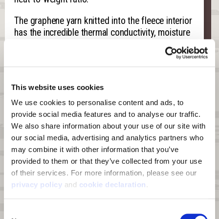
The graphene yarn knitted into the fleece interior
has the incredible thermal conductivity, moisture
wicking, and scent control capabilities inherent
to graphene. The graphene harnesses your
body’s energy, absorbs the heat, and releases it
back onto your body. This literally surrounds your
This website uses cookies
core, back, and arms in a lasting, radiant warmth.
We use cookies to personalise content and ads, to 
The features of a form-fit hood, harness access
provide social media features and to analyse our traffic. 
port, and interior thumb loops on the cuff mean
We also share information about your use of our site with 
the Grayling can work either as you outer layer or
our social media, advertising and analytics partners who 
an insulating piece, depending on the
may combine it with other information that you’ve 
temperature.
provided to them or that they’ve collected from your use 
of their services. For more information, please see our 
privacy policy
 and 
cookie declaration
.
Features
Consent