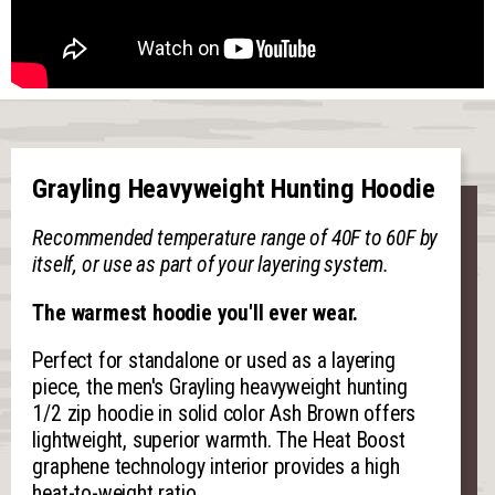
Grayling Heavyweight Hunting Hoodie
Recommended temperature range of 40F to 60F by
itself, or use as part of your layering system.
The warmest hoodie you'll ever wear.
Perfect for standalone or used as a layering
piece, the men's Grayling heavyweight hunting
1/2 zip hoodie in solid color Ash Brown offers
lightweight, superior warmth. The Heat Boost
graphene technology interior provides a high
heat-to-weight ratio.