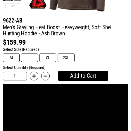
9622-AB
Men's Grayling Heat Boost Heavyweight, Soft Shell
Hunting Hoodie - Ash Brown
$159.99
Select Size
(Required):
M
L
XL
2XL
Select Quantity (Required):
Add to Cart