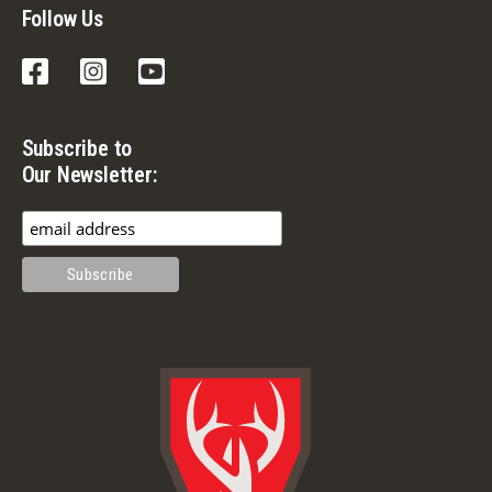
Follow Us
Facebook
Instagram
YouTube
Subscribe to
Our Newsletter: