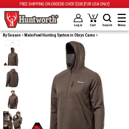
FREE SHIPPING ON ORDERS OVER $200 [FOR USA ONLY]
Log in
Cart
Search
Menu
By Season
Waterfowl Hunting System in Obrys Camo