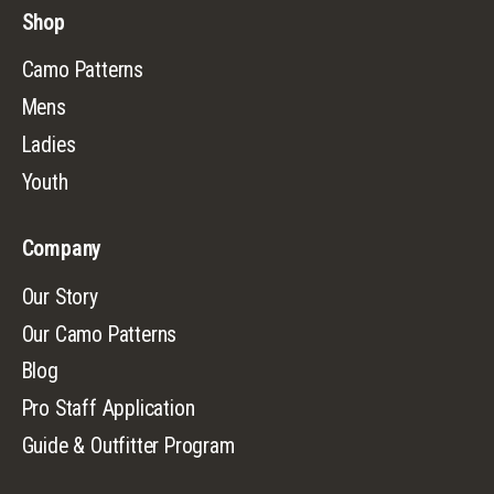
Shop
Camo Patterns
Mens
Ladies
Youth
Company
Our Story
Our Camo Patterns
Blog
Pro Staff Application
Guide & Outfitter Program