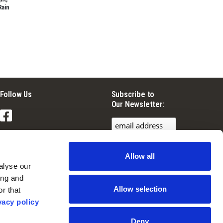
Rain
Follow Us
Subscribe to
Our Newsletter:
Facebook
Instagram
Allow all
YouTube
lyse our 
ng and 
Allow selection
r that 
vacy policy
Deny