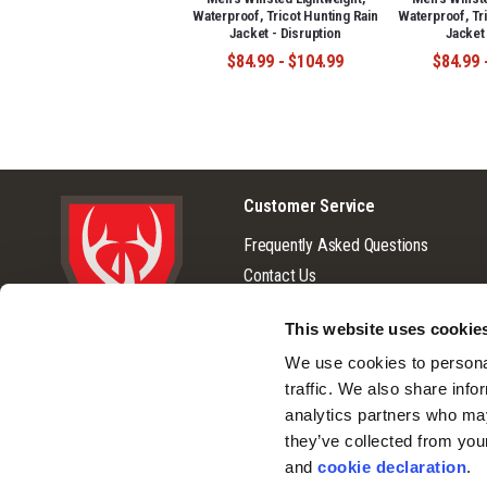
Waterproof, Tricot Hunting Rain
Waterproof, Tr
Jacket - Disruption
Jacket
$84.99 - $104.99
$84.99 
Customer Service
Frequently Asked Questions
Contact Us
Returns
This website uses cookie
Terms & Conditions
We use cookies to personal
© 2026 Huntworth
Warranty
traffic. We also share info
Privacy Policy
analytics partners who may
Cookie Consent
they’ve collected from you
Do Not Sell or Share My Personal
and 
cookie declaration
.
Information