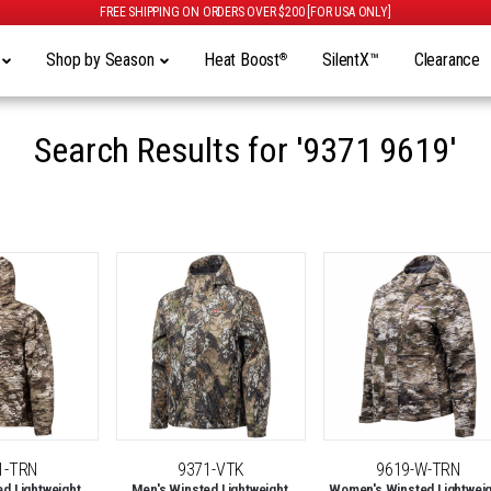
FREE SHIPPING ON ORDERS OVER $200 [FOR USA ONLY]
y
Shop by Season
Heat Boost
SilentX™
Clearance
®
Search Results for
'9371 9619'
1-TRN
9371-VTK
9619-W-TRN
d Lightweight,
Men's Winsted Lightweight,
Women's Winsted Lightweig