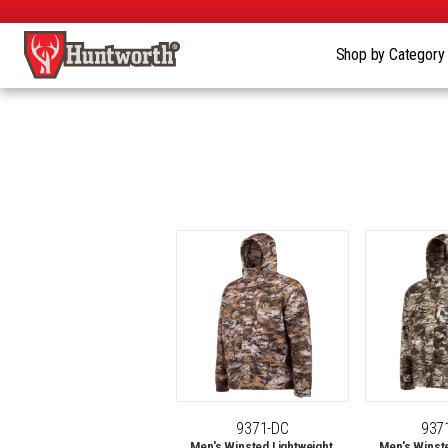
Shop by Categor
9371-DC
937
Men's Winsted Lightweight,
Men's Winste