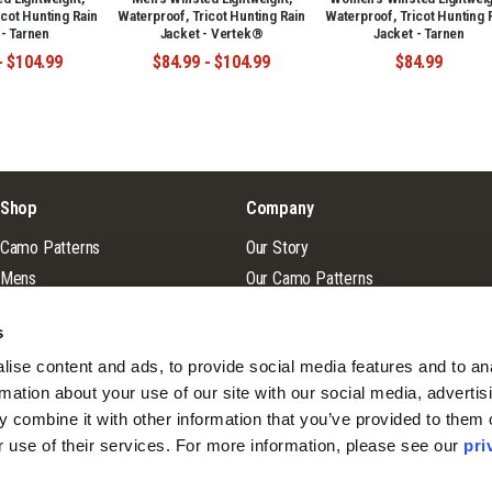
icot Hunting Rain
Waterproof, Tricot Hunting Rain
Waterproof, Tricot Hunting 
 - Tarnen
Jacket - Vertek®
Jacket - Tarnen
- $104.99
$84.99 - $104.99
$84.99
Shop
Company
Camo Patterns
Our Story
Mens
Our Camo Patterns
Ladies
Blog
s
Youth
Pro Staff Application
ise content and ads, to provide social media features and to ana
Guide & Outfitter Program
rmation about your use of our site with our social media, advertisi
 combine it with other information that you’ve provided to them o
r use of their services. For more information, please see our 
pri