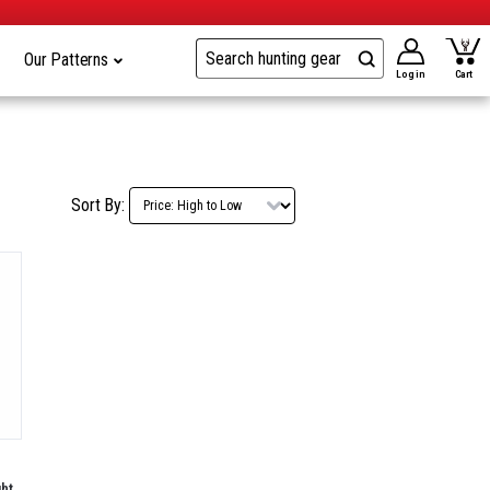
Our Patterns
Log in
Cart
Sort By:
ht,