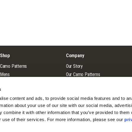
Shop
Company
Camo Patterns
Our Story
Mens
Our Camo Patterns
Ladies
Blog
s
Youth
Pro Staff Application
ise content and ads, to provide social media features and to ana
Guide & Outfitter Program
rmation about your use of our site with our social media, advertisi
 combine it with other information that you’ve provided to them o
r use of their services. For more information, please see our 
pri