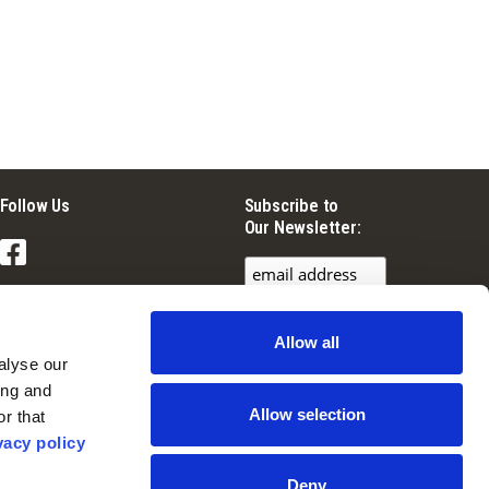
Follow Us
Subscribe to
Our Newsletter:
Facebook
Instagram
Allow all
YouTube
lyse our 
ng and 
Allow selection
r that 
vacy policy
Deny