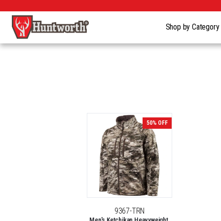
Shop by Categor
50% OFF
9367-TRN
Men's Ketchikan Heavyweight,