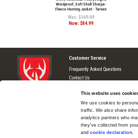
Windproof, Soft Shell Sherpa-
Fleece Hunting Jacket - Tarnen
Was:
$169.99
Now:
$84.99
Customer Service
Frequently Asked Questions
Contact Us
Returns
This website uses cookie
Terms & Conditions
© 2026 Huntworth
We use cookies to personal
Warranty
traffic. We also share info
Privacy Policy
analytics partners who may
Cookie Consent
they’ve collected from you
Do Not Sell or Share My Personal
and 
cookie declaration
.
Information