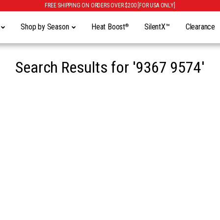
FREE SHIPPING ON ORDERS OVER $200 [FOR USA ONLY]
y
Shop by Season
Heat Boost
SilentX™
Clearance
®
Search Results for
'9367 9574'