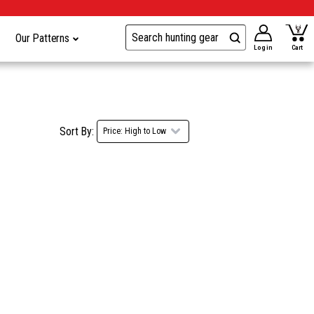
Our Patterns
Log in
Cart
Sort By: