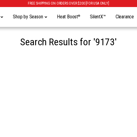
FREE SHIPPING ON ORDERS OVER $200 [FOR USA ONLY]
y
Shop by Season
Heat Boost
SilentX™
Clearance
®
Search Results for
'9173'