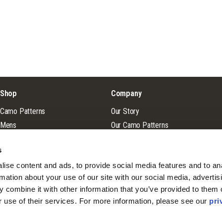
Shop
Company
Camo Patterns
Our Story
Mens
Our Camo Patterns
Ladies
Blog
s
Youth
Pro Staff Application
ise content and ads, to provide social media features and to ana
Guide & Outfitter Program
rmation about your use of our site with our social media, advertisi
 combine it with other information that you’ve provided to them o
r use of their services. For more information, please see our 
pri