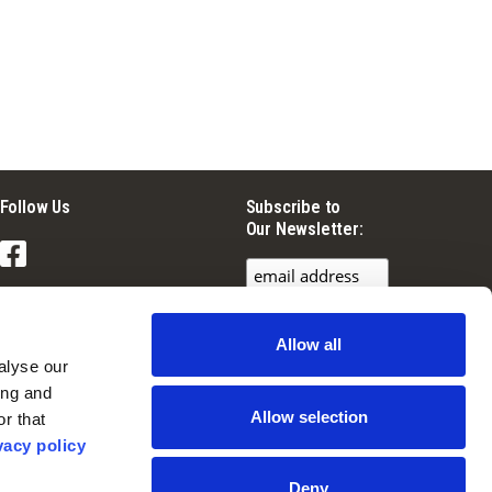
Follow Us
Subscribe to
Our Newsletter:
Facebook
Instagram
Allow all
YouTube
lyse our 
ng and 
Allow selection
r that 
vacy policy
Deny