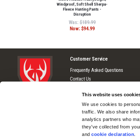
Windproof, Soft Shell Sherpa-
Fleece Hunting Pants -
Disruption
Was:
$189.99
Now:
$94.99
Customer Service
Frequently Asked Questions
Contact Us
Returns
This website uses cookie
Terms & Conditions
© 2026 Huntworth
We use cookies to personal
Warranty
traffic. We also share info
Privacy Policy
analytics partners who may
Cookie Consent
they’ve collected from you
Do Not Sell or Share My Personal
and 
cookie declaration
.
Information