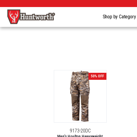
Shop by Categor
50% OFF
9173-20DC
Men's Houlton Heavyweight,