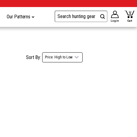
Our Patterns
Log in
Cart
Sort By: