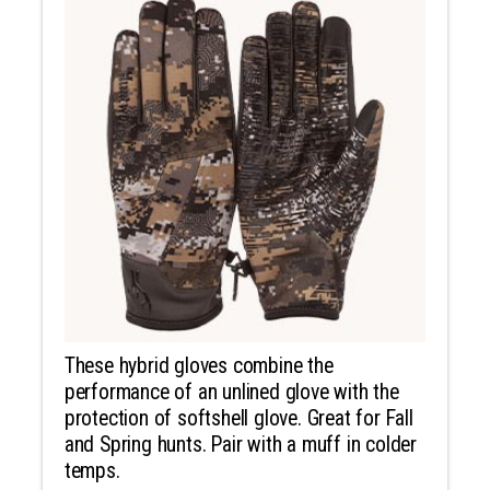
These hybrid gloves combine the
performance of an unlined glove with the
protection of softshell glove. Great for Fall
and Spring hunts. Pair with a muff in colder
temps.