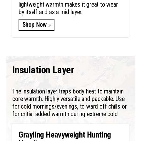
lightweight warmth makes it great to wear
by itself and as a mid layer.
Shop Now »
Insulation Layer
The insulation layer traps body heat to maintain
core warmth. Highly versatile and packable. Use
for cold mornings/evenings, to ward off chills or
for critial added warmth during extreme cold.
Grayling Heavyweight Hunting