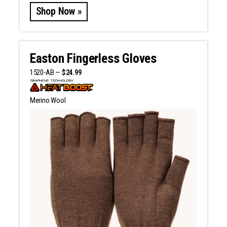
Shop Now »
Easton Fingerless Gloves
1520-AB —
$24.99
Merino Wool