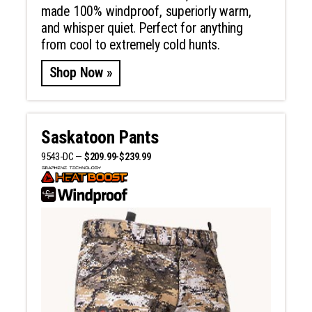
made 100% windproof, superiorly warm,
and whisper quiet. Perfect for anything
from cool to extremely cold hunts.
Shop Now »
Saskatoon Pants
9543-DC —
$209.99-$239.99