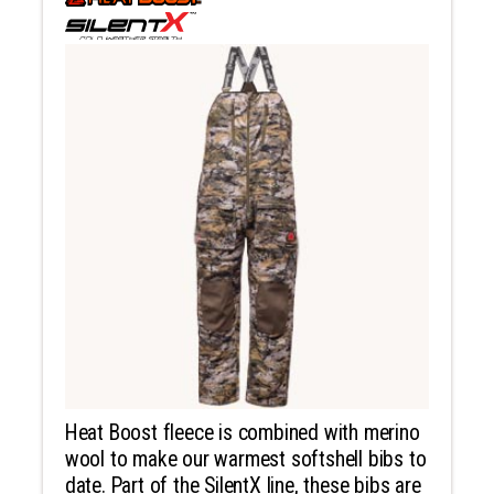
Heat Boost fleece is combined with merino
wool to make our warmest softshell bibs to
date. Part of the SilentX line, these bibs are