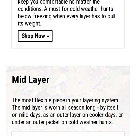
keep you comfortable no matter the
conditions. A must for cold weather hunts
below freezing when every layer has to pull
its weight.
Shop Now »
Mid Layer
The most flexible piece in your layering system.
The mid layer is worn all season long - by itself
on mild days, as an outer layer on cooler days, or
under an outer jacket on cold weather hunts.