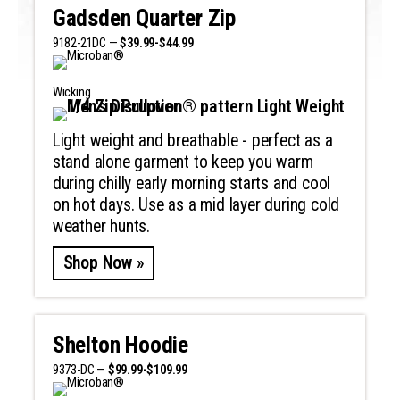
Gadsden Quarter Zip
9182-21DC —
$39.99-$44.99
Wicking
Light weight and breathable - perfect as a
stand alone garment to keep you warm
during chilly early morning starts and cool
on hot days. Use as a mid layer during cold
weather hunts.
Shop Now »
Shelton Hoodie
9373-DC —
$99.99-$109.99