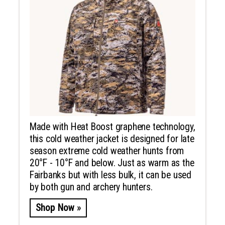
Made with Heat Boost graphene technology,
this cold weather jacket is designed for late
season extreme cold weather hunts from
20°F - 10°F and below. Just as warm as the
Fairbanks but with less bulk, it can be used
by both gun and archery hunters.
Shop Now »