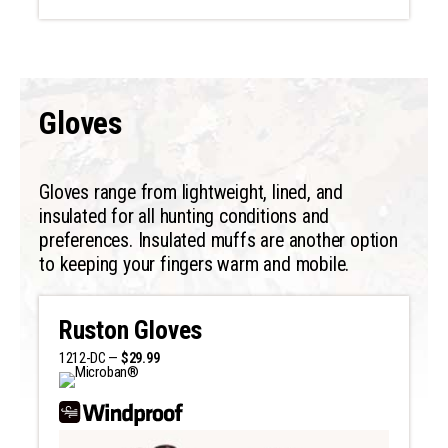
Gloves
Gloves range from lightweight, lined, and
insulated for all hunting conditions and
preferences. Insulated muffs are another option
to keeping your fingers warm and mobile.
Ruston Gloves
1212-DC —
$29.99