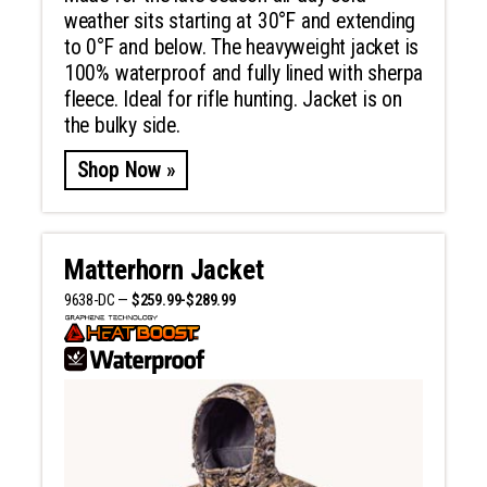
weather sits starting at 30°F and extending
to 0°F and below. The heavyweight jacket is
100% waterproof and fully lined with sherpa
fleece. Ideal for rifle hunting. Jacket is on
the bulky side.
Shop Now »
Matterhorn Jacket
9638-DC —
$259.99-$289.99