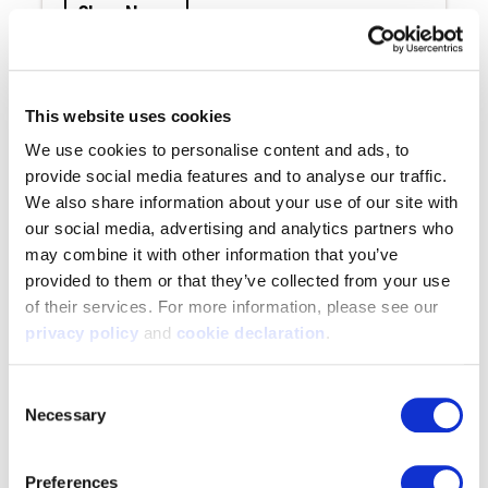
Shop Now »
Warren Jacket - Heat Boost
This website uses cookies
9704-DC —
$279.99-$309.99
We use cookies to personalise content and ads, to 
provide social media features and to analyse our traffic. 
We also share information about your use of our site with 
our social media, advertising and analytics partners who 
may combine it with other information that you’ve 
Heat Boost fleece is combined with merino
provided to them or that they’ve collected from your use 
wool to make our warmest softshell jacket
of their services. For more information, please see our 
to date. Part of the SilentX line, this jacket
privacy policy
 and 
cookie declaration
.
is made 100% windproof, superiorly warm,
and whisper quiet. Perfect for anything
Consent
from cool to extremely cold hunts.
Necessary
Selection
Shop Now »
Preferences