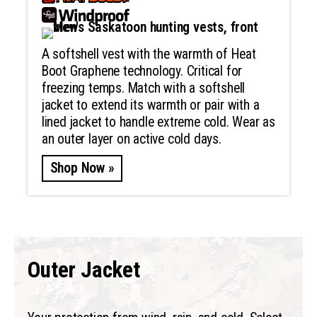
A softshell vest with the warmth of Heat
Boot Graphene technology. Critical for
freezing temps. Match with a softshell
jacket to extend its warmth or pair with a
lined jacket to handle extreme cold. Wear as
an outer layer on active cold days.
Shop Now »
Outer Jacket