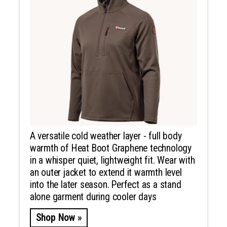
A versatile cold weather layer - full body
warmth of Heat Boot Graphene technology
in a whisper quiet, lightweight fit. Wear with
an outer jacket to extend it warmth level
into the later season. Perfect as a stand
alone garment during cooler days
Shop Now »