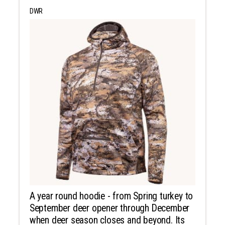
DWR
A year round hoodie - from Spring turkey to
September deer opener through December
when deer season closes and beyond. Its