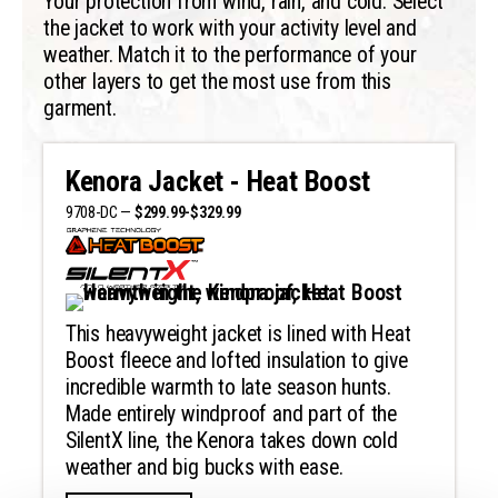
Your protection from wind, rain, and cold. Select
the jacket to work with your activity level and
weather. Match it to the performance of your
other layers to get the most use from this
garment.
Kenora Jacket - Heat Boost
9708-DC —
$299.99-$329.99
This heavyweight jacket is lined with Heat
Boost fleece and lofted insulation to give
incredible warmth to late season hunts.
Made entirely windproof and part of the
SilentX line, the Kenora takes down cold
weather and big bucks with ease.