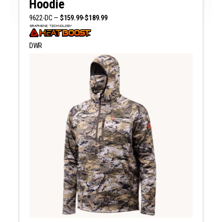
Hoodie
9622-DC —
$159.99-$189.99
DWR