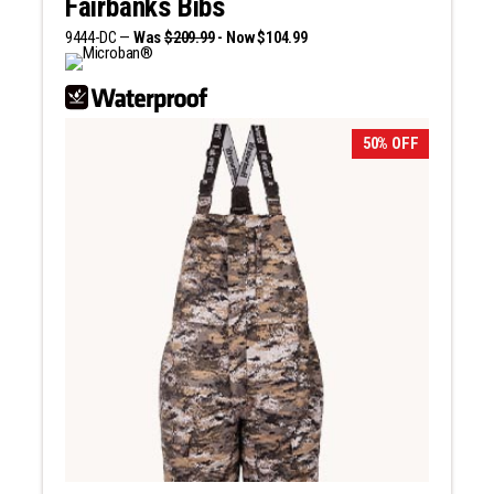
Fairbanks Bibs
9444-DC —
Was
$209.99
- Now $104.99
50% OFF