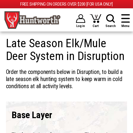
FREE SHIPPING ON ORDERS OVER $200 [FOR USA ONLY]
Log in
Cart
Search
Menu
Late Season Elk/Mule
Deer System in Disruption
Order the components below in Disruption, to build a
late season elk hunting system to keep warm in cold
conditions at all activity levels.
Base Layer