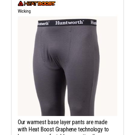
Wicking
Our warmest base layer pants are made
with Heat Boost Graphene technology to