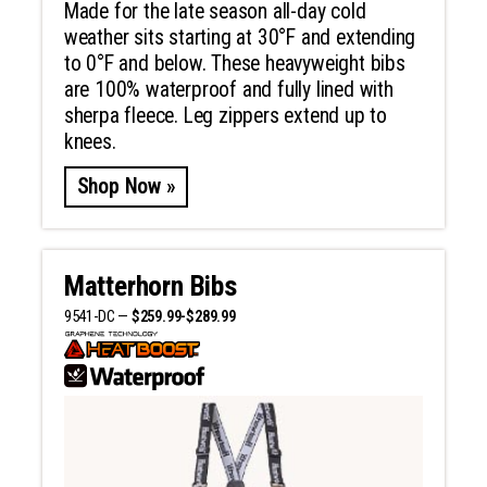
Made for the late season all-day cold
weather sits starting at 30°F and extending
to 0°F and below. These heavyweight bibs
are 100% waterproof and fully lined with
sherpa fleece. Leg zippers extend up to
knees.
Shop Now »
Matterhorn Bibs
9541-DC —
$259.99-$289.99