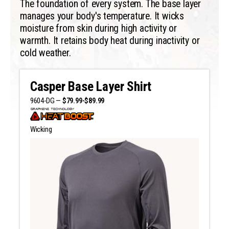
The foundation of every system. The base layer
manages your body's temperature. It wicks
moisture from skin during high activity or
warmth. It retains body heat during inactivity or
cold weather.
Casper Base Layer Shirt
9604-DG —
$79.99-$89.99
Wicking