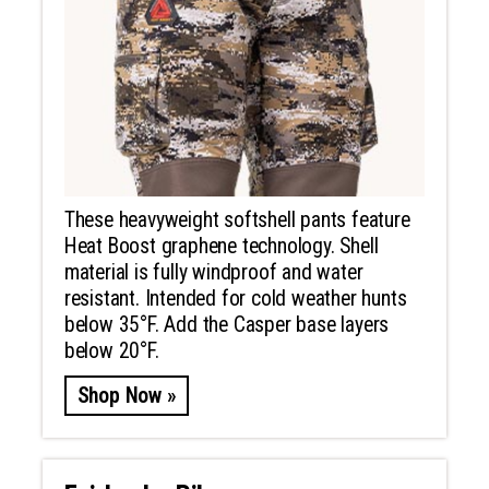
These heavyweight softshell pants feature
Heat Boost graphene technology. Shell
material is fully windproof and water
resistant. Intended for cold weather hunts
below 35°F. Add the Casper base layers
below 20°F.
Shop Now »