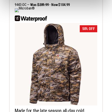
9443-DC —
Was
$209.99
- Now $104.99
50% OFF
Made for the late season all-day cold