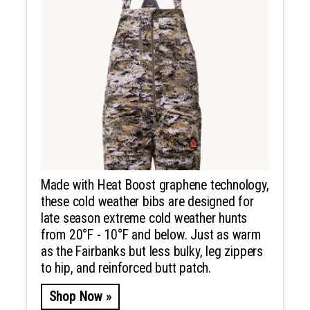
Made with Heat Boost graphene technology,
these cold weather bibs are designed for
late season extreme cold weather hunts
from 20°F - 10°F and below. Just as warm
as the Fairbanks but less bulky, leg zippers
to hip, and reinforced butt patch.
Shop Now »