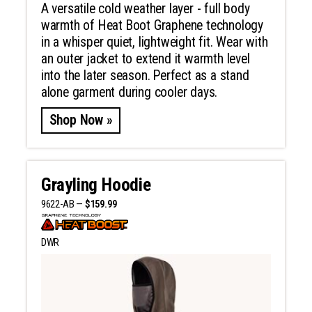
A versatile cold weather layer - full body
warmth of Heat Boot Graphene technology
in a whisper quiet, lightweight fit. Wear with
an outer jacket to extend it warmth level
into the later season. Perfect as a stand
alone garment during cooler days.
Shop Now »
Grayling Hoodie
9622-AB —
$159.99
DWR