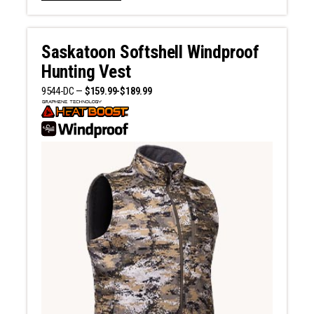
Saskatoon Softshell Windproof
Hunting Vest
9544-DC —
$159.99-$189.99