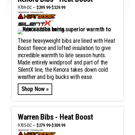
9709-DC —
$299.99-$329.99
These heavyweight bibs are lined with Heat
Boost fleece and lofted insulation to give
incredible warmth to late season hunts.
Made entirely windproof and part of the
SilentX line, the Kenora takes down cold
weather and big bucks with ease.
Shop Now »
Warren Bibs - Heat Boost
9705-DC —
$279.99-$309.99