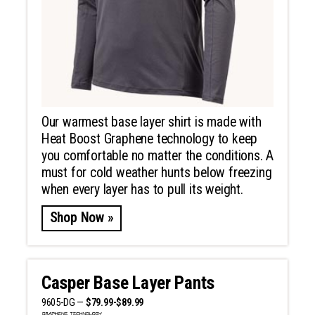
Our warmest base layer shirt is made with
Heat Boost Graphene technology to keep
you comfortable no matter the conditions. A
must for cold weather hunts below freezing
when every layer has to pull its weight.
Shop Now »
Casper Base Layer Pants
9605-DG —
$79.99-$89.99