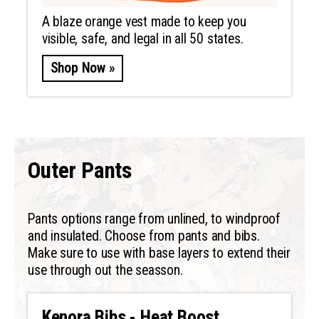
A blaze orange vest made to keep you
visible, safe, and legal in all 50 states.
Shop Now »
Outer Pants
Pants options range from unlined, to windproof
and insulated. Choose from pants and bibs.
Make sure to use with base layers to extend their
use through out the seasson.
Kenora Bibs - Heat Boost