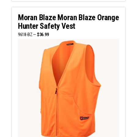
Moran Blaze Moran Blaze Orange
Hunter Safety Vest
9618-BZ —
$36.99