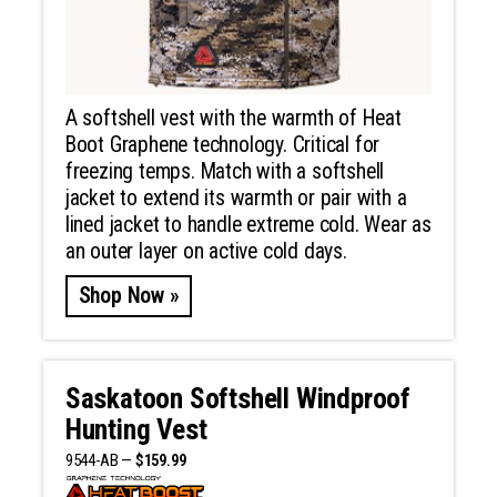
A softshell vest with the warmth of Heat
Boot Graphene technology. Critical for
freezing temps. Match with a softshell
jacket to extend its warmth or pair with a
lined jacket to handle extreme cold. Wear as
an outer layer on active cold days.
Shop Now »
Saskatoon Softshell Windproof
Hunting Vest
9544-AB —
$159.99