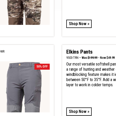
Shop Now »
Elkins Pants
DWR
9503-TRN —
Was
$199.99
- Now $49.99
Our most versatile softshell pan
50% OFF
a range of hunting and weather 
windblocking feature makes it i
between 50°F to 35°F. Add a 
layer to work in colder temps.
Shop Now »