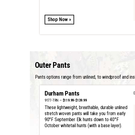
Shop Now »
Outer Pants
Pants options range from unlined, to windproof and ins
Durham Pants
9177-TRN —
$119.99-$139.99
These lightweight, breathable, durable unlined
stretch woven pants will take you from early
90°F September Elk hunts down to 40°F
October whitetail hunts (with a base layer).