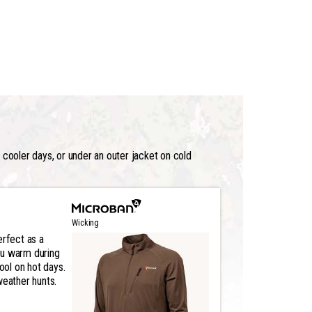
n cooler days, or under an outer jacket on cold
Wicking
erfect as a
ou warm during
cool on hot days.
weather hunts.