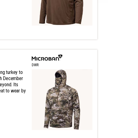
DWR
ng turkey to
gh December
eyond. Its
eat to wear by