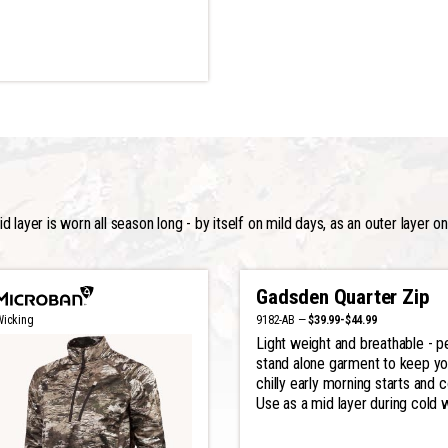
 layer is worn all season long - by itself on mild days, as an outer layer o
Gadsden Quarter Zip
9182-AB —
$39.99-$44.99
Wicking
Light weight and breathable - p
stand alone garment to keep y
chilly early morning starts and 
Use as a mid layer during cold 