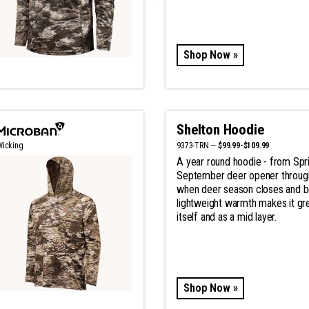
Shop Now »
Shelton Hoodie
9373-TRN —
$99.99-$109.99
Wicking
A year round hoodie - from Spri
September deer opener throu
when deer season closes and b
lightweight warmth makes it gr
itself and as a mid layer.
Shop Now »