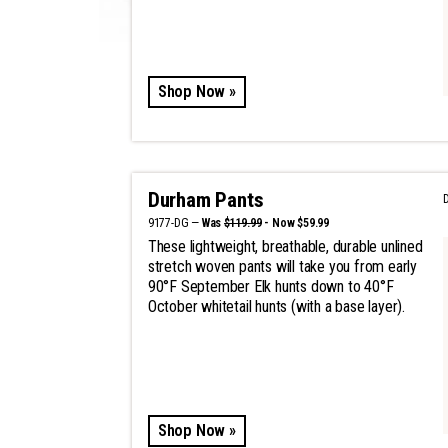
Shop Now »
Durham Pants
9177-DG —
Was
$119.99
- Now $59.99
These lightweight, breathable, durable unlined
stretch woven pants will take you from early
90°F September Elk hunts down to 40°F
October whitetail hunts (with a base layer).
Shop Now »