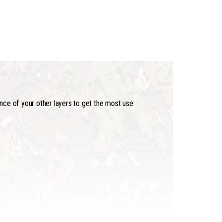
ance of your other layers to get the most use