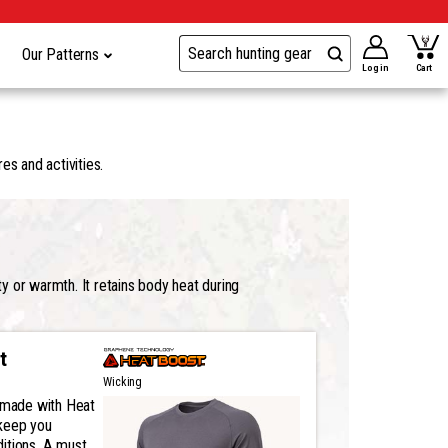
Our Patterns
Log in
Cart
es and activities.
y or warmth. It retains body heat during
t
Wicking
s made with Heat
keep you
itions. A must