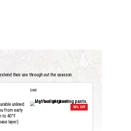
extend their use through out the seasson.
DWR
urable unlined
50% OFF
ou from early
n to 40°F
base layer).