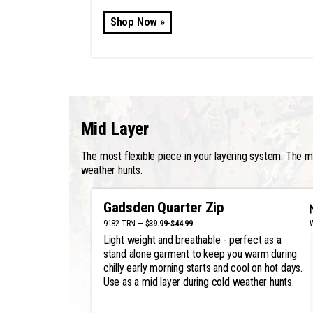
Shop Now »
Mid Layer
The most flexible piece in your layering system. The mid
weather hunts.
Gadsden Quarter Zip
9182-TRN —
$39.99-$44.99
Light weight and breathable - perfect as a
stand alone garment to keep you warm during
chilly early morning starts and cool on hot days.
Use as a mid layer during cold weather hunts.