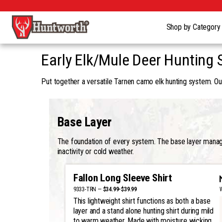
Shop by Categor
Early Elk/Mule Deer Hunting 
Put together a versatile Tarnen camo elk hunting system. Our
Base Layer
The foundation of every system. The base layer manages
inactivity or cold weather.
Fallon Long Sleeve Shirt
9333-TRN —
$34.99-$39.99
This lightweight shirt functions as both a base
layer and a stand alone hunting shirt during mild
to warm weather. Made with moisture wicking,