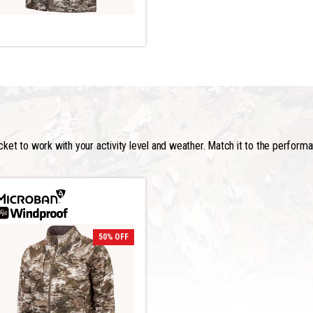
acket to work with your activity level and weather. Match it to the perform
50% OFF