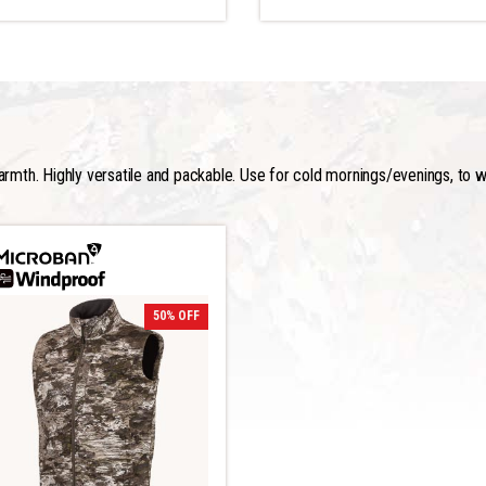
armth. Highly versatile and packable. Use for cold mornings/evenings, to wa
50% OFF