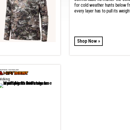
for cold weather hunts below 
every layer has to pull its weight
Shop Now »
Wicking