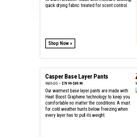
quick drying fabric treated for scent control.
Shop Now »
Casper Base Layer Pants
9605-DG —
$79.99-$89.99
Our warmest base layer pants are made with
Heat Boost Graphene technology to keep you
comfortable no matter the conditions. A must
for cold weather hunts below freezing when
every layer has to pull its weight.