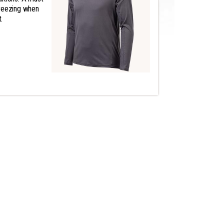
freezing when
.