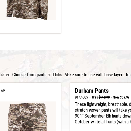
ulated. Choose from pants and bibs. Make sure to use with base layers to 
Durham Pants
DWR
9177-OLV —
Was
$119.99
- Now $59.99
These lightweight, breathable, d
stretch woven pants will take y
90°F September Elk hunts dow
October whitetail hunts (with a 