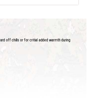
rd off chills or for critial added warmth during