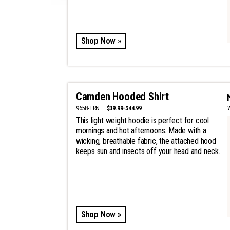
Shop Now »
Camden Hooded Shirt
9658-TRN —
$39.99-$44.99
This light weight hoodie is perfect for cool
mornings and hot afternoons. Made with a
wicking, breathable fabric, the attached hood
keeps sun and insects off your head and neck.
Shop Now »