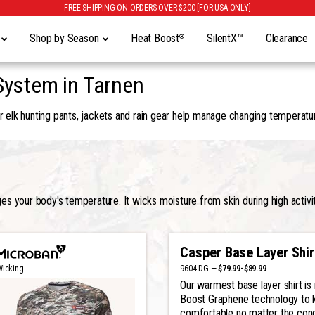
FREE SHIPPING ON ORDERS OVER $200 [FOR USA ONLY]
y
Shop by Season
Heat Boost
SilentX™
Clearance
®
System in Tarnen
 elk hunting pants, jackets and rain gear help manage changing temperatur
 your body's temperature. It wicks moisture from skin during high activit
Casper Base Layer Shir
9604-DG —
$79.99-$89.99
Wicking
Our warmest base layer shirt i
Boost Graphene technology to 
comfortable no matter the cond