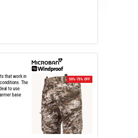
ts that work in
50%-75% OFF
conditions. The
deal to use
warmer base