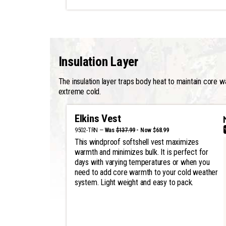
Insulation Layer
The insulation layer traps body heat to maintain core w
extreme cold.
Elkins Vest
9502-TRN —
Was
$137.99
- Now $68.99
This windproof softshell vest maximizes
warmth and minimizes bulk. It is perfect for
days with varying temperatures or when you
need to add core warmth to your cold weather
system. Light weight and easy to pack.