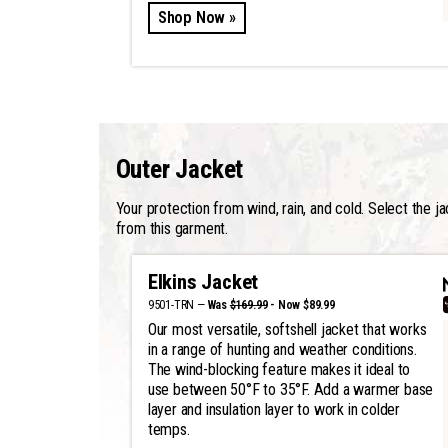
Shop Now »
Outer Jacket
Your protection from wind, rain, and cold. Select the j
from this garment.
Elkins Jacket
9501-TRN —
Was
$169.99
- Now $89.99
Our most versatile, softshell jacket that works
in a range of hunting and weather conditions.
The wind-blocking feature makes it ideal to
use between 50°F to 35°F. Add a warmer base
layer and insulation layer to work in colder
temps.