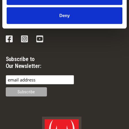
Guide & Outfitter Program
Deny
Follow Us
Facebook
Instagram
YouTube
Subscribe to
Our Newsletter: