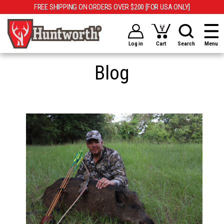
FREE SHIPPING ON ORDERS OVER $200 [FOR USA ONLY]
Log in
Cart
Search
Menu
Blog