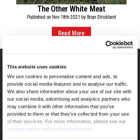
The Other White Meat
Published on Nov 18th 2021 by Brian Strickland
Read More
Customer Service
This website uses cookies
Frequently Asked Questions
We use cookies to personalise content and ads, to 
provide social media features and to analyse our traffic. 
Contact Us
We also share information about your use of our site with 
Returns
our social media, advertising and analytics partners who 
Terms & Conditions
may combine it with other information that you’ve 
provided to them or that they’ve collected from your use 
Warranty
of their services. For more information, please see our 
Privacy Policy
privacy policy
 and 
cookie declaration
.
Cookie Consent