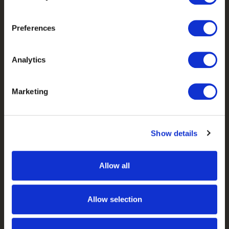
Camo Patterns
Preferences
Mens
Ladies
Analytics
Youth
Marketing
Company
Our Story
Show details
Our Camo Patterns
Blog
Allow all
Pro Staff Application
Guide & Outfitter Program
Allow selection
Follow Us