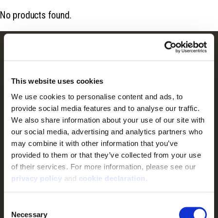
No products found.
Customer Service
Frequently Asked Questions
This website uses cookies
Contact Us
We use cookies to personalise content and ads, to 
Returns
provide social media features and to analyse our traffic. 
We also share information about your use of our site with 
Terms & Conditions
our social media, advertising and analytics partners who 
Warranty
may combine it with other information that you’ve 
Privacy Policy
provided to them or that they’ve collected from your use 
of their services. For more information, please see our 
Cookie Consent
privacy policy
 and 
cookie declaration
.
Do Not Sell or Share My Personal Information
Consent
Necessary
Shop
Selection