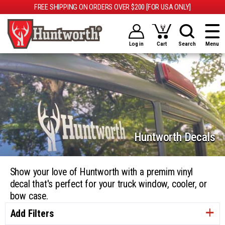
FREE SHIPPING ON ORDERS OVER $200 [FOR USA ONLY]
Log in
Cart
Search
Menu
Huntworth Decals
Show your love of Huntworth with a premim vinyl
decal that's perfect for your truck window, cooler, or
bow case.
Add Filters