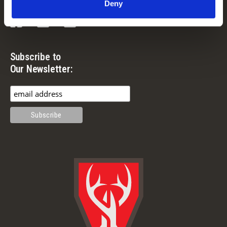
Deny
Facebook
Instagram
YouTube
Subscribe to
Our Newsletter: