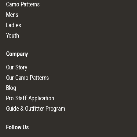
Camo Patterns
Mens
Ladies
Youth
Company
Our Story
Our Camo Patterns
Blog
Pro Staff Application
Guide & Outfitter Program
Follow Us