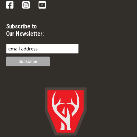
Facebook
Instagram
YouTube
Subscribe to
Our Newsletter: