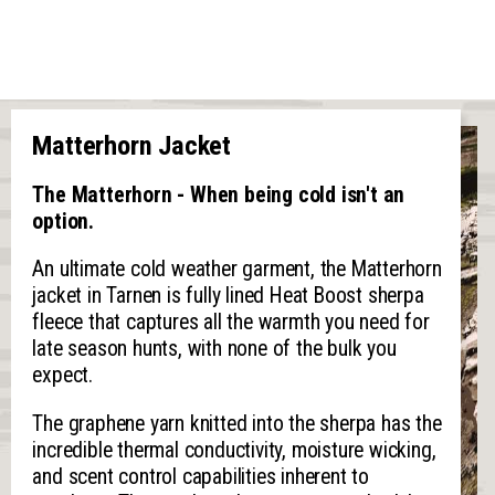
Matterhorn Jacket
The Matterhorn - When being cold isn't an
option.
An ultimate cold weather garment, the Matterhorn
jacket in Tarnen is fully lined Heat Boost sherpa
fleece that captures all the warmth you need for
late season hunts, with none of the bulk you
expect.
The graphene yarn knitted into the sherpa has the
incredible thermal conductivity, moisture wicking,
and scent control capabilities inherent to