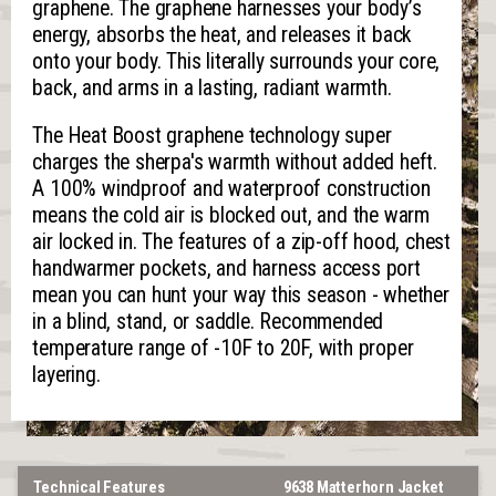
graphene. The graphene harnesses your body’s
energy, absorbs the heat, and releases it back
onto your body. This literally surrounds your core,
back, and arms in a lasting, radiant warmth.
The Heat Boost graphene technology super
charges the sherpa's warmth without added heft.
A 100% windproof and waterproof construction
means the cold air is blocked out, and the warm
air locked in. The features of a zip-off hood, chest
handwarmer pockets, and harness access port
mean you can hunt your way this season - whether
in a blind, stand, or saddle. Recommended
temperature range of -10F to 20F, with proper
layering.
Technical Features
9638 Matterhorn Jacket