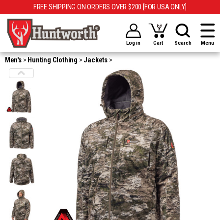
FREE SHIPPING ON ORDERS OVER $200 [FOR USA ONLY]
Log in
Cart
Search
Menu
Men's
Hunting Clothing
Jackets