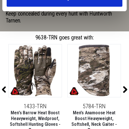
shadows are distorted, making it a universal pattern.
Keep concealed during every hunt with Huntworth
Tarnen.
9638-TRN goes great with:
1433-TRN
5784-TRN
t
Men's Barrow Heat Boost
Men's Anamoose Heat
e
Heavyweight, Windproof,
Boost Heavyweight,
Softshell Hunting Gloves -
Softshell, Neck Gaiter -