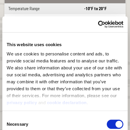
Temperature Range
-10°F to 20°F
Heat Boost
YES
®
Lined or Softshell
LINED
Windproof
YES
This website uses cookies
Waterproof
YES
We use cookies to personalise content and ads, to 
provide social media features and to analyse our traffic. 
DWR
N/A
We also share information about your use of our site with 
Product Features
Matterhorn
our social media, advertising and analytics partners who 
may combine it with other information that you’ve 
Chest Handwarmer Pocket
YES
provided to them or that they’ve collected from your use 
of their services. For more information, please see our 
Hood
DETACHABLE
privacy policy
 and 
cookie declaration
.
Harness Access Port
YES
Consent
Insulation
60g Polyfill in Body
Necessary
Selection
Storage Pockets
7