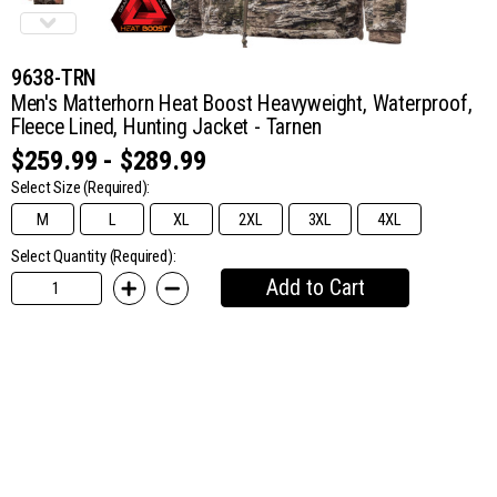
9638-TRN
Men's Matterhorn Heat Boost Heavyweight, Waterproof,
Fleece Lined, Hunting Jacket - Tarnen
$259.99 - $289.99
Select Size
(Required):
M
L
XL
2XL
3XL
4XL
Select Quantity (Required):
Add to Cart