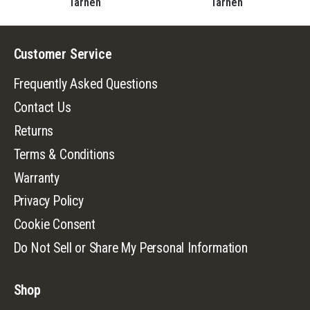
Tarnen
Tarnen
Customer Service
Frequently Asked Questions
Contact Us
Returns
Terms & Conditions
Warranty
Privacy Policy
Cookie Consent
Do Not Sell or Share My Personal Information
Shop