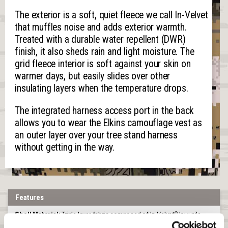
The exterior is a soft, quiet fleece we call In-Velvet
that muffles noise and adds exterior warmth.
Treated with a durable water repellent (DWR)
finish, it also sheds rain and light moisture. The
grid fleece interior is soft against your skin on
warmer days, but easily slides over other
insulating layers when the temperature drops.
The integrated harness access port in the back
allows you to wear the Elkins camouflage vest as
an outer layer over your tree stand harness
without getting in the way.
Features
Shell Material:
Triple layer fabric composed of In-Velvet
low pile
®
fleece bonded to a windproof breathable film and grid fleece for a