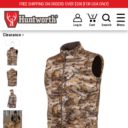
FREE SHIPPING ON ORDERS OVER $200 [FOR USA ONLY]
Log in
Cart
Search
Menu
Clearance