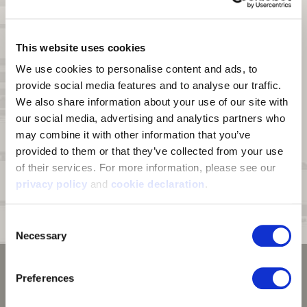
combined fabric weight of 375g. 100% Polyester.
DWR:
Durable Water Repellent (DWR) finish on fabric face sheds
moisture and light snow
This website uses cookies
Scent Control:
An interior treatment on the bonded grid fleece lining
We use cookies to personalise content and ads, to 
for scent reduction
provide social media features and to analyse our traffic. 
Pockets:
Two zip hand pockets, one zip chest pocket, and two
We also share information about your use of our site with 
interior stash pockets
our social media, advertising and analytics partners who 
Drop Tail Hem:
Longer in the back for more coverage.
may combine it with other information that you’ve 
provided to them or that they’ve collected from your use 
Zipper:
Full zipper with chin guard
of their services. For more information, please see our 
Special Feature:
Harness access hole at back
privacy policy
 and 
cookie declaration
.
Average Garment Weight:
1.5 lbs for size XL.
Consent
Suggested Temperature Range:
35F - 50F with layering as needed
Necessary
Selection
Preferences