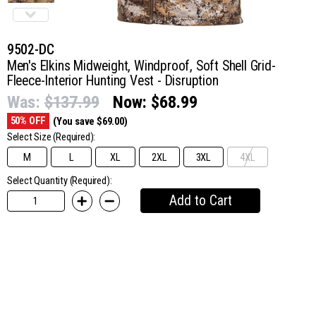
9502-DC
Men's Elkins Midweight, Windproof, Soft Shell Grid-
Fleece-Interior Hunting Vest - Disruption
Was:
$137.99
Now:
$68.99
50% OFF
(You save $69.00)
Select Size
(Required):
M
L
XL
2XL
3XL
4XL
Select Quantity (Required):
Add to Cart