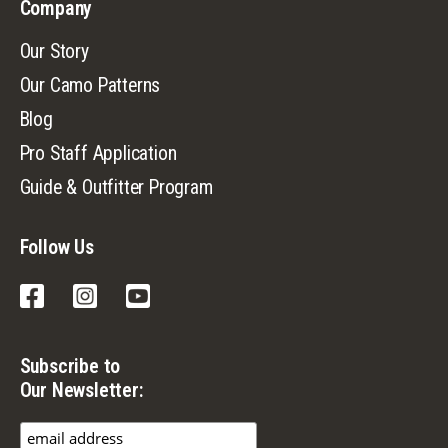
Company
Our Story
Our Camo Patterns
Blog
Pro Staff Application
Guide & Outfitter Program
Follow Us
Facebook
Instagram
YouTube
Subscribe to
Our Newsletter: