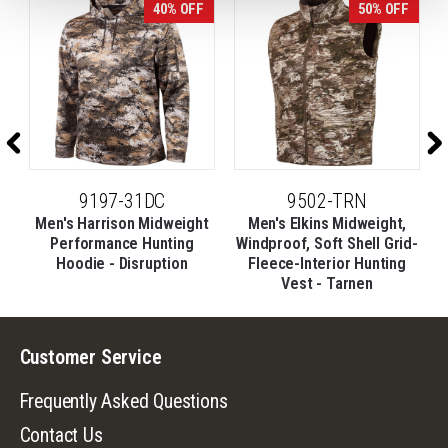
40% OFF
50% OFF
9197-31DC
9502-TRN
Men's Harrison Midweight
Men's Elkins Midweight,
d-
Performance Hunting
Windproof, Soft Shell Grid-
Hoodie - Disruption
Fleece-Interior Hunting
Vest - Tarnen
Customer Service
Frequently Asked Questions
Contact Us