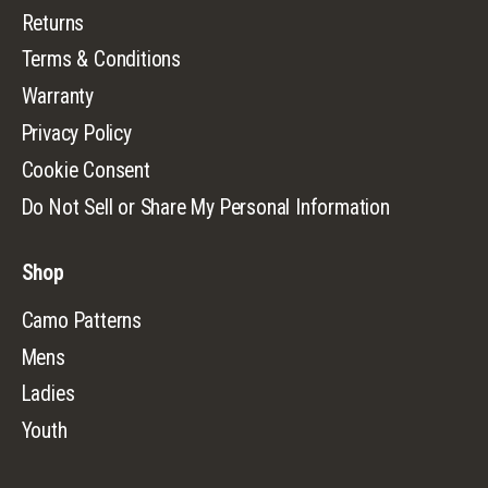
Returns
Terms & Conditions
Warranty
Privacy Policy
Cookie Consent
Do Not Sell or Share My Personal Information
Shop
Camo Patterns
Mens
Ladies
Youth