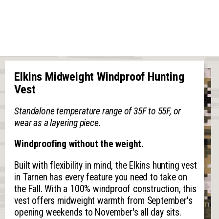
Elkins Midweight Windproof Hunting
Vest
Standalone temperature range of 35F to 55F, or
wear as a layering piece.
Windproofing without the weight.
Built with flexibility in mind, the Elkins hunting vest
in Tarnen has every feature you need to take on
the Fall. With a 100% windproof construction, this
vest offers midweight warmth from September's
opening weekends to November's all day sits.