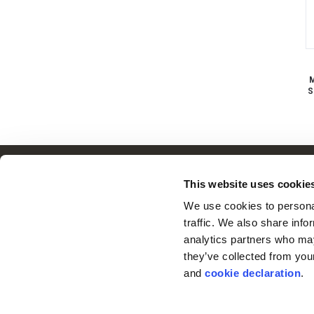
M
S
Customer Service
This website uses cookie
Frequently Asked Questions
We use cookies to personal
Contact Us
traffic. We also share info
Returns
analytics partners who may
Terms & Conditions
they’ve collected from you
© 2026 Huntworth
Warranty
and 
cookie declaration
.
Privacy Policy
Cookie Consent