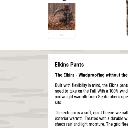
Elkins Pants
The Elkins - Windproofing without the
Built with flexibility in mind, the Elkins pa
need to take on the Fall. With a 100% win
midweight warmth from September's open
sits.
The exterior is a soft, quiet fleece we cal
exterior warmth. Treated with a durable wat
sheds rain and light moisture. The grid flee