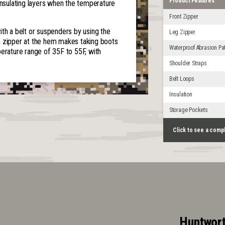
Product Features
insulating layers when the temperature
Front Zipper
ith a belt or suspenders by using the
Leg Zipper
h zipper at the hem makes taking boots
Waterproof Abrasion Pa
ature range of 35F to 55F, with
Shoulder Straps
Belt Loops
Insulation
Storage Pockets
Click to see a comp
Huntwort