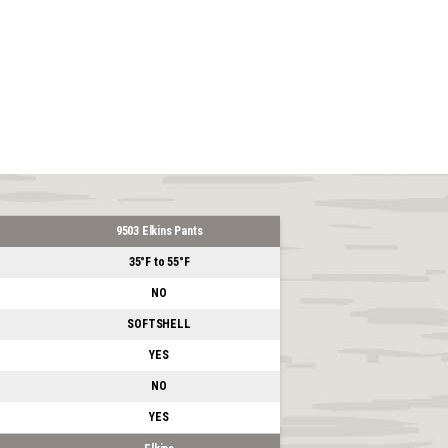
9503 Elkins Pants
35°F to 55°F
NO
SOFTSHELL
YES
NO
YES