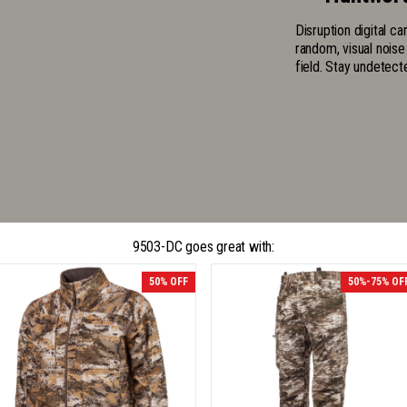
Disruption digital c
random, visual noise
field. Stay undetect
9503-DC goes great with:
50% OFF
50%-75% OF