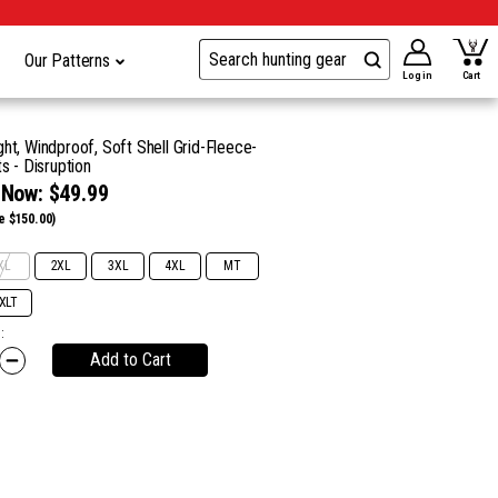
Our Patterns
Log in
Cart
ht, Windproof, Soft Shell Grid-Fleece-
s - Disruption
Now:
$49.99
e $150.00)
XL
2XL
3XL
4XL
MT
XLT
:
Add to Cart