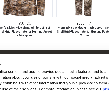
9501-DC
9503-TRN
en's Elkins Midweight, Windproof, Soft
Men's Elkins Midweight, Windproof, So
hell Grid-Fleece-Interior Hunting Jacket
Shell Grid-Fleece-Interior Hunting Pants
- Disruption
Tarnen
Shop
Company
s
Camo Patterns
Our Story
ise content and ads, to provide social media features and to ana
Mens
Our Camo Patterns
rmation about your use of our site with our social media, advertisi
Ladies
Blog
 combine it with other information that you’ve provided to them o
Youth
Pro Staff Application
r use of their services. For more information, please see our 
pri
Guide & Outfitter Program