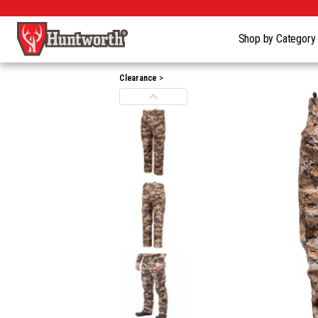
Shop by Categor
Clearance