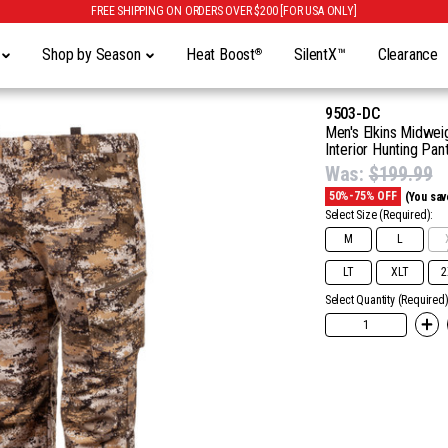
FREE SHIPPING ON ORDERS OVER $200 [FOR USA ONLY]
y
Shop by Season
Heat Boost
SilentX™
Clearance
®
9503-DC
Men's Elkins Midweig
Interior Hunting Pant
Was:
$199.99
50%-75% OFF
(You sav
Select Size
(Required):
M
L
LT
XLT
2
Select Quantity (Required)