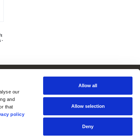
ft
 -
Follow Us
Subscribe to
Our Newsletter:
Allow all
Facebook
lyse our 
ng and 
Instagram
Allow selection
r that 
YouTube
vacy policy
Deny