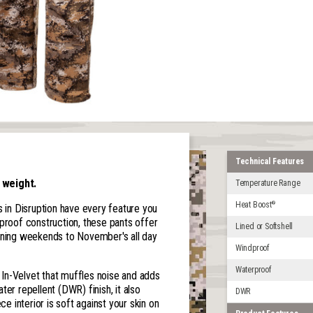
Technical Features
 weight.
Temperature Range
Heat Boost
®
nts in Disruption have every feature you
dproof construction, these pants offer
Lined or Softshell
ing weekends to November's all day
Windproof
Waterproof
l In-Velvet that muffles noise and adds
er repellent (DWR) finish, it also
DWR
ce interior is soft against your skin on