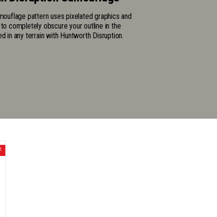
amouflage pattern uses pixelated graphics and
 to completely obscure your outline in the
ed in any terrain with Huntworth Disruption.
F