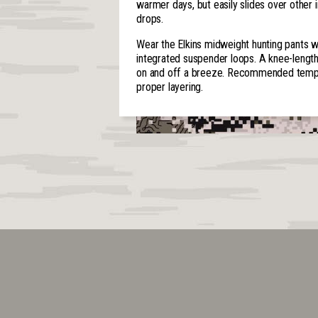
warmer days, but easily slides over other 
drops.
Wear the Elkins midweight hunting pants w
integrated suspender loops. A knee-lengt
on and off a breeze. Recommended temper
proper layering.