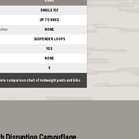
Elkins
SINGLE FLY
UP TO KNEE
tches
NONE
SUSPENDER LOOPS
YES
NONE
5
lete comparison chart of midweight pants and bibs.
h Disruption Camouflage